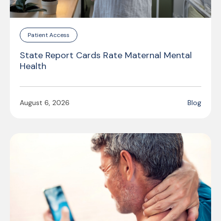
Patient Access
State Report Cards Rate Maternal Mental
Health
August 6, 2026
Blog