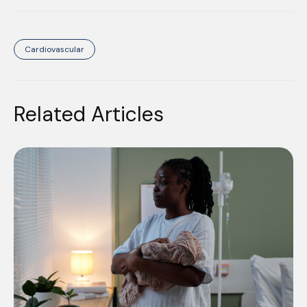
Cardiovascular
Related Articles