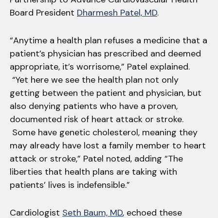
Board President
Dharmesh Patel, MD
.
“Anytime a health plan refuses a medicine that a
patient’s physician has prescribed and deemed
appropriate, it’s worrisome,” Patel explained.
“Yet here we see the health plan not only
getting between the patient and physician, but
also denying patients who have a proven,
documented risk of heart attack or stroke.
Some have genetic cholesterol, meaning they
may already have lost a family member to heart
attack or stroke,” Patel noted, adding “The
liberties that health plans are taking with
patients’ lives is indefensible.”
Cardiologist
Seth Baum, MD
, echoed these