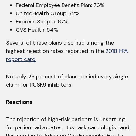
Federal Employee Benefit Plan: 76%
UnitedHealth Group: 72%
Express Scripts: 67%
CVS Health: 54%
Several of these plans also had among the
highest rejection rates reported in the
2018 IfPA
report card
.
Notably, 26 percent of plans denied every single
claim for PCSK9 inhibitors.
Reactions
The rejection of high-risk patients is unsettling
for patient advocates. Just ask cardiologist and
Partnership to Advance Cardiovascular Health