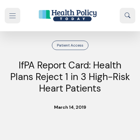
Skip to content
Sear
se navigation drawer
Patient Access
IfPA Report Card: Health
Plans Reject 1 in 3 High-Risk
Heart Patients
March 14, 2019