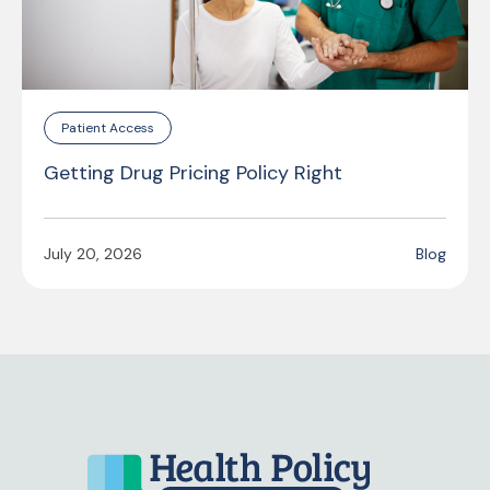
Patient Access
Getting Drug Pricing Policy Right
July 20, 2026
Blog