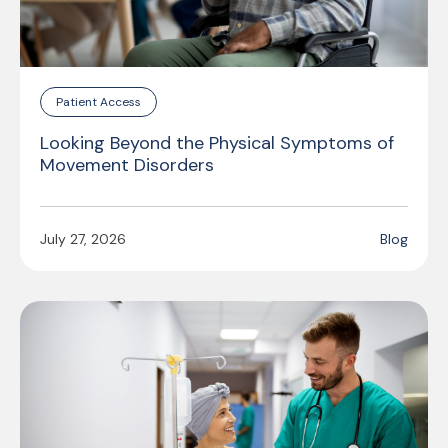
Patient Access
Looking Beyond the Physical Symptoms of
Movement Disorders
July 27, 2026
Blog