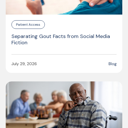
Patient Access
Separating Gout Facts from Social Media
Fiction
July 29, 2026
Blog