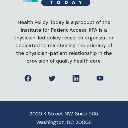
Health Policy Today is a product of the
Institute for Patient Access. IfPA is a
physician-led policy research organization
dedicated to maintaining the primacy of
the physician-patient relationship in the
provision of quality health care.
Facebook
Twitter
LinkedIn
YouTube
2020 K Street NW, Suite 505
Washington, DC 20006