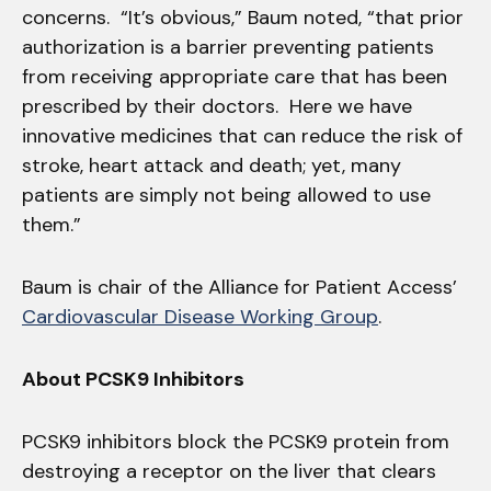
concerns. “It’s obvious,” Baum noted, “that prior
authorization is a barrier preventing patients
from receiving appropriate care that has been
prescribed by their doctors. Here we have
innovative medicines that can reduce the risk of
stroke, heart attack and death; yet, many
patients are simply not being allowed to use
them.”
Baum is chair of the Alliance for Patient Access’
Cardiovascular Disease Working Group
.
About PCSK9 Inhibitors
PCSK9 inhibitors block the PCSK9 protein from
destroying a receptor on the liver that clears