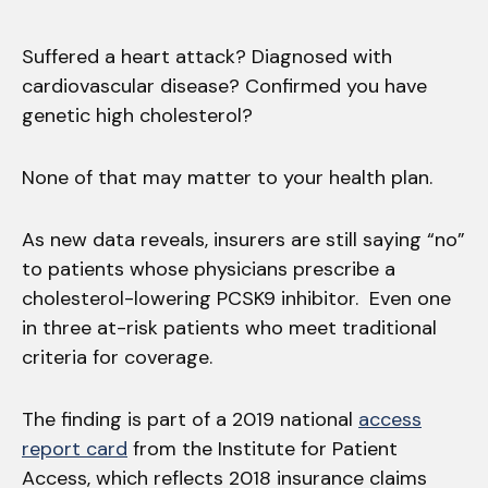
Suffered a heart attack? Diagnosed with
cardiovascular disease? Confirmed you have
genetic high cholesterol?
None of that may matter to your health plan.
As new data reveals, insurers are still saying “no”
to patients whose physicians prescribe a
cholesterol-lowering PCSK9 inhibitor. Even one
in three at-risk patients who meet traditional
criteria for coverage.
The finding is part of a 2019 national
access
report card
from the Institute for Patient
Access, which reflects 2018 insurance claims