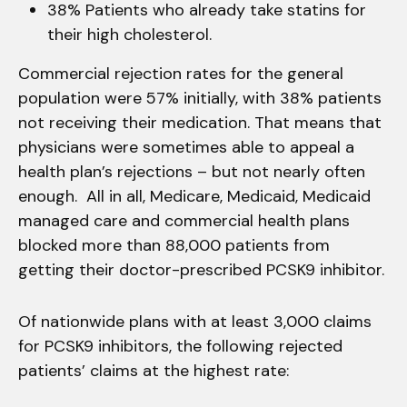
38% Patients who already take statins for
their high cholesterol.
Commercial rejection rates for the general
population were 57% initially, with 38% patients
not receiving their medication. That means that
physicians were sometimes able to appeal a
health plan’s rejections – but not nearly often
enough. All in all, Medicare, Medicaid, Medicaid
managed care and commercial health plans
blocked more than 88,000 patients from
getting their doctor-prescribed PCSK9 inhibitor.
Of nationwide plans with at least 3,000 claims
for PCSK9 inhibitors, the following rejected
patients’ claims at the highest rate: