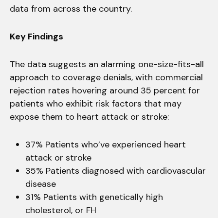
data from across the country.
Key Findings
The data suggests an alarming one-size-fits-all
approach to coverage denials, with commercial
rejection rates hovering around 35 percent for
patients who exhibit risk factors that may
expose them to heart attack or stroke:
37% Patients who’ve experienced heart
attack or stroke
35% Patients diagnosed with cardiovascular
disease
31% Patients with genetically high
cholesterol, or FH