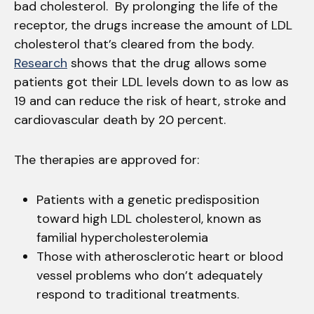
bad cholesterol. By prolonging the life of the
receptor, the drugs increase the amount of LDL
cholesterol that’s cleared from the body.
Research
shows that the drug allows some
patients got their LDL levels down to as low as
19 and can reduce the risk of heart, stroke and
cardiovascular death by 20 percent.
The therapies are approved for:
Patients with a genetic predisposition
toward high LDL cholesterol, known as
familial hypercholesterolemia
Those with atherosclerotic heart or blood
vessel problems who don’t adequately
respond to traditional treatments.