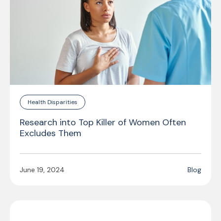
Health Disparities
Research into Top Killer of Women Often
Excludes Them
June 19, 2024
Blog