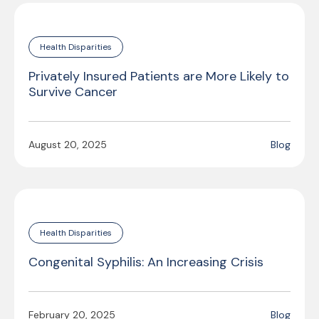
Health Disparities
Privately Insured Patients are More Likely to
Survive Cancer
August 20, 2025
Blog
Health Disparities
Congenital Syphilis: An Increasing Crisis
February 20, 2025
Blog