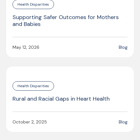
Health Disparities
Supporting Safer Outcomes for Mothers
and Babies
May 12, 2026
Blog
Health Disparities
Rural and Racial Gaps in Heart Health
October 2, 2025
Blog