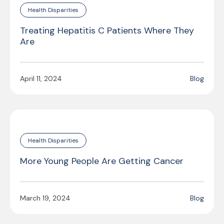
Health Disparities
Treating Hepatitis C Patients Where They
Are
April 11, 2024
Blog
Health Disparities
More Young People Are Getting Cancer
March 19, 2024
Blog