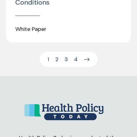
Conditions
White Paper
1
2
3
4
Next Page