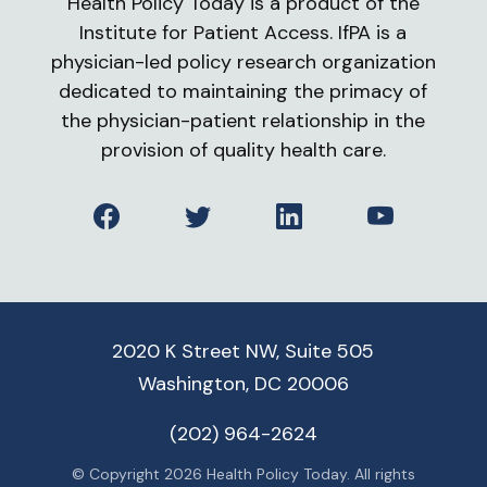
Health Policy Today is a product of the
Institute for Patient Access. IfPA is a
physician-led policy research organization
dedicated to maintaining the primacy of
the physician-patient relationship in the
provision of quality health care.
Facebook
Twitter
LinkedIn
YouTube
2020 K Street NW, Suite 505
Washington, DC 20006
(202) 964-2624
© Copyright 2026 Health Policy Today. All rights