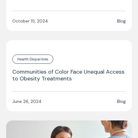
October 15, 2024
Blog
Health Disparities
Communities of Color Face Unequal Access
to Obesity Treatments
June 26, 2024
Blog