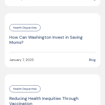
Health Disparities
How Can Washington Invest in Saving
Moms?
January 7, 2025
Blog
Health Disparities
Reducing Health Inequities Through
Vaccination