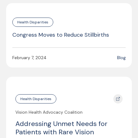
Health Disparities
Congress Moves to Reduce Stillbirths
February 7, 2024
Blog
Health Disparities
Vision Health Advocacy Coalition
Addressing Unmet Needs for
Patients with Rare Vision