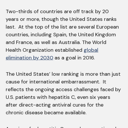
Two-thirds of countries are off track by 20
years or more, though the United States ranks
last. At the top of the list are several European
countries, including Spain, the United Kingdom
and France, as well as Australia. The World
Health Organization established
global
elimination by 2030
as a goal in 2016.
The United States’ low ranking is more than just
cause for international embarrassment. It
reflects the ongoing access challenges faced by
U.S. patients with hepatitis C, even six years
after direct-acting antiviral cures for the
chronic disease became available.