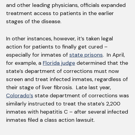
and other leading physicians, officials expanded
treatment access to patients in the earlier
stages of the disease.
In other instances, however, it’s taken legal
action for patients to finally get cured –
especially for inmates of
state prisons
. In April,
for example, a
Florida judge
determined that the
state’s department of corrections must now
screen and treat infected inmates, regardless of
their stage of liver fibrosis. Late last year,
Colorado’s
state department of corrections was
similarly instructed to treat the state’s 2,200
inmates with hepatitis C – after several infected
inmates filed a class action lawsuit.