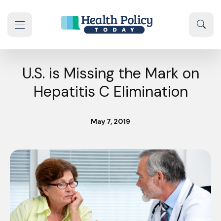
Skip to content
Sear
se navigation drawer
U.S. is Missing the Mark on
Hepatitis C Elimination
May 7, 2019