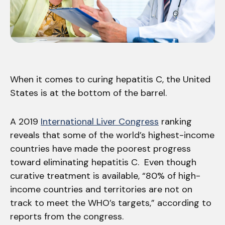
When it comes to curing hepatitis C, the United
States is at the bottom of the barrel.
A 2019
International Liver Congress
ranking
reveals that some of the world’s highest-income
countries have made the poorest progress
toward eliminating hepatitis C. Even though
curative treatment is available, “80% of high-
income countries and territories are not on
track to meet the WHO’s targets,” according to
reports from the congress.