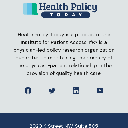
Health Policy Today is a product of the
Institute for Patient Access. IfPA is a
physician-led policy research organization
dedicated to maintaining the primacy of
the physician-patient relationship in the
provision of quality health care.
Facebook
Twitter
LinkedIn
YouTube
2020 K Street NW, Suite 505