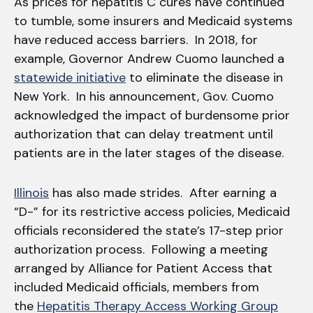
As prices for hepatitis C cures have continued
to tumble, some insurers and Medicaid systems
have reduced access barriers. In 2018, for
example, Governor Andrew Cuomo launched a
statewide initiative
to eliminate the disease in
New York. In his announcement, Gov. Cuomo
acknowledged the impact of burdensome prior
authorization that can delay treatment until
patients are in the later stages of the disease.
Illinois
has also made strides. After earning a
“D-” for its restrictive access policies, Medicaid
officials reconsidered the state’s 17-step prior
authorization process. Following a meeting
arranged by Alliance for Patient Access that
included Medicaid officials, members from
the
Hepatitis Therapy Access Working Group