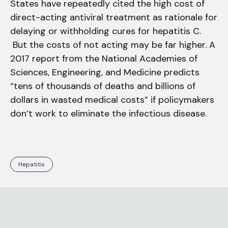
States have repeatedly cited the high cost of
direct-acting antiviral treatment as rationale for
delaying or withholding cures for hepatitis C.
But the costs of not acting may be far higher. A
2017 report from the National Academies of
Sciences, Engineering, and Medicine predicts
“tens of thousands of deaths and billions of
dollars in wasted medical costs” if policymakers
don’t work to eliminate the infectious disease.
Hepatitis