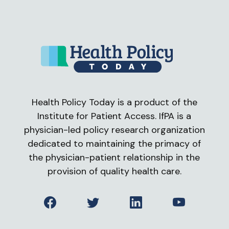
Health Policy Today is a product of the
Institute for Patient Access. IfPA is a
physician-led policy research organization
dedicated to maintaining the primacy of
the physician-patient relationship in the
provision of quality health care.
Facebook
Twitter
LinkedIn
YouTube