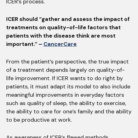
ICER’s process.
ICER should “gather and assess the impact of
treatments on quality-of-life factors that
patients with the disease think are most
important.” –
CancerCare
From the patient’s perspective, the true impact
of a treatment depends largely on quality-of-
life improvement. If ICER wants to do right by
patients, it must adapt its model to also include
meaningful improvements in everyday factors
such as quality of sleep, the ability to exercise,
the ability to care for one’s family and the ability
to be productive at work.
As awareness of ICER’s flawed methods