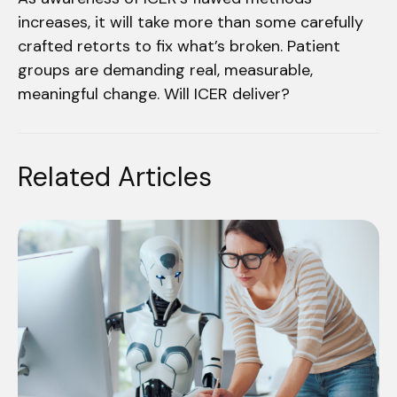
increases, it will take more than some carefully
crafted retorts to fix what’s broken. Patient
groups are demanding real, measurable,
meaningful change. Will ICER deliver?
Related Articles