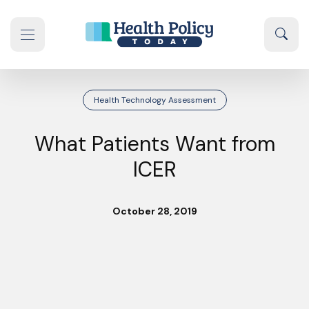
Skip to content
Sear
se navigation drawer
Health Technology Assessment
What Patients Want from
ICER
October 28, 2019