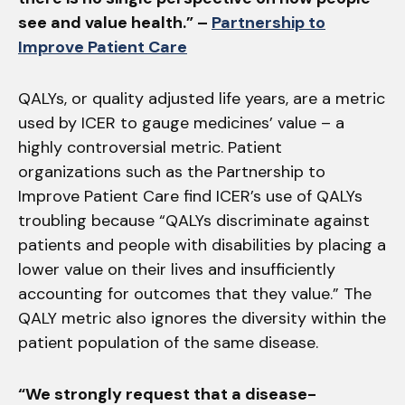
see and value health.” –
Partnership to
Improve Patient Care
QALYs, or quality adjusted life years, are a metric
used by ICER to gauge medicines’ value – a
highly controversial metric. Patient
organizations such as the Partnership to
Improve Patient Care find ICER’s use of QALYs
troubling because “QALYs discriminate against
patients and people with disabilities by placing a
lower value on their lives and insufficiently
accounting for outcomes that they value.” The
QALY metric also ignores the diversity within the
patient population of the same disease.
“We strongly request that a disease-