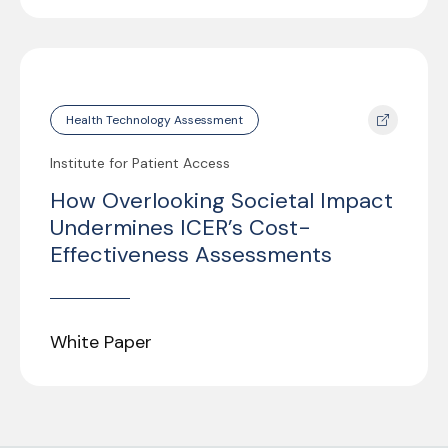
Health Technology Assessment
Institute for Patient Access
How Overlooking Societal Impact
Undermines ICER’s Cost-
Effectiveness Assessments
White Paper