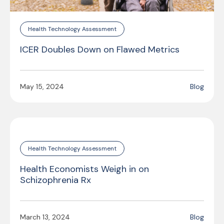
Health Technology Assessment
ICER Doubles Down on Flawed Metrics
May 15, 2024
Blog
Health Technology Assessment
Health Economists Weigh in on
Schizophrenia Rx
March 13, 2024
Blog