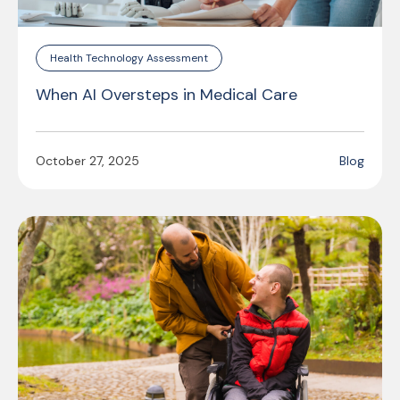
Health Technology Assessment
When AI Oversteps in Medical Care
October 27, 2025
Blog