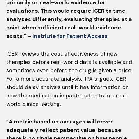
primarily on real-world evidence for
evaluations. This would require ICER to time
analyses differently, evaluating therapies at a
point when sufficient real-world evidence
exists.” –
Institute for Patient Access
ICER reviews the cost effectiveness of new
therapies before real-world data is available and
sometimes even before the drug is given a price.
For a more accurate analysis, IfPA argues, ICER
should delay analysis until it has information on
how the medication impacts patients in a real-
world clinical setting.
“A metric based on averages will never
adequately reflect patient value, because
there is no single perspective on how people