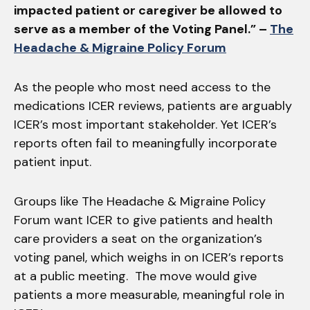
impacted patient or caregiver be allowed to
serve as a member of the Voting Panel.” –
The
Headache & Migraine Policy Forum
As the people who most need access to the
medications ICER reviews, patients are arguably
ICER’s most important stakeholder. Yet ICER’s
reports often fail to meaningfully incorporate
patient input.
Groups like The Headache & Migraine Policy
Forum want ICER to give patients and health
care providers a seat on the organization’s
voting panel, which weighs in on ICER’s reports
at a public meeting. The move would give
patients a more measurable, meaningful role in