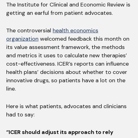
The Institute for Clinical and Economic Review is
getting an earful from patient advocates.
The controversial
health economics
organization
welcomed feedback this month on
its value assessment framework, the methods
and metrics it uses to calculate new therapies’
cost-effectiveness. ICER’s reports can influence
health plans’ decisions about whether to cover
innovative drugs, so patients have a lot on the
line.
Here is what patients, advocates and clinicians
had to say:
“ICER should adjust its approach to rely