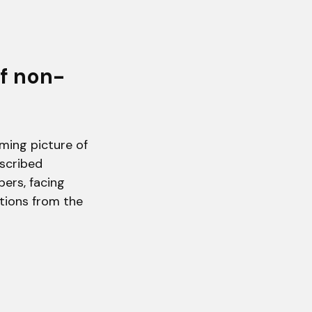
of non-
rming picture of
scribed
bers, facing
ations from the