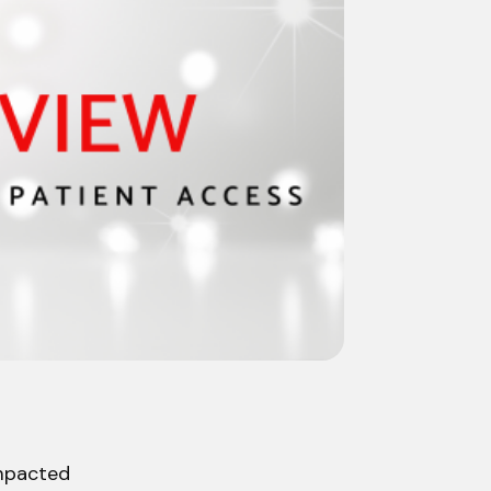
impacted