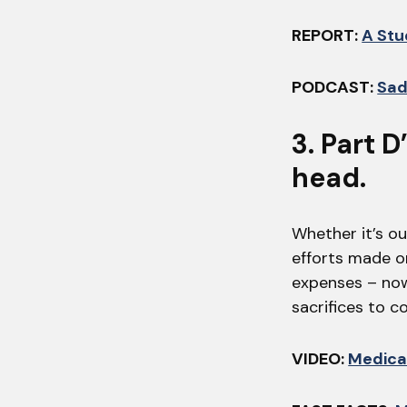
REPORT:
A Stu
PODCAST:
Sad
3. Part 
head.
Whether it’s o
efforts made o
expenses – now.
sacrifices to c
VIDEO:
Medica