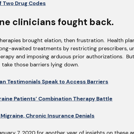
of Two Drug Codes
ine clinicians fought back.
erapies brought elation, then frustration. Health pla
long-awaited treatments by restricting prescribers, 
erapy and imposing arduous prior authorizations. Bu
’t take those barriers lying down.
ian Testimonials Speak to Access Barriers
aine Patients’ Combination Therapy Battle
 Migraine, Chronic Insurance Denials
anuary 7, 2020 for another year of insights on these 