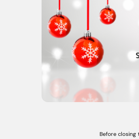
Before closing 