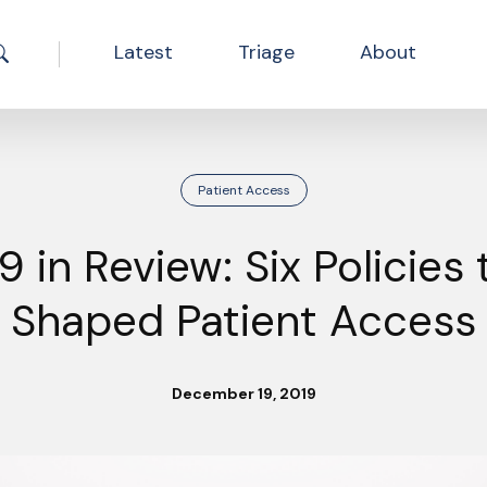
Latest
Triage
About
Search the site
Patient Access
9 in Review: Six Policies 
Shaped Patient Access
December 19, 2019