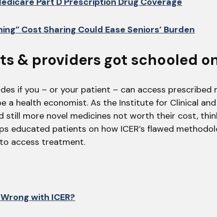
edicare Part D Prescription Drug Coverage
ing” Cost Sharing Could Ease Seniors’ Burden
nts & providers got schooled on
des if you – or your patient – can access prescribed 
e a health economist. As the Institute for Clinical a
 still more novel medicines not worth their cost, thi
ps educated patients on how ICER’s flawed methodol
 to access treatment.
 Wrong with ICER?