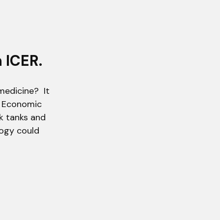
 ICER.
medicine? It
nd Economic
nk tanks and
ogy could