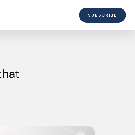
SUBSCRIBE
that