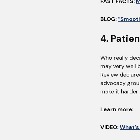
FAST FACTS:
M
BLOG:
“Smooth
4. Patie
Who really deci
may very well b
Review declared
advocacy grou
make it harder
Learn more:
VIDEO:
What’s