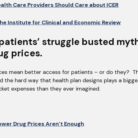
alth Care Providers Should Care about ICER
he Institute for Clinical and Economic Review
 patients’ struggle busted myt
ug prices.
ces mean better access for patients – or do they? Thi
d the hard way that health plan designs plays a bigge
ket expenses than they ever imagined.
wer Drug Prices Aren’t Enough