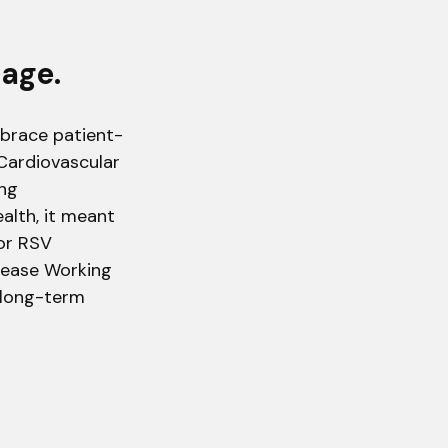
tage.
mbrace patient-
Cardiovascular
ing
ealth, it meant
for RSV
isease Working
t long-term