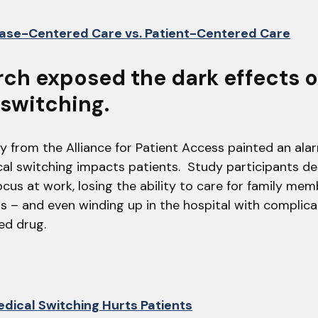
ase-Centered Care vs. Patient-Centered Care
rch exposed the dark effects 
switching.
y from the Alliance for Patient Access painted an ala
l switching impacts patients. Study participants de
ocus at work, losing the ability to care for family mem
ts – and even winding up in the hospital with complic
red drug.
dical Switching Hurts Patients