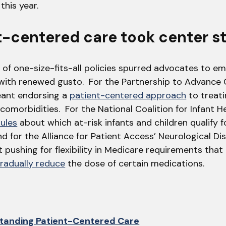
this year.
nt-centered care took center s
 of one-size-fits-all policies spurred advocates to e
with renewed gusto. For the Partnership to Advance 
eant endorsing a
patient-centered approach
to treat
comorbidities. For the National Coalition for Infant H
rules
about which at-risk infants and children qualify 
d for the Alliance for Patient Access’ Neurological D
 pushing for flexibility in Medicare requirements tha
radually reduce
the dose of certain medications.
tanding Patient-Centered Care