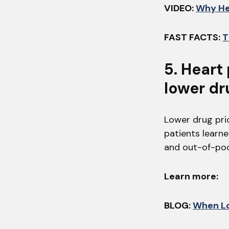
VIDEO:
Why He
FAST FACTS:
T
5. Heart
lower dr
Lower drug pri
patients learne
and out-of-poc
Learn more:
BLOG:
When Lo