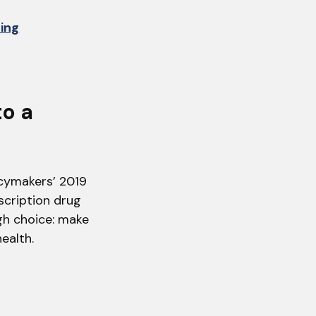
hing
to a
icymakers’ 2019
scription drug
gh choice: make
ealth.