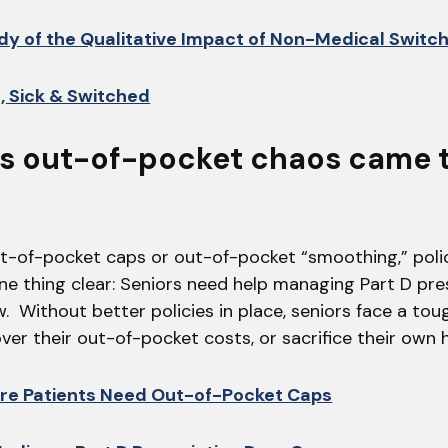
dy of the Qualitative Impact of Non-Medical Switc
, Sick & Switched
D’s out-of-pocket chaos came 
ut-of-pocket caps or out-of-pocket “smoothing,” pol
ne thing clear: Seniors need help managing Part D pre
 Without better policies in place, seniors face a tou
over their out-of-pocket costs, or sacrifice their own h
re Patients Need Out-of-Pocket Caps