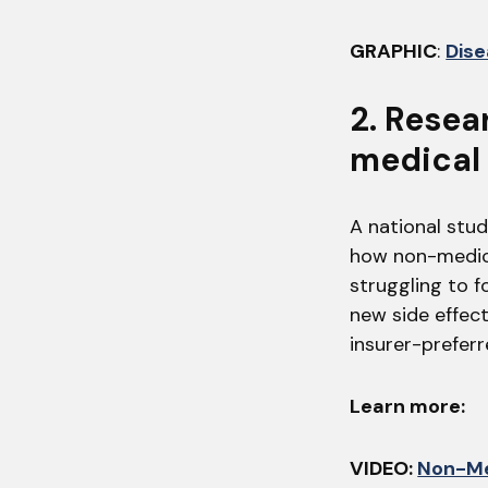
GRAPHIC
:
Dise
2. Resea
medical 
A national stud
how non-medica
struggling to f
new side effec
insurer-prefer
Learn more:
VIDEO:
Non-Me