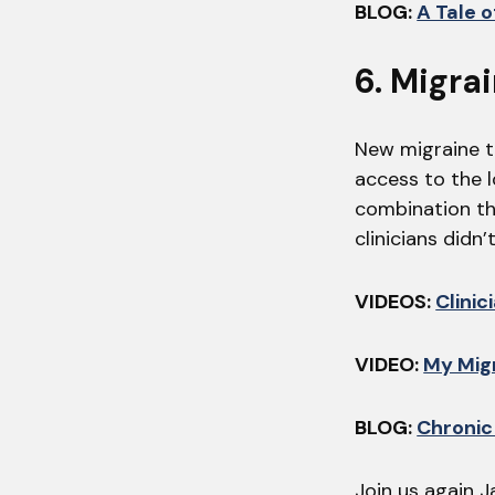
BLOG:
A Tale 
6. Migra
New migraine th
access to the 
combination th
clinicians didn
VIDEOS:
Clinic
VIDEO:
My Migr
BLOG:
Chronic
Join us again J