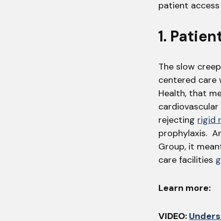
patient access 
1. Patie
The slow creep
centered care 
Health, that m
cardiovascular 
rejecting
rigid 
prophylaxis. An
Group, it meant
care facilities
g
Learn more:
VIDEO:
Unders