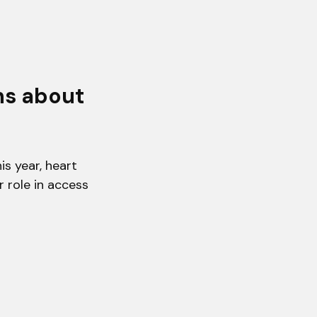
hs about
s year, heart
r role in access