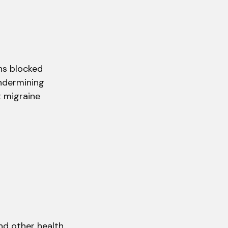
ns blocked
undermining
t migraine
and other health