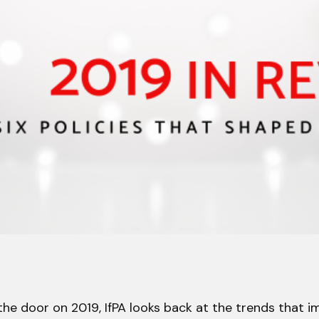
the door on 2019, IfPA looks back at the trends that 