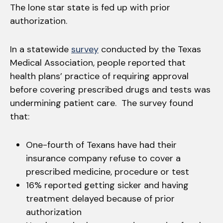
The lone star state is fed up with prior
authorization.
In a statewide
survey
conducted by the Texas
Medical Association, people reported that
health plans’ practice of requiring approval
before covering prescribed drugs and tests was
undermining patient care. The survey found
that:
One-fourth of Texans have had their
insurance company refuse to cover a
prescribed medicine, procedure or test
16% reported getting sicker and having
treatment delayed because of prior
authorization