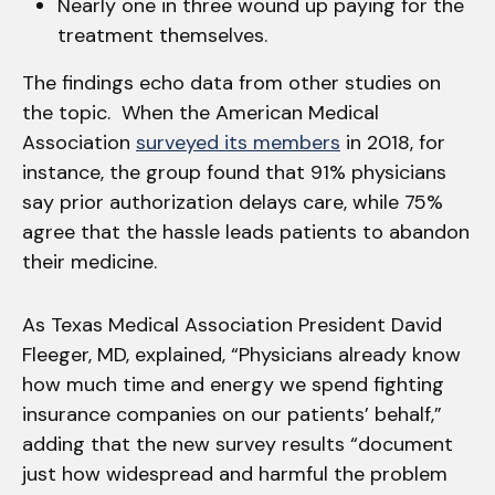
Nearly one in three wound up paying for the
treatment themselves.
The findings echo data from other studies on
the topic. When the American Medical
Association
surveyed its members
in 2018, for
instance, the group found that 91% physicians
say prior authorization delays care, while 75%
agree that the hassle leads patients to abandon
their medicine.
As Texas Medical Association President David
Fleeger, MD, explained, “Physicians already know
how much time and energy we spend fighting
insurance companies on our patients’ behalf,”
adding that the new survey results “document
just how widespread and harmful the problem