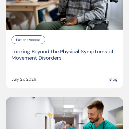
Patient Access
Looking Beyond the Physical Symptoms of
Movement Disorders
July 27, 2026
Blog