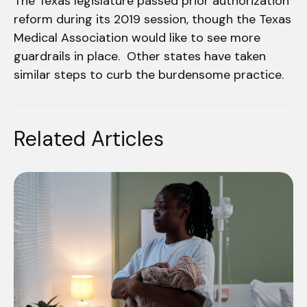
The Texas legislature passed prior authorization
reform during its 2019 session, though the Texas
Medical Association would like to see more
guardrails in place. Other states have taken
similar steps to curb the burdensome practice.
Related Articles