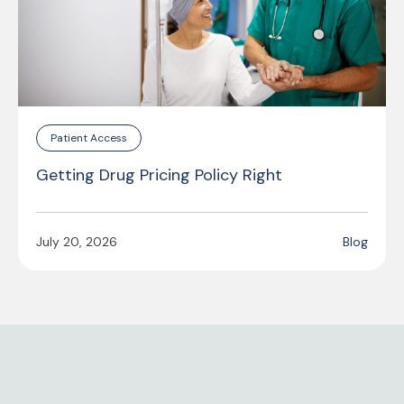
Patient Access
Getting Drug Pricing Policy Right
July 20, 2026
Blog