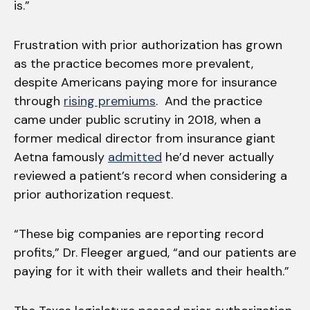
is.”
Frustration with prior authorization has grown
as the practice becomes more prevalent,
despite Americans paying more for insurance
through
rising premiums
. And the practice
came under public scrutiny in 2018, when a
former medical director from insurance giant
Aetna famously
admitted
he’d never actually
reviewed a patient’s record when considering a
prior authorization request.
“These big companies are reporting record
profits,” Dr. Fleeger argued, “and our patients are
paying for it with their wallets and their health.”