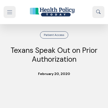
Skip to content
Sear
se navigation drawer
Patient Access
Texans Speak Out on Prior
Authorization
February 20, 2020