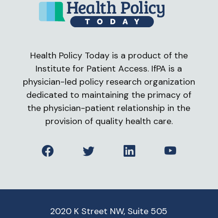
Health Policy Today is a product of the
Institute for Patient Access. IfPA is a
physician-led policy research organization
dedicated to maintaining the primacy of
the physician-patient relationship in the
provision of quality health care.
Facebook
Twitter
LinkedIn
YouTube
2020 K Street NW, Suite 505