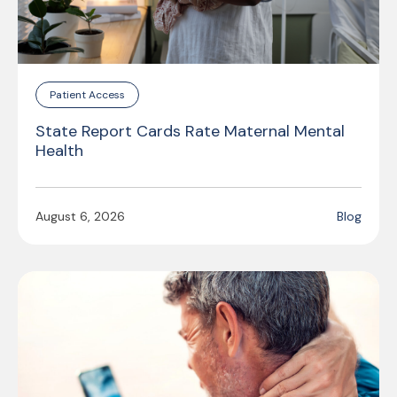
Patient Access
State Report Cards Rate Maternal Mental
Health
August 6, 2026
Blog