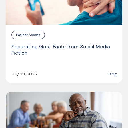
Patient Access
Separating Gout Facts from Social Media
Fiction
July 29, 2026
Blog