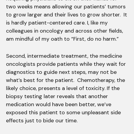
two weeks means allowing our patients’ tumors
to grow larger and their lives to grow shorter. It
is hardly patient-centered care. I, like my
colleagues in oncology and across other fields,
am mindful of my oath to “First, do no harm.”
Second, intermediate treatment, the medicine
oncologists provide patients while they wait for
diagnostics to guide next steps, may not be
what’s best for the patient. Chemotherapy, the
likely choice, presents a level of toxicity. If the
biopsy testing later reveals that another
medication would have been better, we’ve
exposed this patient to some unpleasant side
effects just to bide our time.