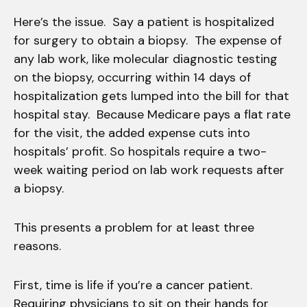
Here’s the issue. Say a patient is hospitalized
for surgery to obtain a biopsy. The expense of
any lab work, like molecular diagnostic testing
on the biopsy, occurring within 14 days of
hospitalization gets lumped into the bill for that
hospital stay. Because Medicare pays a flat rate
for the visit, the added expense cuts into
hospitals’ profit. So hospitals require a two-
week waiting period on lab work requests after
a biopsy.
This presents a problem for at least three
reasons.
First, time is life if you’re a cancer patient.
Requiring physicians to sit on their hands for