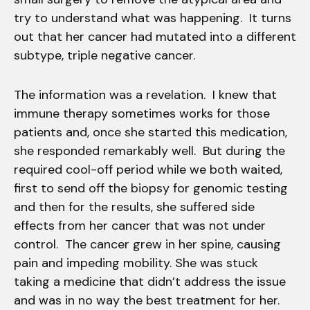
try to understand what was happening. It turns
out that her cancer had mutated into a different
subtype, triple negative cancer.
The information was a revelation. I knew that
immune therapy sometimes works for those
patients and, once she started this medication,
she responded remarkably well. But during the
required cool-off period while we both waited,
first to send off the biopsy for genomic testing
and then for the results, she suffered side
effects from her cancer that was not under
control. The cancer grew in her spine, causing
pain and impeding mobility. She was stuck
taking a medicine that didn’t address the issue
and was in no way the best treatment for her.