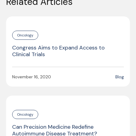
Related Articles
Oncology
Congress Aims to Expand Access to
Clinical Trials
November 16, 2020
Blog
Oncology
Can Precision Medicine Redefine
Autoimmune Disease Treatment?