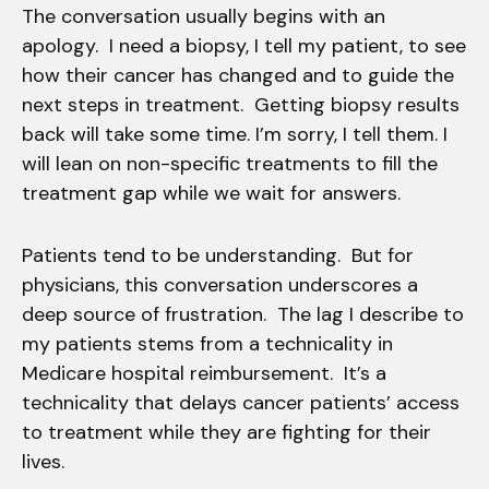
The conversation usually begins with an
apology. I need a biopsy, I tell my patient, to see
how their cancer has changed and to guide the
next steps in treatment. Getting biopsy results
back will take some time. I’m sorry, I tell them. I
will lean on non-specific treatments to fill the
treatment gap while we wait for answers.
Patients tend to be understanding. But for
physicians, this conversation underscores a
deep source of frustration. The lag I describe to
my patients stems from a technicality in
Medicare hospital reimbursement. It’s a
technicality that delays cancer patients’ access
to treatment while they are fighting for their
lives.