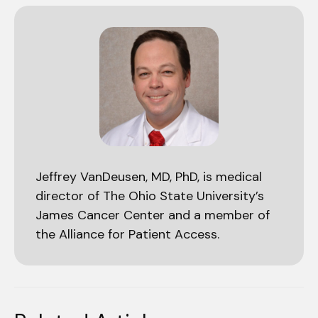
Jeffrey VanDeusen, MD, PhD, is medical
director of The Ohio State University’s
James Cancer Center and a member of
the Alliance for Patient Access.