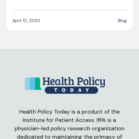
April 10, 2020
Blog
Health Policy Today is a product of the
Institute for Patient Access. IfPA is a
physician-led policy research organization
dedicated to maintaining the primacy of