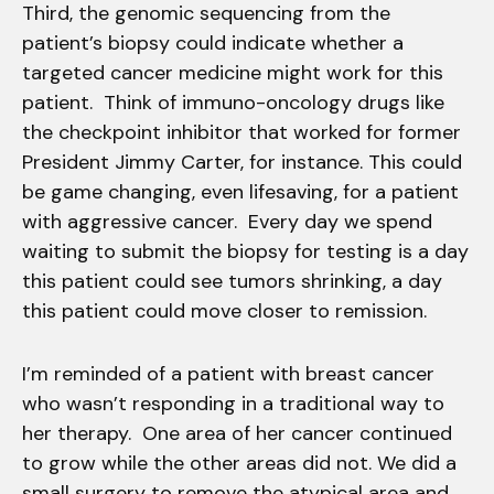
Third, the genomic sequencing from the
patient’s biopsy could indicate whether a
targeted cancer medicine might work for this
patient. Think of immuno-oncology drugs like
the checkpoint inhibitor that worked for former
President Jimmy Carter, for instance. This could
be game changing, even lifesaving, for a patient
with aggressive cancer. Every day we spend
waiting to submit the biopsy for testing is a day
this patient could see tumors shrinking, a day
this patient could move closer to remission.
I’m reminded of a patient with breast cancer
who wasn’t responding in a traditional way to
her therapy. One area of her cancer continued
to grow while the other areas did not. We did a
small surgery to remove the atypical area and