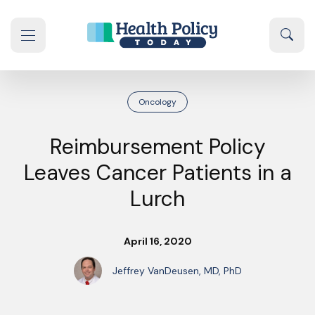
Skip to content
Sear
se navigation drawer
Oncology
Reimbursement Policy
Leaves Cancer Patients in a
Lurch
April 16, 2020
Jeffrey VanDeusen, MD, PhD