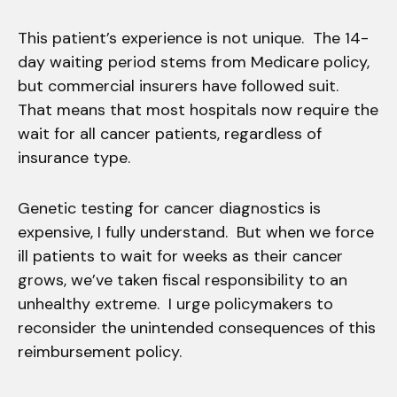
This patient’s experience is not unique. The 14-
day waiting period stems from Medicare policy,
but commercial insurers have followed suit.
That means that most hospitals now require the
wait for all cancer patients, regardless of
insurance type.
Genetic testing for cancer diagnostics is
expensive, I fully understand. But when we force
ill patients to wait for weeks as their cancer
grows, we’ve taken fiscal responsibility to an
unhealthy extreme. I urge policymakers to
reconsider the unintended consequences of this
reimbursement policy.