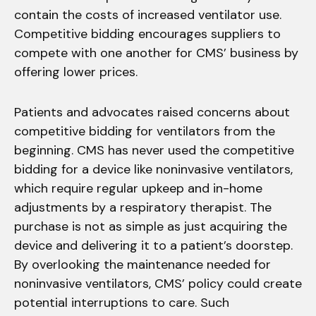
contain the costs of increased ventilator use.
Competitive bidding encourages suppliers to
compete with one another for CMS’ business by
offering lower prices.
Patients and advocates raised concerns about
competitive bidding for ventilators from the
beginning. CMS has never used the competitive
bidding for a device like noninvasive ventilators,
which require regular upkeep and in-home
adjustments by a respiratory therapist. The
purchase is not as simple as just acquiring the
device and delivering it to a patient’s doorstep.
By overlooking the maintenance needed for
noninvasive ventilators, CMS’ policy could create
potential interruptions to care. Such