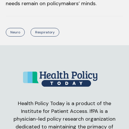
needs remain on policymakers’ minds.
Neuro
Respiratory
Health Policy Today is a product of the
Institute for Patient Access. IfPA is a
physician-led policy research organization
dedicated to maintaining the primacy of