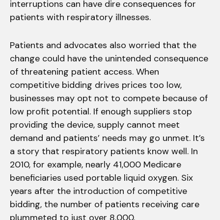
interruptions can have dire consequences for
patients with respiratory illnesses.
Patients and advocates also worried that the
change could have the unintended consequence
of threatening patient access. When
competitive bidding drives prices too low,
businesses may opt not to compete because of
low profit potential. If enough suppliers stop
providing the device, supply cannot meet
demand and patients’ needs may go unmet. It’s
a story that respiratory patients know well. In
2010, for example, nearly 41,000 Medicare
beneficiaries used portable liquid oxygen. Six
years after the introduction of competitive
bidding, the number of patients receiving care
plummeted to just over 8,000.