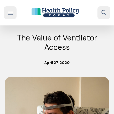
Skip to content
Sear
se navigation drawer
The Value of Ventilator
Access
April 27, 2020