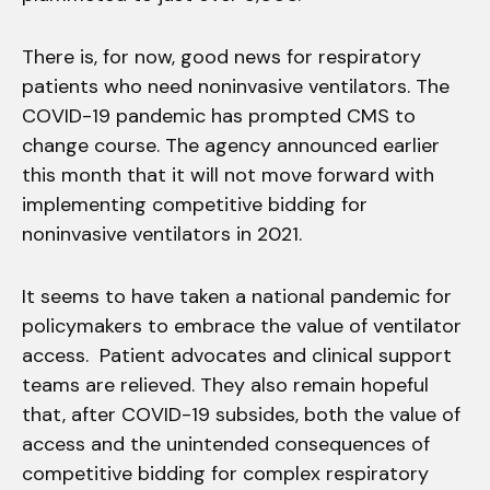
There is, for now, good news for respiratory
patients who need noninvasive ventilators. The
COVID-19 pandemic has prompted CMS to
change course. The agency announced earlier
this month that it will not move forward with
implementing competitive bidding for
noninvasive ventilators in 2021.
It seems to have taken a national pandemic for
policymakers to embrace the value of ventilator
access. Patient advocates and clinical support
teams are relieved. They also remain hopeful
that, after COVID-19 subsides, both the value of
access and the unintended consequences of
competitive bidding for complex respiratory