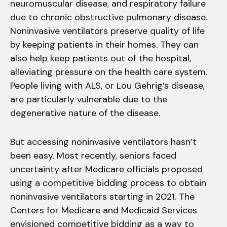
neuromuscular disease, and respiratory failure
due to chronic obstructive pulmonary disease.
Noninvasive ventilators preserve quality of life
by keeping patients in their homes. They can
also help keep patients out of the hospital,
alleviating pressure on the health care system.
People living with ALS, or Lou Gehrig’s disease,
are particularly vulnerable due to the
degenerative nature of the disease.
But accessing noninvasive ventilators hasn’t
been easy. Most recently, seniors faced
uncertainty after Medicare officials proposed
using a competitive bidding process to obtain
noninvasive ventilators starting in 2021. The
Centers for Medicare and Medicaid Services
envisioned competitive bidding as a way to