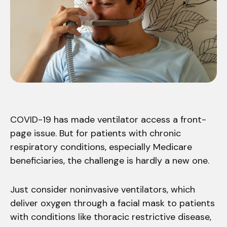
COVID-19 has made ventilator access a front-
page issue. But for patients with chronic
respiratory conditions, especially Medicare
beneficiaries, the challenge is hardly a new one.
Just consider noninvasive ventilators, which
deliver oxygen through a facial mask to patients
with conditions like thoracic restrictive disease,