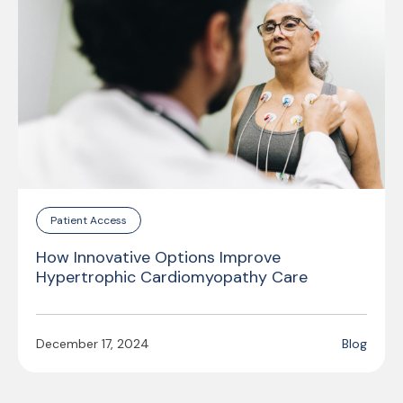
Patient Access
How Innovative Options Improve
Hypertrophic Cardiomyopathy Care
December 17, 2024
Blog