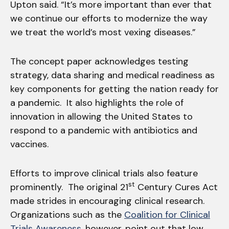
Upton said. “It’s more important than ever that
we continue our efforts to modernize the way
we treat the world’s most vexing diseases.”
The concept paper acknowledges testing
strategy, data sharing and medical readiness as
key components for getting the nation ready for
a pandemic. It also highlights the role of
innovation in allowing the United States to
respond to a pandemic with antibiotics and
vaccines.
Efforts to improve clinical trials also feature
st
prominently. The original 21
Century Cures Act
made strides in encouraging clinical research.
Organizations such as the
Coalition for Clinical
Trials Awareness
, however, point out that low