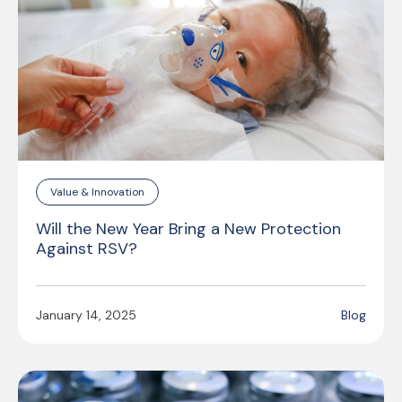
Value & Innovation
Will the New Year Bring a New Protection
Against RSV?
January 14, 2025
Blog