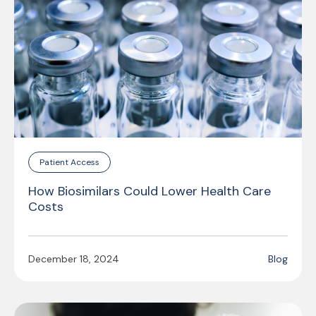
Patient Access
How Biosimilars Could Lower Health Care
Costs
December 18, 2024
Blog