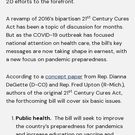
2.0 efforts to the forefront.
st
A revamp of 2016’s bipartisan 21
Century Cures
Act has been a topic of discussion for months.
But as the COVID-19 outbreak has focused
national attention on health care, the bill’s key
messages are now taking shape in earnest, with
a new focus on pandemic preparedness.
According to a
concept paper
from Rep. Dianna
DeGette (D-CO) and Rep. Fred Upton (R-Mich.),
st
authors of the original 21
Century Cures Act,
the forthcoming bill will cover six basic issues.
Public health.
The bill will seek to improve
the country’s preparedness for pandemics
and increase education on vaccine and