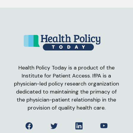
Health Policy Today is a product of the
Institute for Patient Access. IfPA is a
physician-led policy research organization
dedicated to maintaining the primacy of
the physician-patient relationship in the
provision of quality health care.
Facebook
Twitter
LinkedIn
YouTube