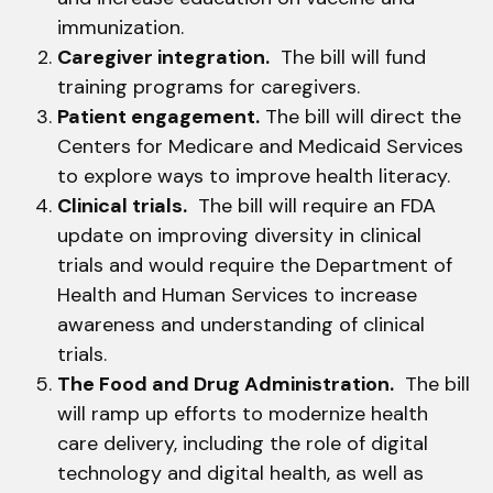
immunization.
Caregiver integration.
The bill will fund
training programs for caregivers.
Patient engagement.
The bill will direct the
Centers for Medicare and Medicaid Services
to explore ways to improve health literacy.
Clinical trials.
The bill will require an FDA
update on improving diversity in clinical
trials and would require the Department of
Health and Human Services to increase
awareness and understanding of clinical
trials.
The Food and Drug Administration.
The bill
will ramp up efforts to modernize health
care delivery, including the role of digital
technology and digital health, as well as