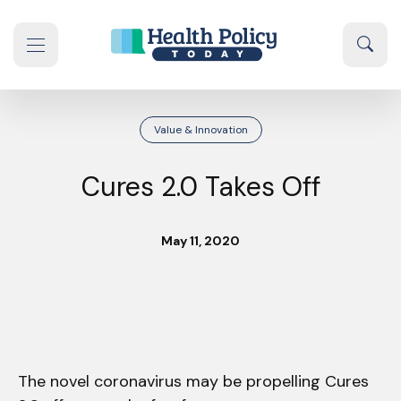
Skip to content
Sear
se navigation drawer
Value & Innovation
Cures 2.0 Takes Off
May 11, 2020
The novel coronavirus may be propelling Cures