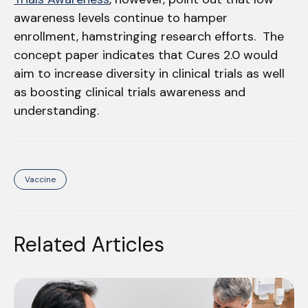
awareness levels continue to hamper
enrollment, hamstringing research efforts. The
concept paper indicates that Cures 2.0 would
aim to increase diversity in clinical trials as well
as boosting clinical trials awareness and
understanding.
Vaccine
Related Articles