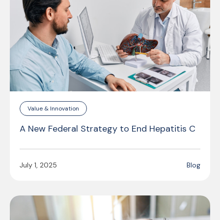
Value & Innovation
A New Federal Strategy to End Hepatitis C
July 1, 2025
Blog