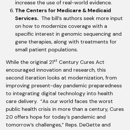
increase the use of real-world evidence.
The Centers for Medicare & Medicaid
Services.
The bill’s authors seek more input
on how to modernize coverage with a
specific interest in genomic sequencing and
gene therapies, along with treatments for
small patient populations.
st
While the original 21
Century Cures Act
encouraged innovation and research, this
second iteration looks at modernization, from
improving present-day pandemic preparedness
to integrating digital technology into health
care delivery. “As our world faces the worst
public health crisis in more than a century, Cures
2.0 offers hope for today’s pandemic and
tomorrow’s challenges,” Reps. DeGette and