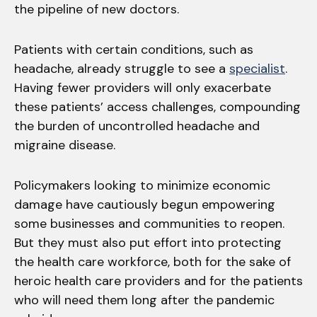
the pipeline of new doctors.
Patients with certain conditions, such as
headache, already struggle to see a
specialist
.
Having fewer providers will only exacerbate
these patients’ access challenges, compounding
the burden of uncontrolled headache and
migraine disease.
Policymakers looking to minimize economic
damage have cautiously begun empowering
some businesses and communities to reopen.
But they must also put effort into protecting
the health care workforce, both for the sake of
heroic health care providers and for the patients
who will need them long after the pandemic