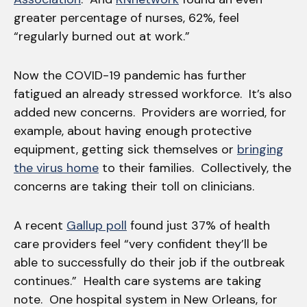
greater percentage of nurses, 62%, feel
“regularly burned out at work.”
Now the COVID-19 pandemic has further
fatigued an already stressed workforce. It’s also
added new concerns. Providers are worried, for
example, about having enough protective
equipment, getting sick themselves or
bringing
the virus home
to their families. Collectively, the
concerns are taking their toll on clinicians.
A recent
Gallup poll
found just 37% of health
care providers feel “very confident they’ll be
able to successfully do their job if the outbreak
continues.” Health care systems are taking
note. One hospital system in New Orleans, for