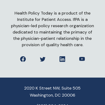
Health Policy Today is a product of the
Institute for Patient Access. IfPA is a
physician-led policy research organization
dedicated to maintaining the primacy of
the physician-patient relationship in the
provision of quality health care.
Facebook
Twitter
LinkedIn
YouTube
2020 K Street NW, Suite 505
Washington, DC 20006