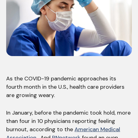
As the COVID-19 pandemic approaches its
fourth month in the U.S., health care providers
are growing weary.
In January, before the pandemic took hold, more
than four in 10 physicians reporting feeling
burnout, according to the
American Medical
Association
. And
RNnetwork
found an even