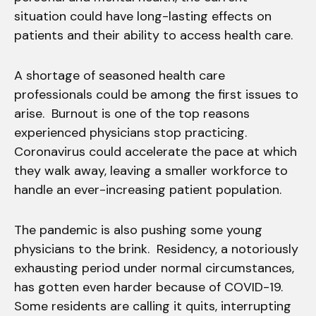
situation could have long-lasting effects on
patients and their ability to access health care.
A shortage of seasoned health care
professionals could be among the first issues to
arise. Burnout is one of the top reasons
experienced physicians stop practicing.
Coronavirus could accelerate the pace at which
they walk away, leaving a smaller workforce to
handle an ever-increasing patient population.
The pandemic is also pushing some young
physicians to the brink. Residency, a notoriously
exhausting period under normal circumstances,
has gotten even harder because of COVID-19.
Some residents are calling it quits, interrupting