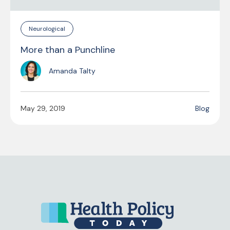
Neurological
More than a Punchline
Amanda Talty
May 29, 2019
Blog