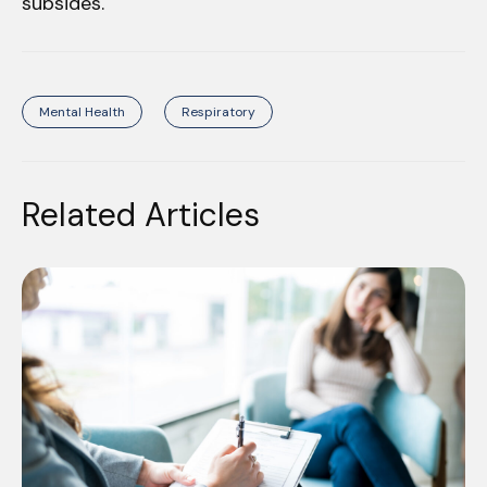
subsides.
Mental Health
Respiratory
Related Articles