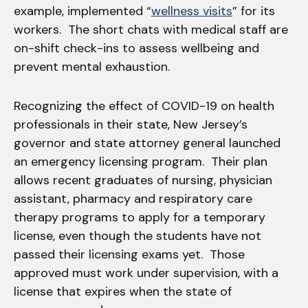
example, implemented “
wellness visits
” for its
workers. The short chats with medical staff are
on-shift check-ins to assess wellbeing and
prevent mental exhaustion.
Recognizing the effect of COVID-19 on health
professionals in their state, New Jersey’s
governor and state attorney general launched
an emergency licensing program. Their plan
allows recent graduates of nursing, physician
assistant, pharmacy and respiratory care
therapy programs to apply for a temporary
license, even though the students have not
passed their licensing exams yet. Those
approved must work under supervision, with a
license that expires when the state of