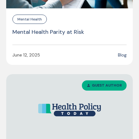
Mental Health
Mental Health Parity at Risk
June 12, 2025
Blog
GUEST AUTHOR