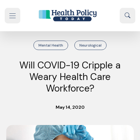
Skip to content
Sear
se navigation drawer
Mental Health
Neurological
Will COVID-19 Cripple a
Weary Health Care
Workforce?
May 14, 2020