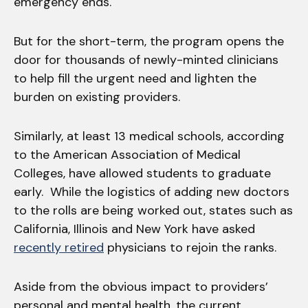
emergency ends.
But for the short-term, the program opens the
door for thousands of newly-minted clinicians
to help fill the urgent need and lighten the
burden on existing providers.
Similarly, at least 13 medical schools, according
to the American Association of Medical
Colleges, have allowed students to graduate
early. While the logistics of adding new doctors
to the rolls are being worked out, states such as
California, Illinois and New York have asked
recently retired
physicians to rejoin the ranks.
Aside from the obvious impact to providers’
personal and mental health, the current