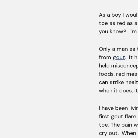
As a boy I woul
toe as red as 
you know? I’m r
Only a man as 
from
gout
. It 
held misconcept
foods, red mea
can strike heal
when it does, it
I have been liv
first gout flare
toe. The pain 
cry out. When 