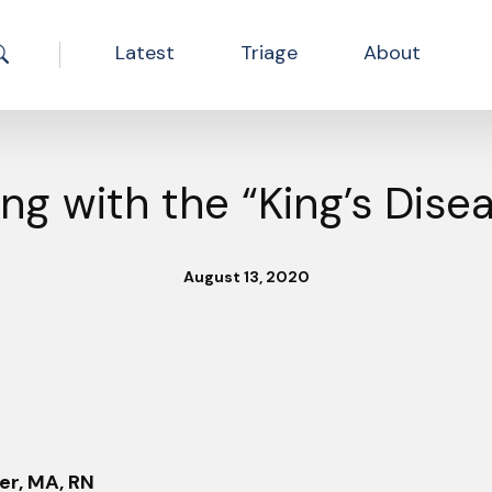
Latest
Triage
About
Search the site
ing with the “King’s Dise
August 13, 2020
er, MA, RN