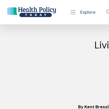
Explore
se navigation drawer
Skip to content
Liv
By Kent Bressl