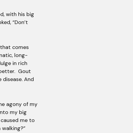
d, with his big
oked, “Don’t
n that comes
matic, long-
ulge in rich
 better. Gout
he disease. And
 the agony of my
 into my big
t caused me to
n walking?”