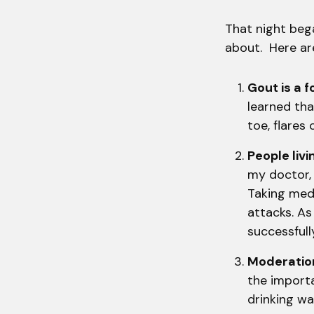
That night bega
about. Here are
Gout is a f
learned tha
toe, flares
People liv
my doctor, 
Taking medi
attacks. As
successfull
Moderation
the importa
drinking w