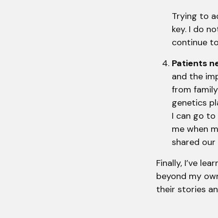
Trying to a
key. I do n
continue to 
Patients 
and the imp
from family
genetics pl
I can go to
me when mi
shared our
Finally, I’ve l
beyond my own f
their stories a