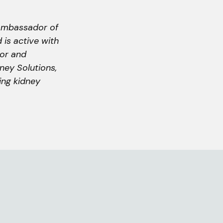
 ambassador of
 is active with
tor and
ney Solutions,
ving kidney