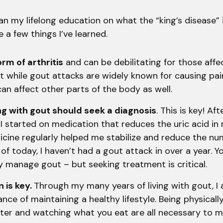
n my lifelong education on what the “king’s disease” is
 a few things I’ve learned.
orm of arthritis
and can be debilitating for those affe
t while gout attacks are widely known for causing pain
 can affect other parts of the body as well.
ing with gout should seek a diagnosis
. This is key! Aft
I started on medication that reduces the uric acid in
cine regularly helped me stabilize and reduce the nu
 of today, I haven’t had a gout attack in over a year. Y
y manage gout – but seeking treatment is critical.
 is key.
Through my many years of living with gout, I 
nce of maintaining a healthy lifestyle. Being physically
ater and watching what you eat are all necessary to 