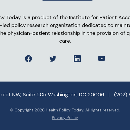
cy Today is a product of the Institute for Patient Acces
-led policy research organization dedicated to maint
he physician-patient relationship in the provision of q
care.
Facebook
Twitter
LinkedIn
YouTube
treet NW, Suite 505 Washington, DC 20006
|
(202)
© Copyright 2026 Health Policy Today. All rights reserved.
Privacy Policy