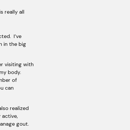
 really all
cted. I’ve
 in the big
er visiting with
 my body.
mber of
ou can
also realized
 active,
manage gout.