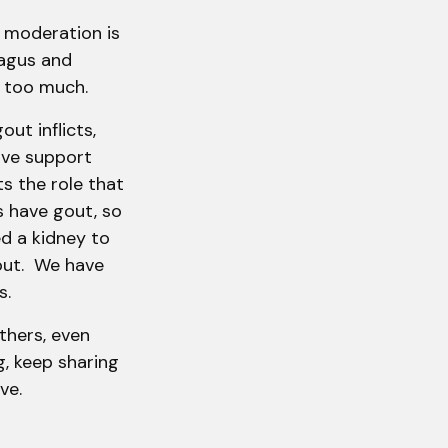
t moderation is
ragus and
eat too much.
out inflicts,
ave support
ts the role that
s have gout, so
d a kidney to
out. We have
ars.
thers, even
g, keep sharing
ve.