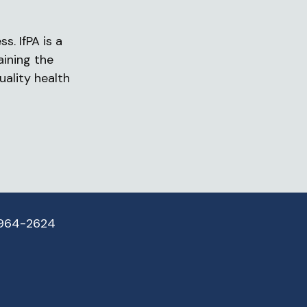
s. IfPA is a
aining the
uality health
 964-2624