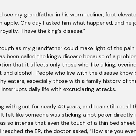
d see my grandfather in his worn recliner, foot elevate
an apple. One day I asked him what happened, and he j
oyalty. I have the king’s disease.”
tough as my grandfather could make light of the pai
has been called the king’s disease because of a proble
ion that it affects only those who, like a king, overind
t and alcohol. People who live with the disease know
thy eaters, especially those with a family history of t
 interrupts daily life with excruciating attacks.
ing with gout for nearly 40 years, and I can still recall
. It felt like someone was sticking a hot poker directly
was so intense that even the touch of a thin bed shee
I reached the ER, the doctor asked, “How are you eve