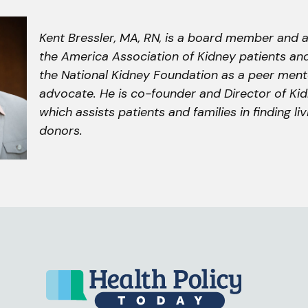
Kent Bressler, MA, RN, is a board member and
the America Association of Kidney patients and
the National Kidney Foundation as a peer men
advocate. He is co-founder and Director of Kid
which assists patients and families in finding li
donors.