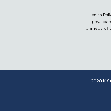
Health Poli
physician
primacy of t
2020 K S