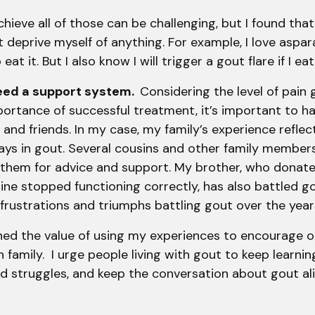
chieve all of those can be challenging, but I found tha
ot deprive myself of anything. For example, I love aspa
eat it. But I also know I will trigger a gout flare if I 
need a support system.
Considering the level of pain g
ortance of successful treatment, it’s important to h
 and friends. In my case, my family’s experience reflec
ays in gout. Several cousins and other family member
 them for advice and support. My brother, who donate
ne stopped functioning correctly, has also battled g
 frustrations and triumphs battling gout over the ye
earned the value of using my experiences to encourage o
amily. I urge people living with gout to keep learnin
nd struggles, and keep the conversation about gout ali