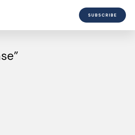
SUBSCRIBE
ase”