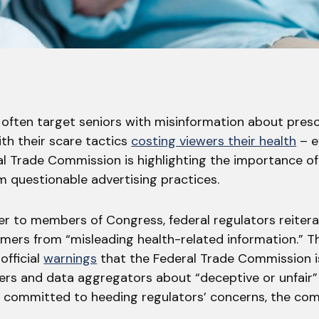
 often target seniors with misinformation about presc
th their scare tactics
costing viewers their health
– ev
l Trade Commission is highlighting the importance of
 questionable advertising practices.
ter to members of Congress, federal regulators reiter
mers from “misleading health-related information.” Th
official
warnings
that the Federal Trade Commission i
ers and data aggregators about “deceptive or unfair” 
e committed to heeding regulators’ concerns, the co