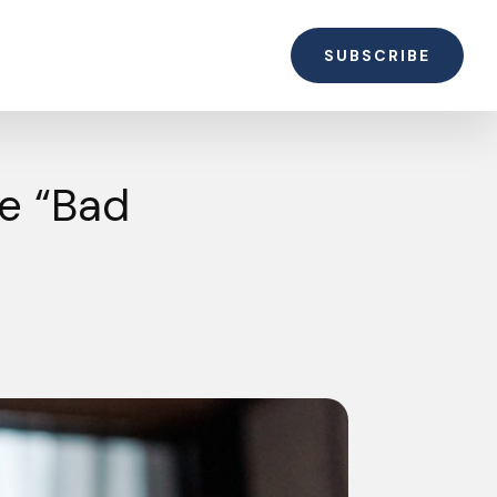
SUBSCRIBE
e “Bad