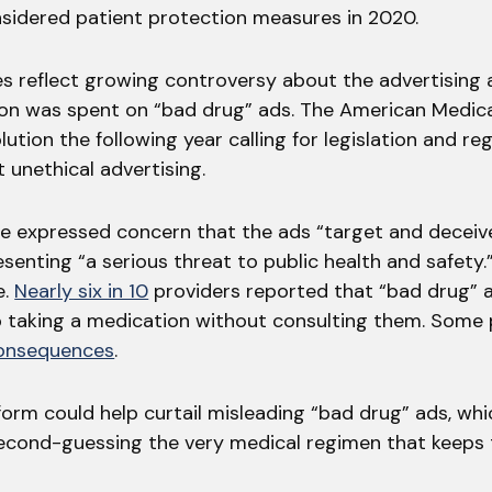
nsidered patient protection measures in 2020.
es reflect growing controversy about the advertising 
lion was spent on “bad drug” ads. The American Medic
ution the following year calling for legislation and re
 unethical advertising.
 expressed concern that the ads “target and deceive
senting “a serious threat to public health and safety.
e.
Nearly six in 10
providers reported that “bad drug” a
p taking a medication without consulting them. Some 
consequences
.
orm could help curtail misleading “bad drug” ads, whi
second-guessing the very medical regimen that keeps