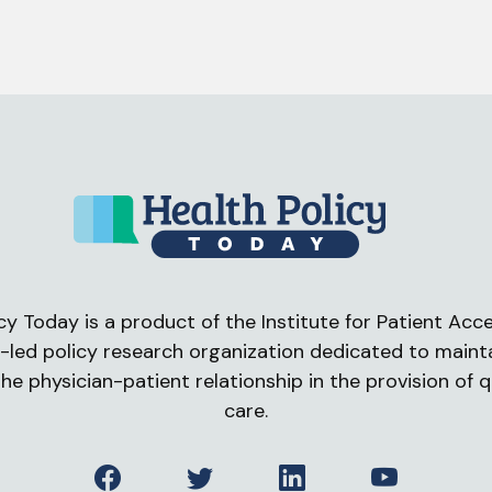
cy Today is a product of the Institute for Patient Acces
-led policy research organization dedicated to maint
he physician-patient relationship in the provision of q
care.
Facebook
Twitter
LinkedIn
YouTube