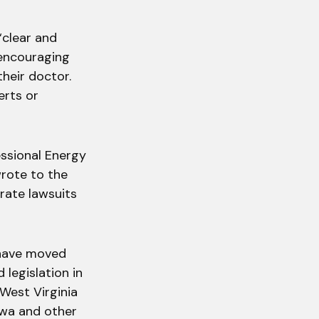
“clear and
 encouraging
their doctor.
erts or
ssional Energy
rote to the
rate lawsuits
 have moved
legislation in
 West Virginia
Iowa and other