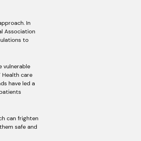
approach. In
al Association
gulations to
 vulnerable
” Health care
ds have led a
patients
ch can frighten
 them safe and