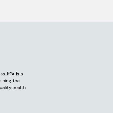
s. IfPA is a
aining the
uality health