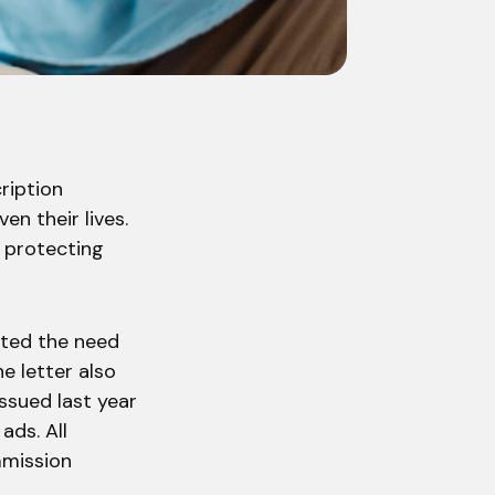
ription
en their lives.
 protecting
ated the need
e letter also
ssued last year
ads. All
mmission