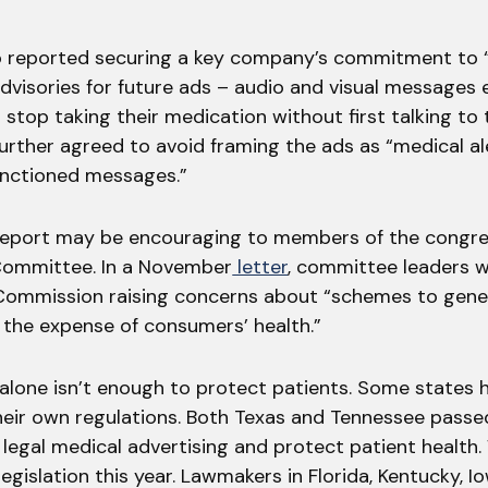
o reported securing a key company’s commitment to 
dvisories for future ads – audio and visual messages
 stop taking their medication without first talking to 
rther agreed to avoid framing the ads as “medical al
nctioned messages.”
report may be encouraging to members of the congre
mmittee. In a November
letter
, committee leaders w
Commission raising concerns about “schemes to gene
 the expense of consumers’ health.”
alone isn’t enough to protect patients. Some states
eir own regulations. Both Texas and Tennessee passed 
legal medical advertising and protect patient health.
legislation this year. Lawmakers in Florida, Kentucky, 