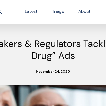
Latest
Triage
About
Search the site
kers & Regulators Tackl
Drug” Ads
November 24, 2020