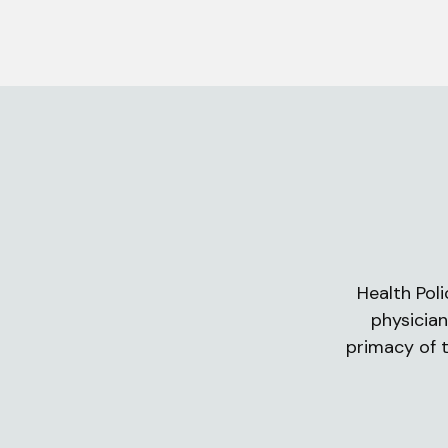
Health Poli
physician
primacy of t