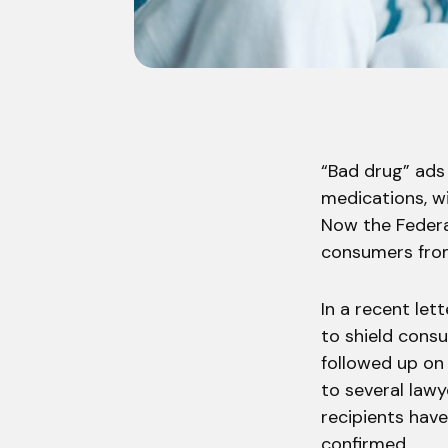
“Bad drug” ads
medications, wi
Now the Federa
consumers from
In a recent let
to shield consu
followed up on 
to several lawy
recipients hav
confirmed.