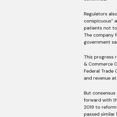
Regulators als
conspicuous” a
patients not to
The company fu
government sa
This progress 
& Commerce Co
Federal Trade 
and revenue at
But consensus 
forward with th
2019 to reform 
passed similar 