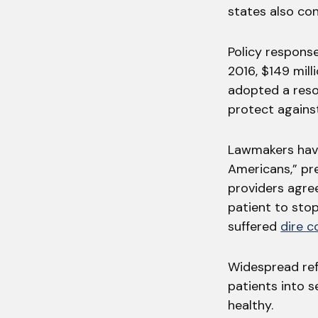
states also co
Policy respons
2016, $149 mil
adopted a resol
protect against
Lawmakers have
Americans,” pre
providers agre
patient to sto
suffered
dire 
Widespread ref
patients into 
healthy.