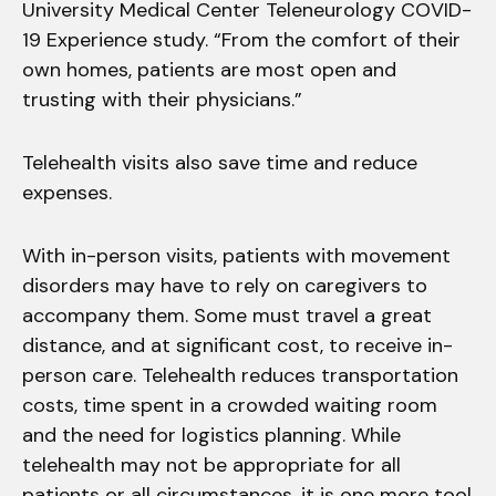
University Medical Center Teleneurology COVID-
19 Experience study. “From the comfort of their
own homes, patients are most open and
trusting with their physicians.”
Telehealth visits also save time and reduce
expenses.
With in-person visits, patients with movement
disorders may have to rely on caregivers to
accompany them. Some must travel a great
distance, and at significant cost, to receive in-
person care. Telehealth reduces transportation
costs, time spent in a crowded waiting room
and the need for logistics planning. While
telehealth may not be appropriate for all
patients or all circumstances, it is one more tool