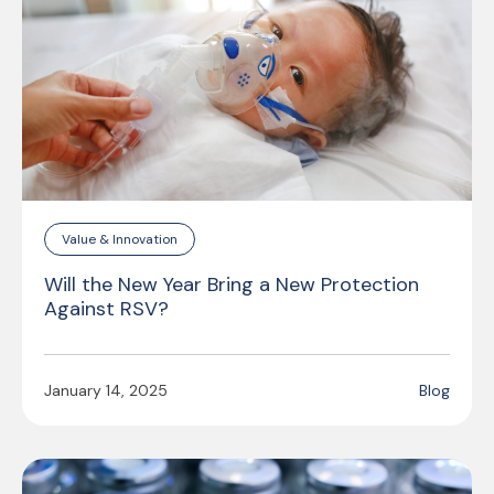
Value & Innovation
Will the New Year Bring a New Protection
Against RSV?
January 14, 2025
Blog