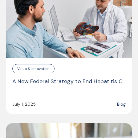
Value & Innovation
A New Federal Strategy to End Hepatitis C
July 1, 2025
Blog