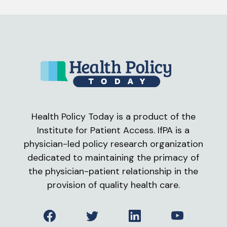
Health Policy Today is a product of the
Institute for Patient Access. IfPA is a
physician-led policy research organization
dedicated to maintaining the primacy of
the physician-patient relationship in the
provision of quality health care.
Facebook
Twitter
LinkedIn
YouTube