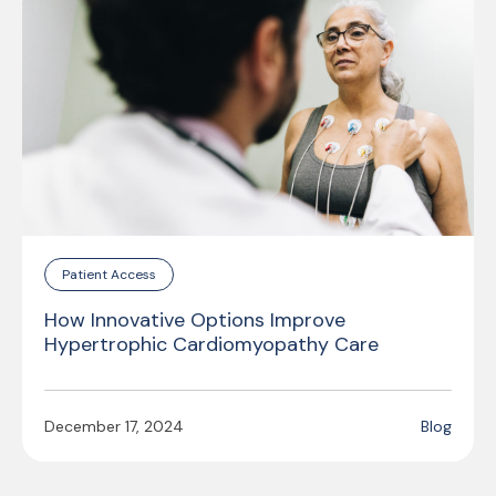
Patient Access
How Innovative Options Improve
Hypertrophic Cardiomyopathy Care
December 17, 2024
Blog