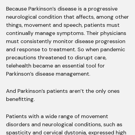
Because Parkinson’s disease is a progressive
neurological condition that affects, among other
things, movement and speech, patients must
continually manage symptoms. Their physicians
must consistently monitor disease progression
and response to treatment. So when pandemic
precautions threatened to disrupt care,
telehealth became an essential tool for
Parkinson’s disease management.
And Parkinson’s patients aren’t the only ones
benefitting.
Patients with a wide range of movement
disorders and neurological conditions, such as
spasticity and cervical dystonia, expressed high