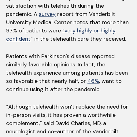
satisfaction with telehealth during the
pandemic. A
survey
report from Vanderbilt
University Medical Center notes that more than
97% of patients were
“very highly or highly
confident
” in the telehealth care they received.
Patients with Parkinson’s disease reported
similarly favorable opinions. In fact, the
telehealth experience among patients has been
so favorable that nearly half, or
46%
, want to
continue using it after the pandemic.
“Although telehealth won’t replace the need for
in-person visits, it has proven a worthwhile
complement,” said David Charles, MD, a
neurologist and co-author of the Vanderbilt