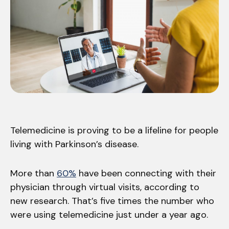
Telemedicine is proving to be a lifeline for people
living with Parkinson’s disease.
More than
60%
have been connecting with their
physician through virtual visits, according to
new research. That’s five times the number who
were using telemedicine just under a year ago.