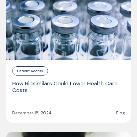
Patient Access
How Biosimilars Could Lower Health Care
Costs
December 18, 2024
Blog