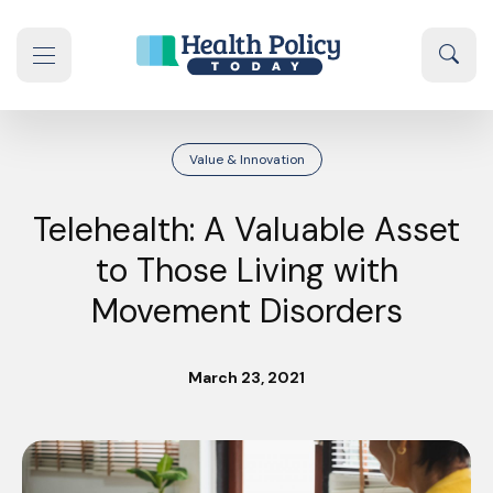
Skip to content
Sear
se navigation drawer
Value & Innovation
Telehealth: A Valuable Asset
to Those Living with
Movement Disorders
March 23, 2021