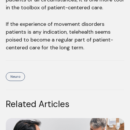
in the toolbox of patient-centered care.
If the experience of movement disorders
patients is any indication, telehealth seems
poised to become a regular part of patient-
centered care for the long term.
Neuro
Related Articles