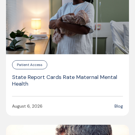
Patient Access
State Report Cards Rate Maternal Mental
Health
August 6, 2026
Blog