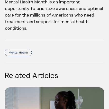
Mental Health Month is an important
opportunity to prioritize awareness and optimal
care for the millions of Americans who need
treatment and support for mental health
conditions.
Mental Health
Related Articles