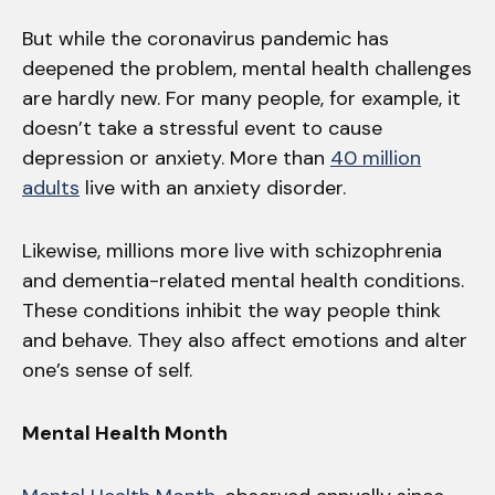
But while the coronavirus pandemic has
deepened the problem, mental health challenges
are hardly new. For many people, for example, it
doesn’t take a stressful event to cause
depression or anxiety. More than
40 million
adults
live with an anxiety disorder.
Likewise, millions more live with schizophrenia
and dementia-related mental health conditions.
These conditions inhibit the way people think
and behave. They also affect emotions and alter
one’s sense of self.
Mental Health Month