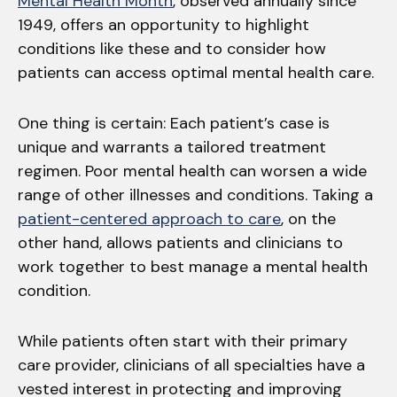
Mental Health Month
, observed annually since
1949, offers an opportunity to highlight
conditions like these and to consider how
patients can access optimal mental health care.
One thing is certain: Each patient’s case is
unique and warrants a tailored treatment
regimen. Poor mental health can worsen a wide
range of other illnesses and conditions. Taking a
patient-centered approach to care
, on the
other hand, allows patients and clinicians to
work together to best manage a mental health
condition.
While patients often start with their primary
care provider, clinicians of all specialties have a
vested interest in protecting and improving