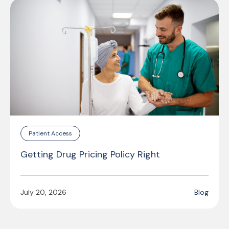
Patient Access
Getting Drug Pricing Policy Right
July 20, 2026
Blog