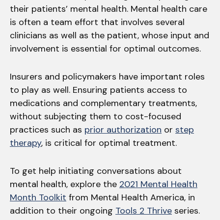
their patients’ mental health. Mental health care
is often a team effort that involves several
clinicians as well as the patient, whose input and
involvement is essential for optimal outcomes.
Insurers and policymakers have important roles
to play as well. Ensuring patients access to
medications and complementary treatments,
without subjecting them to cost-focused
practices such as
prior authorization
or
step
therapy
, is critical for optimal treatment.
To get help initiating conversations about
mental health, explore the
2021 Mental Health
Month Toolkit
from Mental Health America, in
addition to their ongoing
Tools 2 Thrive
series.