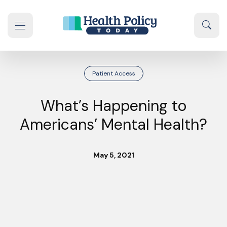
Skip to content
Sear
se navigation drawer
Patient Access
What’s Happening to
Americans’ Mental Health?
May 5, 2021