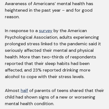
Awareness of Americans’ mental health has
heightened in the past year – and for good
reason.
In response to a
survey
by the American
Psychological Association, adults experiencing
prolonged stress linked to the pandemic said it
seriously affected their mental and physical
health. More than two-thirds of respondents
reported that their sleep habits had been
affected, and 23% reported drinking more
alcohol to cope with their stress levels.
Almost
half
of parents of teens shared that their
child had shown signs of a new or worsening
mental health condition.