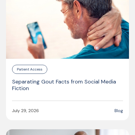
Patient Access
Separating Gout Facts from Social Media
Fiction
July 29, 2026
Blog