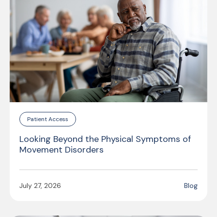
Patient Access
Looking Beyond the Physical Symptoms of
Movement Disorders
July 27, 2026
Blog