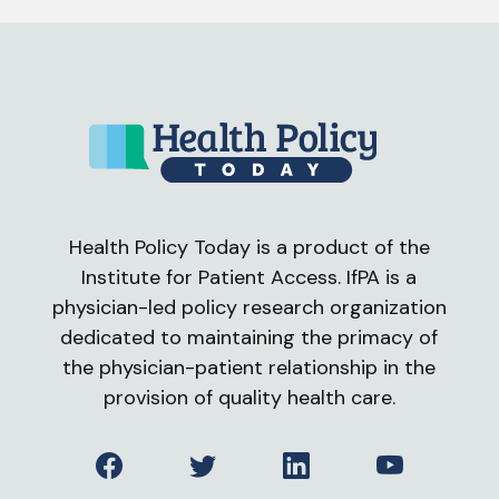
Health Policy Today is a product of the
Institute for Patient Access. IfPA is a
physician-led policy research organization
dedicated to maintaining the primacy of
the physician-patient relationship in the
provision of quality health care.
Facebook
Twitter
LinkedIn
YouTube