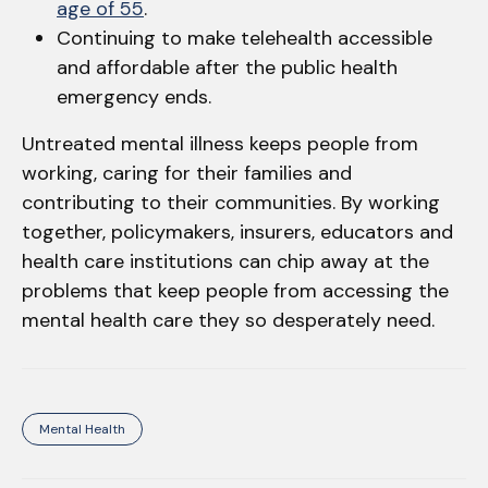
age of 55
.
Continuing to make telehealth accessible
and affordable after the public health
emergency ends.
Untreated mental illness keeps people from
working, caring for their families and
contributing to their communities. By working
together, policymakers, insurers, educators and
health care institutions can chip away at the
problems that keep people from accessing the
mental health care they so desperately need.
Mental Health