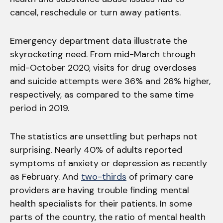
cancel, reschedule or turn away patients.
Emergency department data illustrate the
skyrocketing need. From mid-March through
mid-October 2020, visits for drug overdoses
and suicide attempts were 36% and 26% higher,
respectively, as compared to the same time
period in 2019.
The statistics are unsettling but perhaps not
surprising. Nearly 40% of adults reported
symptoms of anxiety or depression as recently
as February. And
two-thirds
of primary care
providers are having trouble finding mental
health specialists for their patients. In some
parts of the country, the ratio of mental health