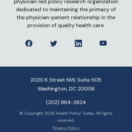
physician-led policy research organization
dedicated to maintaining the primacy of
the physician-patient relationship in the
provision of quality health care.
Facebook
Twitter
LinkedIn
YouTube
2020 K Street NW, Suite 505
Washington, DC 20006
(202) 964-2624
© Copyright 2026 Health Policy Today. All rights
reserved.
Privacy Policy