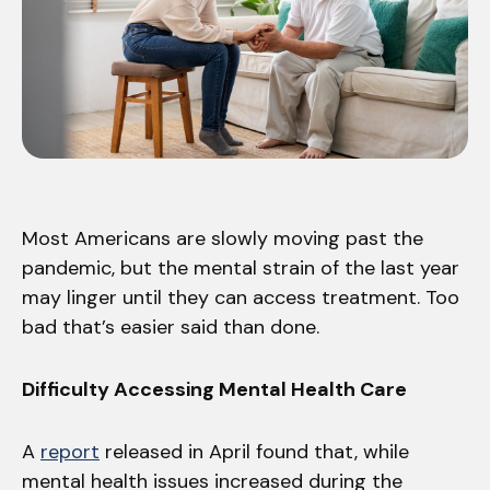
Most Americans are slowly moving past the
pandemic, but the mental strain of the last year
may linger until they can access treatment. Too
bad that’s easier said than done.
Difficulty Accessing Mental Health Care
A
report
released in April found that, while
mental health issues increased during the