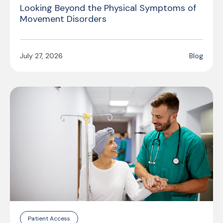
Looking Beyond the Physical Symptoms of
Movement Disorders
July 27, 2026
Blog
Patient Access