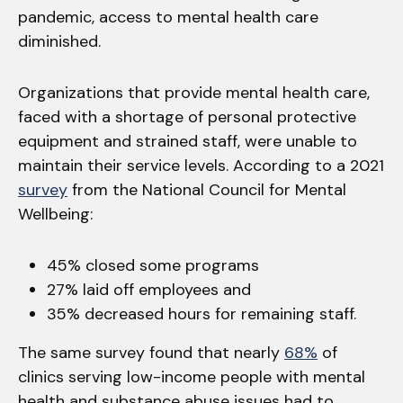
pandemic, access to mental health care
diminished.
Organizations that provide mental health care,
faced with a shortage of personal protective
equipment and strained staff, were unable to
maintain their service levels. According to a 2021
survey
from the National Council for Mental
Wellbeing:
45% closed some programs
27% laid off employees and
35% decreased hours for remaining staff.
The same survey found that nearly
68%
of
clinics serving low-income people with mental
health and substance abuse issues had to