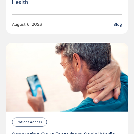
Health
August 6, 2026
Blog
Patient Access