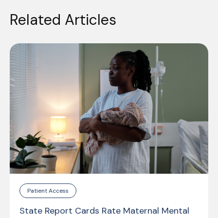
Related Articles
Patient Access
State Report Cards Rate Maternal Mental