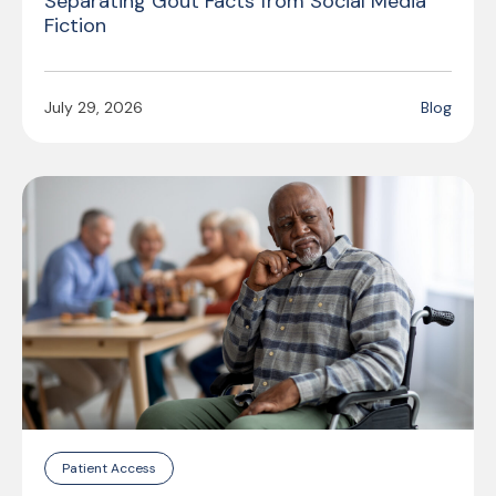
Separating Gout Facts from Social Media
Fiction
July 29, 2026
Blog
Patient Access