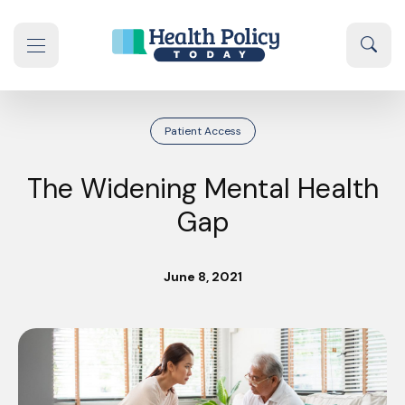
Skip to content
Sear
se navigation drawer
Patient Access
The Widening Mental Health
Gap
June 8, 2021