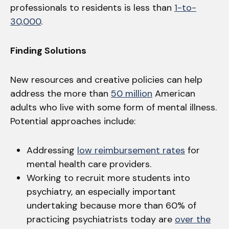
professionals to residents is less than
1-to-
30,000
.
Finding Solutions
New resources and creative policies can help
address the more than
50 million
American
adults who live with some form of mental illness.
Potential approaches include:
Addressing
low reimbursement rates
for
mental health care providers.
Working to recruit more students into
psychiatry, an especially important
undertaking because more than 60% of
practicing psychiatrists today are
over the