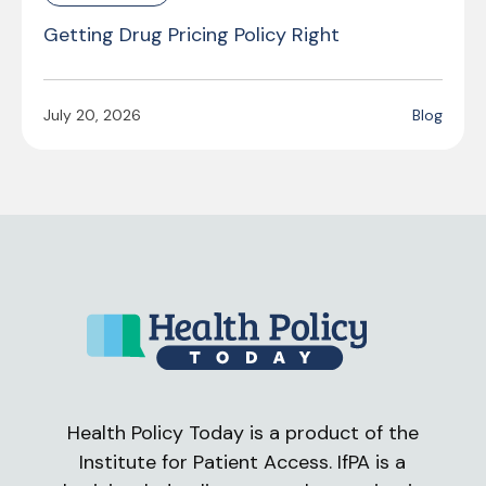
Getting Drug Pricing Policy Right
July 20, 2026
Blog
Health Policy Today is a product of the
Institute for Patient Access. IfPA is a