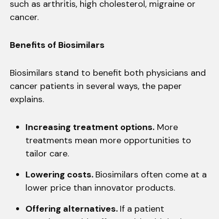
such as arthritis, high cholesterol, migraine or
cancer.
Benefits of Biosimilars
Biosimilars stand to benefit both physicians and
cancer patients in several ways, the paper
explains.
Increasing treatment options.
More
treatments mean more opportunities to
tailor care.
Lowering costs.
Biosimilars often come at a
lower price than innovator products.
Offering alternatives.
If a patient