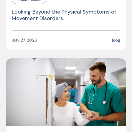
Looking Beyond the Physical Symptoms of
Movement Disorders
July 27, 2026
Blog