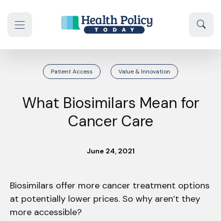
Skip to content
Sear
se navigation drawer
Patient Access
Value & Innovation
What Biosimilars Mean for
Cancer Care
June 24, 2021
Biosimilars offer more cancer treatment options
at potentially lower prices. So why aren’t they
more accessible?