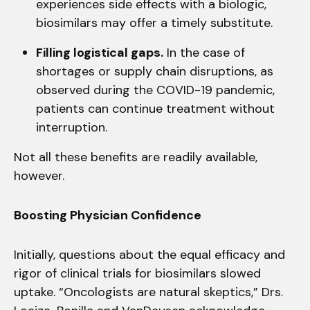
experiences side effects with a biologic,
biosimilars may offer a timely substitute.
Filling logistical gaps.
In the case of
shortages or supply chain disruptions, as
observed during the COVID-19 pandemic,
patients can continue treatment without
interruption.
Not all these benefits are readily available,
however.
Boosting Physician Confidence
Initially, questions about the equal efficacy and
rigor of clinical trials for biosimilars slowed
uptake. “Oncologists are natural skeptics,” Drs.