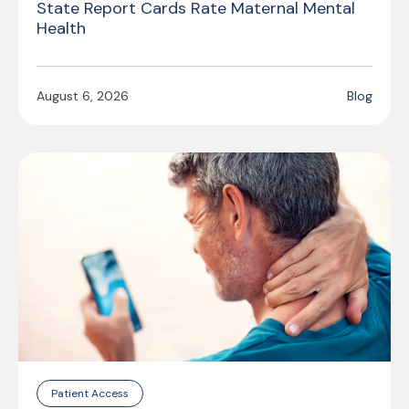
State Report Cards Rate Maternal Mental
Health
August 6, 2026
Blog
Patient Access