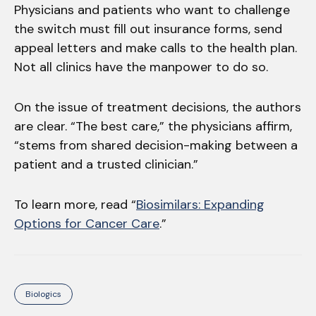
Physicians and patients who want to challenge
the switch must fill out insurance forms, send
appeal letters and make calls to the health plan.
Not all clinics have the manpower to do so.
On the issue of treatment decisions, the authors
are clear. “The best care,” the physicians affirm,
“stems from shared decision-making between a
patient and a trusted clinician.”
To learn more, read “
Biosimilars: Expanding
Options for Cancer Care
.”
Biologics