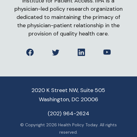
Institute for Patient Access. IfPA is a
physician-led policy research organization
dedicated to maintaining the primacy of
the physician-patient relationship in the
provision of quality health care.
Facebook
Twitter
LinkedIn
YouTube
2020 K Street NW, Suite 505
Washington, DC 20006
(202) 964-2624
© Copyright 2026 Health Policy Today. All rights
reserved.