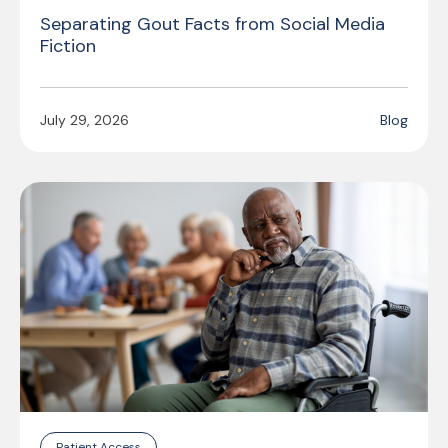
Separating Gout Facts from Social Media
Fiction
July 29, 2026
Blog
Patient Access