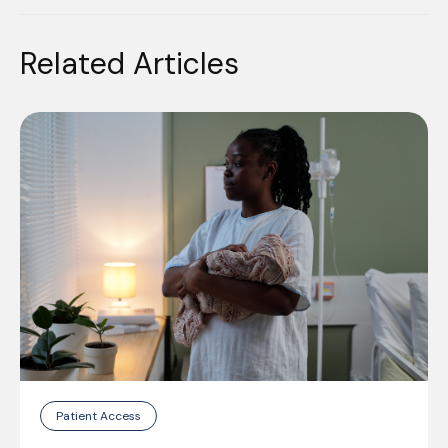
Related Articles
Patient Access