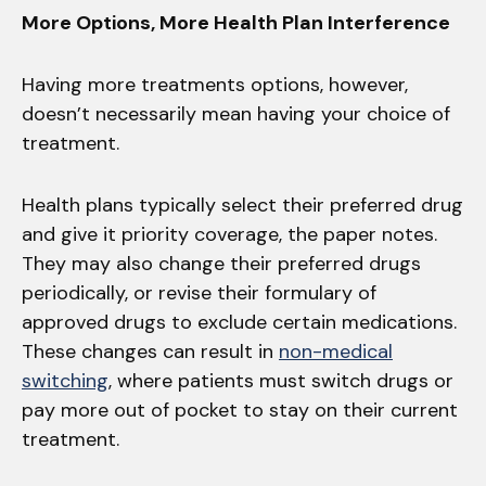
More Options, More Health Plan Interference
Having more treatments options, however,
doesn’t necessarily mean having your choice of
treatment.
Health plans typically select their preferred drug
and give it priority coverage, the paper notes.
They may also change their preferred drugs
periodically, or revise their formulary of
approved drugs to exclude certain medications.
These changes can result in
non-medical
switching
, where patients must switch drugs or
pay more out of pocket to stay on their current
treatment.