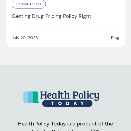
Patient Access
Getting Drug Pricing Policy Right
July 20, 2026
Blog
Health Policy Today is a product of the