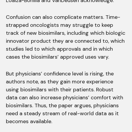
Loaiza-Bonilla and VanDeusen acknowledge.
Confusion can also complicate matters. Time-
strapped oncologists may struggle to keep
track of new biosimilars, including which biologic
innovator product they are connected to, which
studies led to which approvals and in which
cases the biosimilars’ approved uses vary.
But physicians’ confidence level is rising, the
authors note, as they gain more experience
using biosimilars with their patients. Robust
data can also increase physicians’ comfort with
biosimilars. Thus, the paper argues, physicians
need a steady stream of real-world data as it
becomes available.