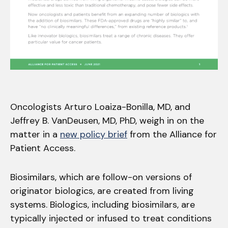
Oncologists Arturo Loaiza-Bonilla, MD, and
Jeffrey B. VanDeusen, MD, PhD, weigh in on the
matter in a
new policy brief
from the Alliance for
Patient Access.
Biosimilars, which are follow-on versions of
originator biologics, are created from living
systems. Biologics, including biosimilars, are
typically injected or infused to treat conditions