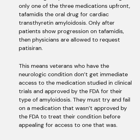
only one of the three medications upfront,
tafamidis the oral drug for cardiac
transthyretin amyloidosis. Only after
patients show progression on tafamidis,
then physicians are allowed to request
patisiran.
This means veterans who have the
neurologic condition don’t get immediate
access to the medication studied in clinical
trials and approved by the FDA for their
type of amyloidosis. They must try and fail
on a medication that wasn’t approved by
the FDA to treat their condition before
appealing for access to one that was.