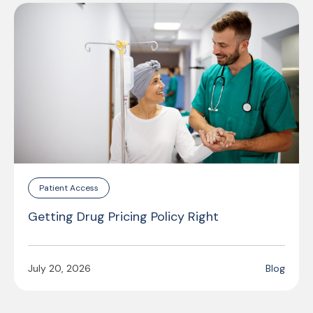
Patient Access
Getting Drug Pricing Policy Right
July 20, 2026
Blog