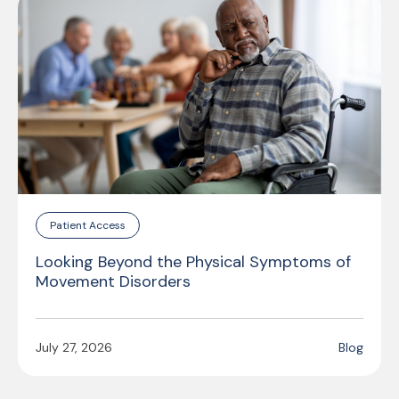
Patient Access
Looking Beyond the Physical Symptoms of
Movement Disorders
July 27, 2026
Blog