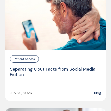
Patient Access
Separating Gout Facts from Social Media
Fiction
July 29, 2026
Blog