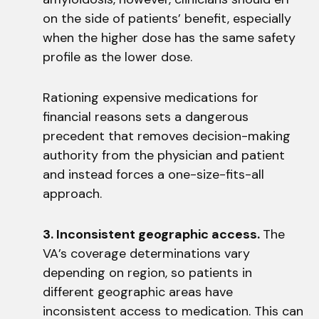
on the side of patients’ benefit, especially
when the higher dose has the same safety
profile as the lower dose.
Rationing expensive medications for
financial reasons sets a dangerous
precedent that removes decision-making
authority from the physician and patient
and instead forces a one-size-fits-all
approach.
3. Inconsistent geographic access.
The
VA’s coverage determinations vary
depending on region, so patients in
different geographic areas have
inconsistent access to medication. This can