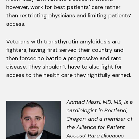
however, work for best patients’ care rather
than restricting physicians and limiting patients’
access.
Veterans with transthyretin amyloidosis are
fighters, having first served their country and
then forced to battle a progressive and rare
disease. They shouldn’t have to also fight for
access to the health care they rightfully earned.
Ahmad Masri, MD, MS, is a
cardiologist in Portland,
Oregon, and a member of
the Alliance for Patient
Access’ Rare Diseases