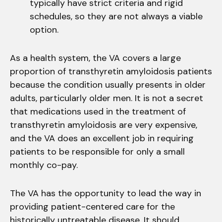
typically have strict criteria and rigid
schedules, so they are not always a viable
option.
As a health system, the VA covers a large
proportion of transthyretin amyloidosis patients
because the condition usually presents in older
adults, particularly older men. It is not a secret
that medications used in the treatment of
transthyretin amyloidosis are very expensive,
and the VA does an excellent job in requiring
patients to be responsible for only a small
monthly co-pay.
The VA has the opportunity to lead the way in
providing patient-centered care for the
historically untreatable disease. It should,