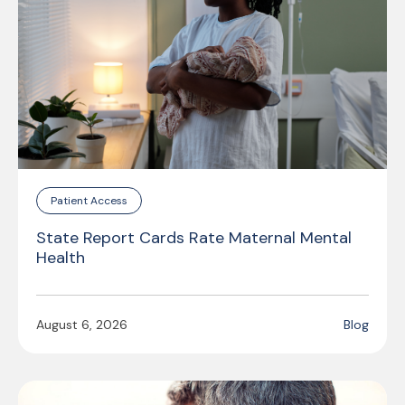
Patient Access
State Report Cards Rate Maternal Mental
Health
August 6, 2026
Blog