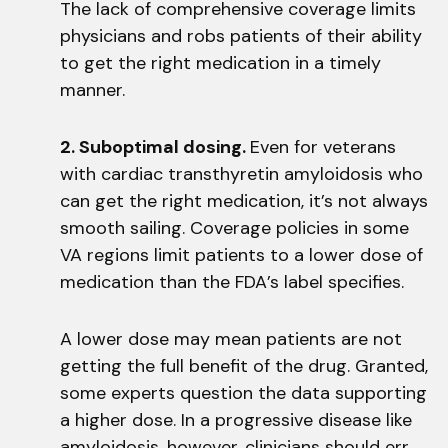
The lack of comprehensive coverage limits
physicians and robs patients of their ability
to get the right medication in a timely
manner.
2. Suboptimal dosing.
Even for veterans
with cardiac transthyretin amyloidosis who
can get the right medication, it’s not always
smooth sailing. Coverage policies in some
VA regions limit patients to a lower dose of
medication than the FDA’s label specifies.
A lower dose may mean patients are not
getting the full benefit of the drug. Granted,
some experts question the data supporting
a higher dose. In a progressive disease like
amyloidosis, however, clinicians should err