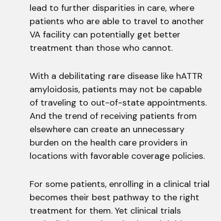
lead to further disparities in care, where
patients who are able to travel to another
VA facility can potentially get better
treatment than those who cannot.
With a debilitating rare disease like hATTR
amyloidosis, patients may not be capable
of traveling to out-of-state appointments.
And the trend of receiving patients from
elsewhere can create an unnecessary
burden on the health care providers in
locations with favorable coverage policies.
For some patients, enrolling in a clinical trial
becomes their best pathway to the right
treatment for them. Yet clinical trials