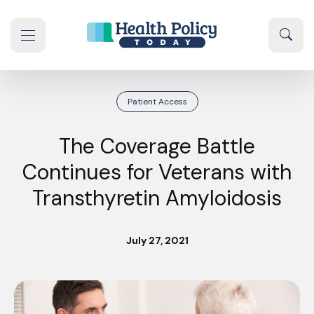
Skip to content
Sear
se navigation drawer
Patient Access
The Coverage Battle
Continues for Veterans with
Transthyretin Amyloidosis
July 27, 2021