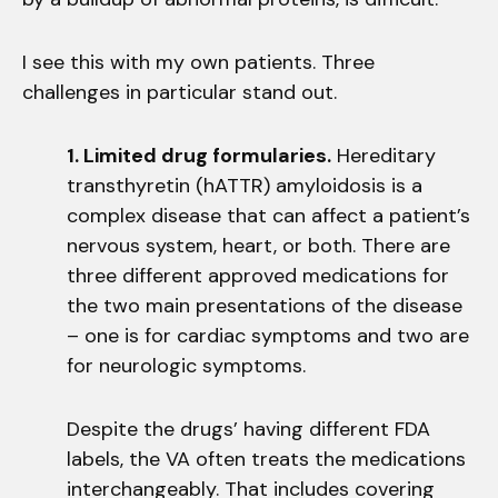
I see this with my own patients. Three
challenges in particular stand out.
1. Limited drug formularies.
Hereditary
transthyretin (hATTR) amyloidosis is a
complex disease that can affect a patient’s
nervous system, heart, or both. There are
three different approved medications for
the two main presentations of the disease
– one is for cardiac symptoms and two are
for neurologic symptoms.
Despite the drugs’ having different FDA
labels, the VA often treats the medications
interchangeably. That includes covering