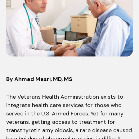
By Ahmad Masri, MD, MS
The Veterans Health Administration exists to
integrate health care services for those who
served in the U.S. Armed Forces. Yet for many
veterans, getting access to treatment for
transthyretin amyloidosis, a rare disease caused
by a buildup of abnormal proteins, is difficult.