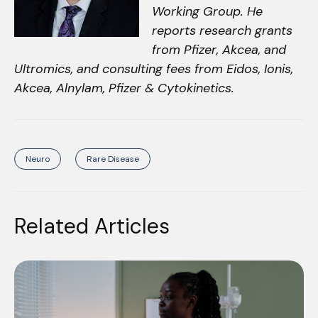
Working Group. He
reports research grants
from Pfizer, Akcea, and
Ultromics, and consulting fees from Eidos, Ionis,
Akcea, Alnylam, Pfizer & Cytokinetics.
Neuro
Rare Disease
Related Articles