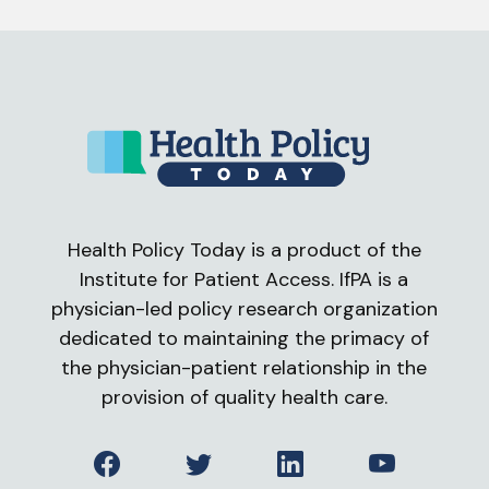
Health Policy Today is a product of the
Institute for Patient Access. IfPA is a
physician-led policy research organization
dedicated to maintaining the primacy of
the physician-patient relationship in the
provision of quality health care.
Facebook
Twitter
LinkedIn
YouTube