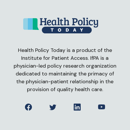
Health Policy Today is a product of the
Institute for Patient Access. IfPA is a
physician-led policy research organization
dedicated to maintaining the primacy of
the physician-patient relationship in the
provision of quality health care.
Facebook
Twitter
LinkedIn
YouTube