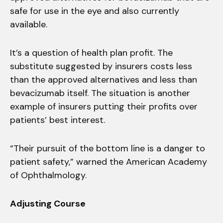
safe for use in the eye and also currently
available.
It’s a question of health plan profit. The
substitute suggested by insurers costs less
than the approved alternatives and less than
bevacizumab itself. The situation is another
example of insurers putting their profits over
patients’ best interest.
“Their pursuit of the bottom line is a danger to
patient safety,” warned the American Academy
of Ophthalmology.
Adjusting Course