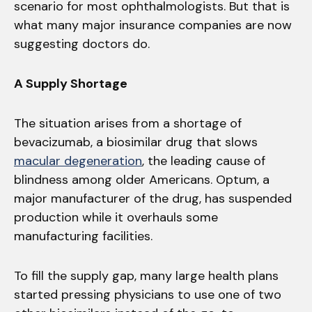
scenario for most ophthalmologists. But that is
what many major insurance companies are now
suggesting doctors do.
A Supply Shortage
The situation arises from a shortage of
bevacizumab, a biosimilar drug that slows
macular degeneration
, the leading cause of
blindness among older Americans. Optum, a
major manufacturer of the drug, has suspended
production while it overhauls some
manufacturing facilities.
To fill the supply gap, many large health plans
started pressing physicians to use one of two