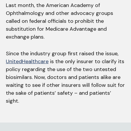
Last month, the American Academy of
Ophthalmology and other advocacy groups
called on federal officials to prohibit the
substitution for Medicare Advantage and
exchange plans.
Since the industry group first raised the issue,
UnitedHealthcare
is the only insurer to clarify its
policy regarding the use of the two untested
biosimilars. Now, doctors and patients alike are
waiting to see if other insurers will follow suit for
the sake of patients’ safety – and patients’
sight.