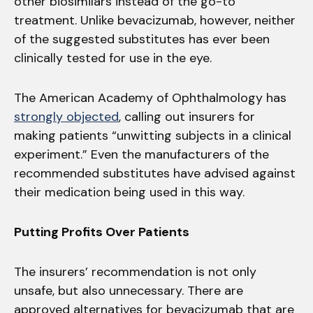
other biosimilars instead of the go-to
treatment. Unlike bevacizumab, however, neither
of the suggested substitutes has ever been
clinically tested for use in the eye.
The American Academy of Ophthalmology has
strongly objected
, calling out insurers for
making patients “unwitting subjects in a clinical
experiment.” Even the manufacturers of the
recommended substitutes have advised against
their medication being used in this way.
Putting Profits Over Patients
The insurers’ recommendation is not only
unsafe, but also unnecessary. There are
approved alternatives for bevacizumab that are