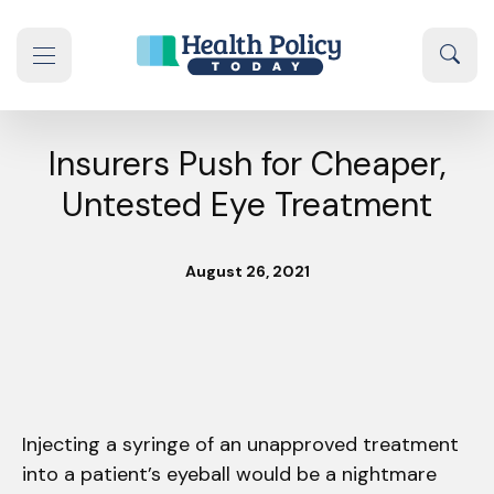
Skip to content
Sear
se navigation drawer
Insurers Push for Cheaper,
Untested Eye Treatment
August 26, 2021
Injecting a syringe of an unapproved treatment
into a patient’s eyeball would be a nightmare