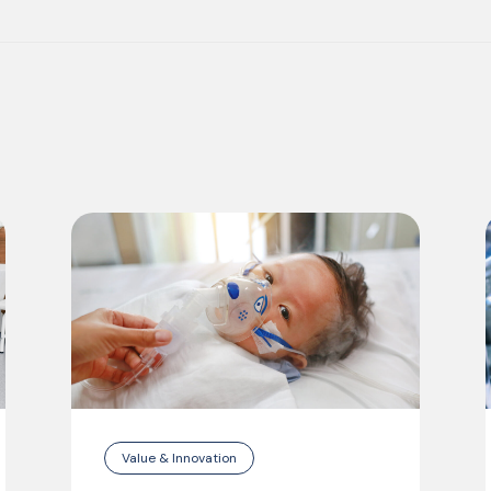
Value & Innovation