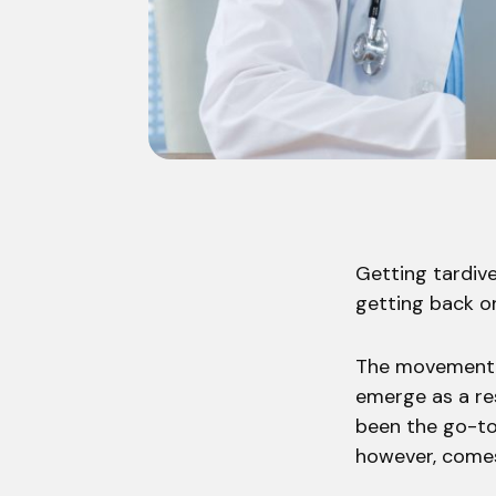
Getting tardive
getting back on
The movement d
emerge as a re
been the go-to 
however, comes