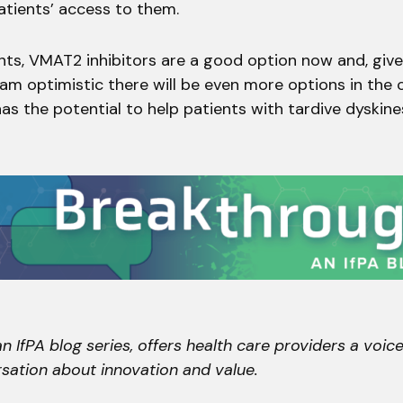
atients’ access to them.
nts, VMAT2 inhibitors are a good option now and, giv
I am optimistic there will be even more options in the
as the potential to help patients with tardive dyskines
n IfPA blog series, offers health care providers a voice
sation about innovation and value.