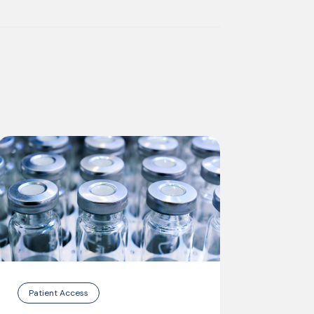
Patient Access