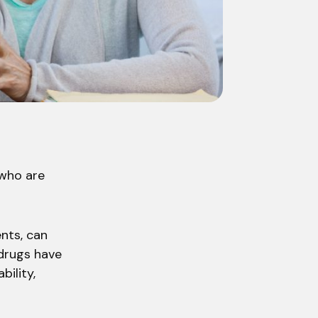
 who are
nts, can
 drugs have
bility,