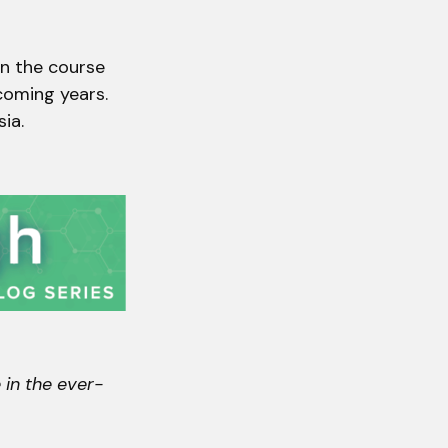
en the course
 coming years.
ia.
 in the ever-