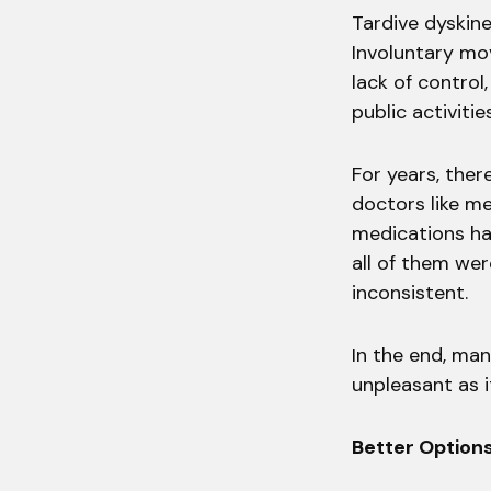
Tardive dyskine
Involuntary mov
lack of control,
public activitie
For years, ther
doctors like me
medications had
all of them we
inconsistent.
In the end, man
unpleasant as i
Better Option