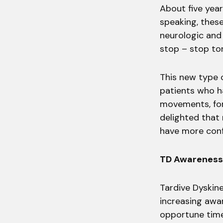
About five year
speaking, thes
neurologic and 
stop – stop ton
This new type 
patients who h
movements, for
delighted that
have more conf
TD Awarenes
Tardive Dyskin
increasing awar
opportune tim