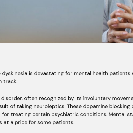
 dyskinesia is devastating for mental health patients
 track.
isorder, often recognized by its involuntary moveme
sult of taking neuroleptics. These dopamine blocking
for treating certain psychiatric conditions. Mental sta
 at a price for some patients.