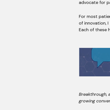
advocate for p
For most patie
of innovation, 
Each of these h
Breakthrough, a
growing conver