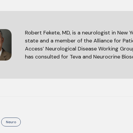
Robert Fekete, MD, is a neurologist in New Y
state and a member of the Alliance for Pat
Access’ Neurological Disease Working Grou
has consulted for Teva and Neurocrine Bios
Neuro