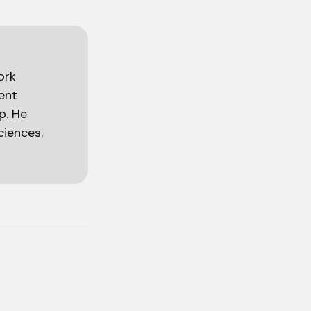
ork
ient
p. He
ciences.