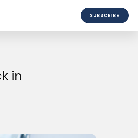
SUBSCRIBE
k in