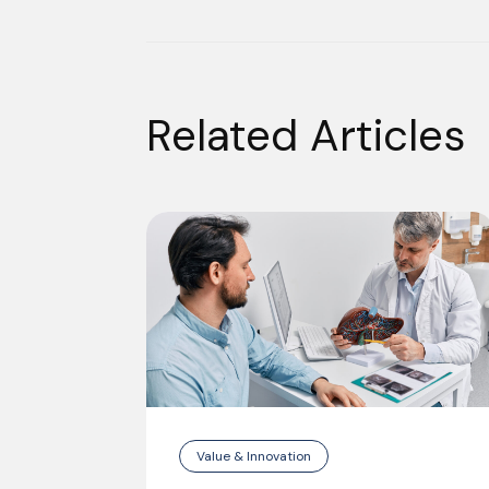
Related Articles
Value & Innovation