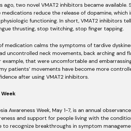
s ago, two novel VMAT2 inhibitors became available. Sc
e medications reduce the release of dopamine, which
physiologic functioning. In short, VMAT2 inhibitors tel
gue thrusting, stop twitching, stop finger tapping.
of medication calms the symptoms of tardive dyskines
ad uncontrolled neck movements, back arching and fla
 example, that were uncomfortable and embarrassing
 my patients’ movements have become more controlle
idence after using VMAT2 inhibitors.
s Week
esia Awareness Week, May 1-7, is an annual observanc
eness and support for people living with the condition.
e to recognize breakthroughs in symptom manageme