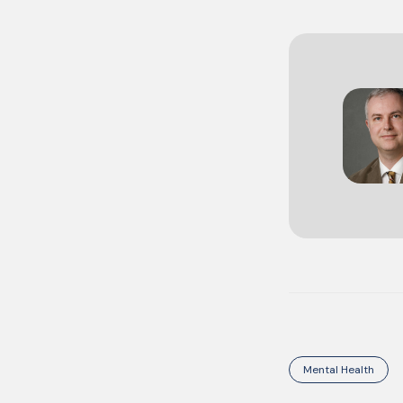
Mental Health