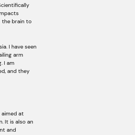
ientifically
 impacts
l the brain to
ia. I have seen
iling arm
. I am
d, and they
e aimed at
 It is also an
nt and