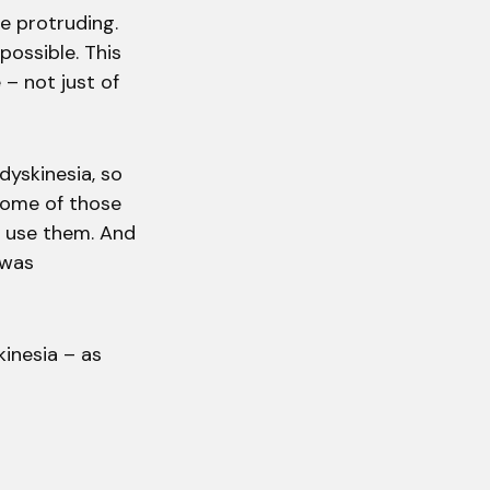
e protruding.
possible. This
 – not just of
dyskinesia, so
 some of those
o use them. And
 was
kinesia – as