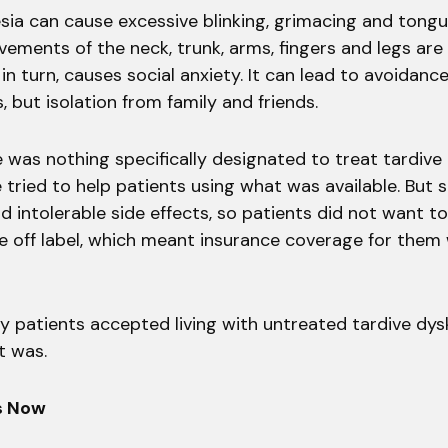
sia can cause excessive blinking, grimacing and tongu
ements of the neck, trunk, arms, fingers and legs are 
 in turn, causes social anxiety. It can lead to avoidance
s, but isolation from family and friends.
e was nothing specifically designated to treat tardive 
 tried to help patients using what was available. But
 intolerable side effects, so patients did not want t
re off label, which meant insurance coverage for them
y patients accepted living with untreated tardive dys
t was.
s Now