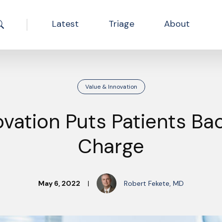
Latest
Triage
About
Search the site
Value & Innovation
ovation Puts Patients Bac
Charge
May 6, 2022
|
Robert Fekete, MD