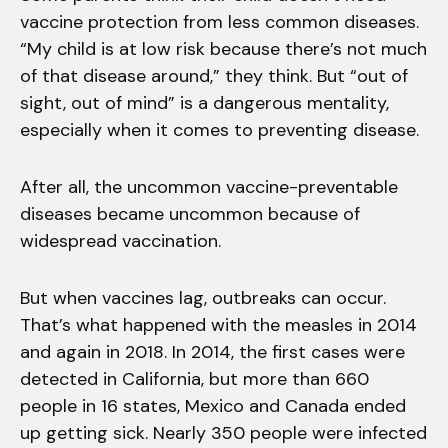
vaccine protection from less common diseases.
“My child is at low risk because there’s not much
of that disease around,” they think. But “out of
sight, out of mind” is a dangerous mentality,
especially when it comes to preventing disease.
After all, the uncommon vaccine-preventable
diseases became uncommon because of
widespread vaccination.
But when vaccines lag, outbreaks can occur.
That’s what happened with the measles in 2014
and again in 2018. In 2014, the first cases were
detected in California, but more than 660
people in 16 states, Mexico and Canada ended
up getting sick. Nearly 350 people were infected