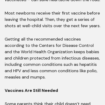
Most newborns receive their first vaccine before
leaving the hospital. Then, they get a series of
shots at well-child visits over the next few years.
Getting all the recommended vaccines
according to the Centers for Disease Control
and the World Health Organization keeps babies
and children protected from infectious diseases,
including common conditions such as hepatitis
and HPV and less common conditions like polio,
measles and mumps.
Vaccines Are Still Needed
Some parents think their child doesn’t need