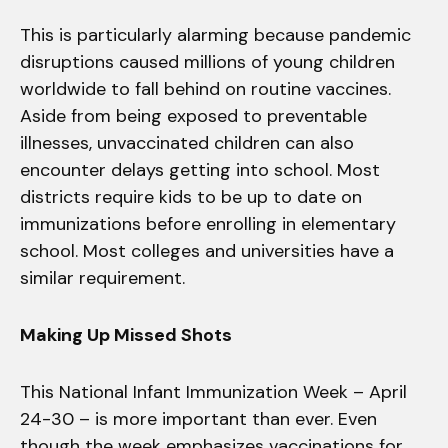
This is particularly alarming because pandemic
disruptions caused millions of young children
worldwide to fall behind on routine vaccines.
Aside from being exposed to preventable
illnesses, unvaccinated children can also
encounter delays getting into school. Most
districts require kids to be up to date on
immunizations before enrolling in elementary
school. Most colleges and universities have a
similar requirement.
Making Up Missed Shots
This National Infant Immunization Week – April
24-30 – is more important than ever. Even
though the week emphasizes vaccinations for