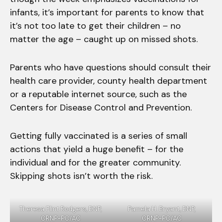
infants, it’s important for parents to know that
it’s not too late to get their children – no
matter the age – caught up on missed shots.
Parents who have questions should consult their
health care provider, county health department
or a reputable internet source, such as the
Centers for Disease Control and Prevention.
Getting fully vaccinated is a series of small
actions that yield a huge benefit – for the
individual and for the greater community.
Skipping shots isn’t worth the risk.
Theresa Flint Rodgers, DNP,
Pamela H. Bryant, DNP,
CRNP-PC/AC
CRNP-PC/AC