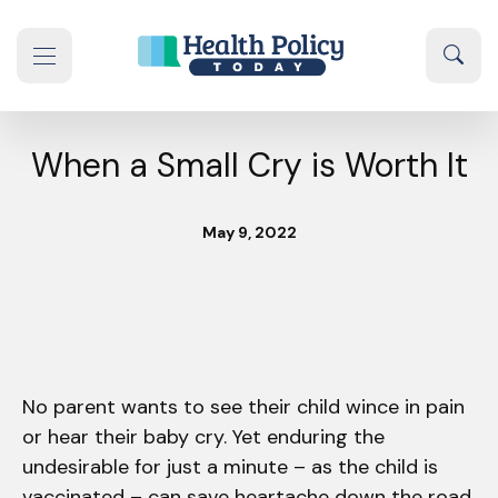
Skip to content
Sear
se navigation drawer
When a Small Cry is Worth It
May 9, 2022
No parent wants to see their child wince in pain
or hear their baby cry. Yet enduring the
undesirable for just a minute – as the child is
vaccinated – can save heartache down the road.