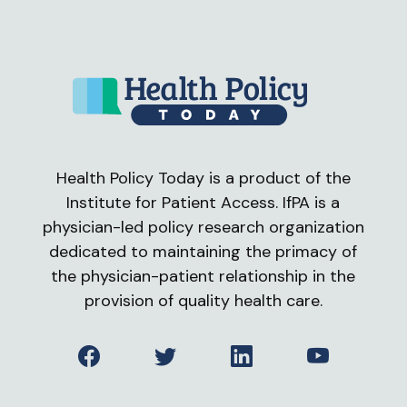
Health Policy Today is a product of the
Institute for Patient Access. IfPA is a
physician-led policy research organization
dedicated to maintaining the primacy of
the physician-patient relationship in the
provision of quality health care.
Facebook
Twitter
LinkedIn
YouTube