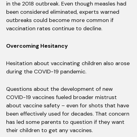
in the 2018 outbreak. Even though measles had
been considered eliminated, experts warned
outbreaks could become more common if
vaccination rates continue to decline.
Overcoming Hesitancy
Hesitation about vaccinating children also arose
during the COVID-19 pandemic.
Questions about the development of new
COVID-19 vaccines fueled broader mistrust
about vaccine safety – even for shots that have
been effectively used for decades. That concern
has led some parents to question if they want
their children to get any vaccines.