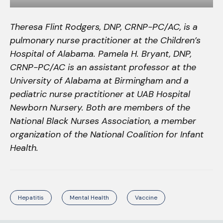
Theresa Flint Rodgers, DNP, CRNP-PC/AC, is a
pulmonary nurse practitioner at the Children’s
Hospital of Alabama. Pamela H. Bryant, DNP,
CRNP-PC/AC is an assistant professor at the
University of Alabama at Birmingham and a
pediatric nurse practitioner at UAB Hospital
Newborn Nursery. Both are members of the
National Black Nurses Association, a member
organization of the National Coalition for Infant
Health.
Hepatitis
Mental Health
Vaccine