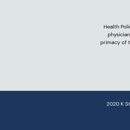
Health Poli
physician
primacy of t
2020 K S