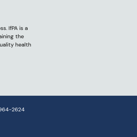
s. IfPA is a
aining the
uality health
 964-2624