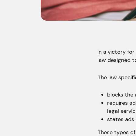
In a victory fo
law designed t
The law specific
blocks the
requires ad
legal servi
states ads 
These types of