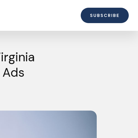
SUBSCRIBE
rginia
” Ads