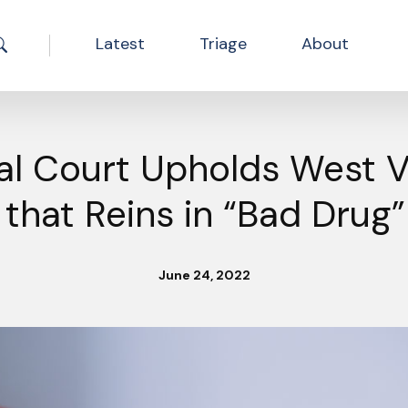
Latest
Triage
About
Search the site
al Court Upholds West Vi
that Reins in “Bad Drug
June 24, 2022