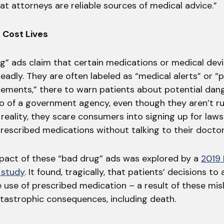
hat attorneys are reliable sources of medical advice.”
 Cost Lives
g” ads claim that certain medications or medical dev
adly. They are often labeled as “medical alerts” or “p
ements,” there to warn patients about potential dan
go of a government agency, even though they aren’t r
reality, they scare consumers into signing up for laws
rescribed medications without talking to their doctor 
impact of these “bad drug” ads was explored by a
2019
 study
. It found, tragically, that patients’ decisions to
 use of prescribed medication – a result of these mis
atastrophic consequences, including death.