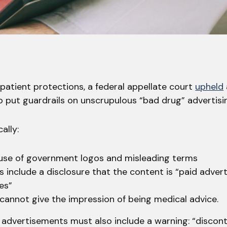
r patient protections, a federal appellate court
upheld
o put guardrails on unscrupulous “bad drug” advertisi
ally:
 use of government logos and misleading terms
s include a disclosure that the content is “paid adver
ces”
cannot give the impression of being medical advice.
 advertisements must also include a warning: “discont