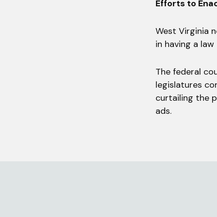
Efforts to Ena
West Virginia n
in having a law
The federal cou
legislatures co
curtailing the
ads.