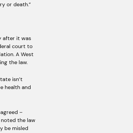
ry or death.”
 after it was
deral court to
lation. A West
ing the law.
tate isn’t
he health and
t agreed –
t noted the law
ay be misled