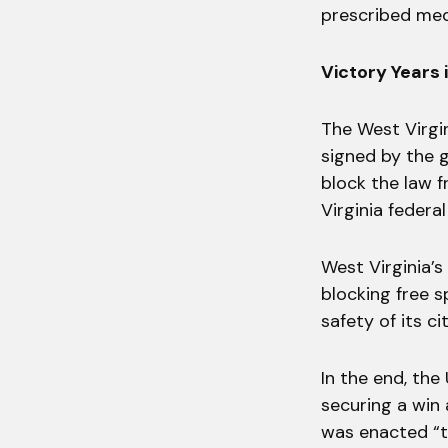
prescribed medi
Victory Years 
The West Virgi
signed by the g
block the law f
Virginia federa
West Virginia’s
blocking free s
safety of its ci
In the end, the
securing a win 
was enacted “t