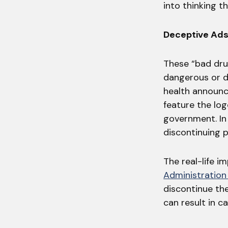
into thinking t
Deceptive Ads
These “bad dru
dangerous or de
health announc
feature the lo
government. In 
discontinuing p
The real-life 
Administration
discontinue the
can result in c