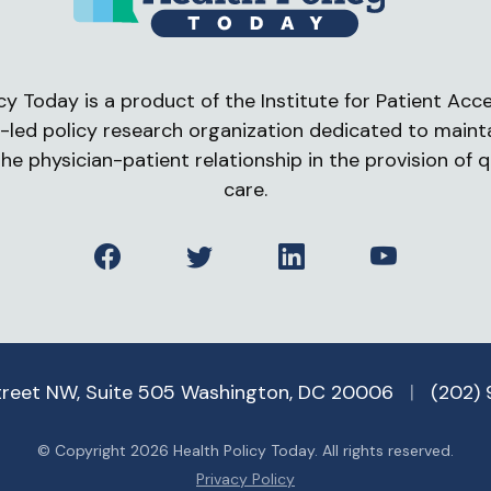
cy Today is a product of the Institute for Patient Acces
-led policy research organization dedicated to maint
he physician-patient relationship in the provision of q
care.
Facebook
Twitter
LinkedIn
YouTube
treet NW, Suite 505 Washington, DC 20006
|
(202)
© Copyright 2026 Health Policy Today. All rights reserved.
Privacy Policy