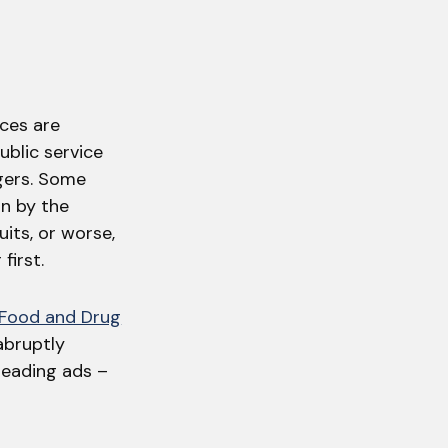
ices are
ublic service
gers. Some
un by the
uits, or worse,
first.
 Food and Drug
 abruptly
leading ads –