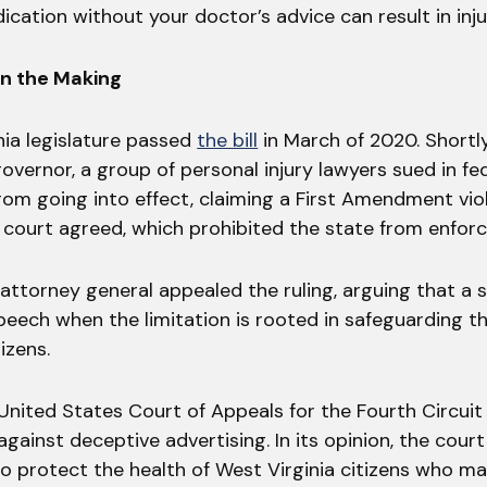
cation without your doctor’s advice can result in inju
in the Making
nia legislature passed
the bill
in March of 2020. Shortly
overnor, a group of personal injury lawyers sued in fe
rom going into effect, claiming a First Amendment vio
l court agreed, which prohibited the state from enforc
 attorney general appealed the ruling, arguing that a s
peech when the limitation is rooted in safeguarding t
tizens.
 United States Court of Appeals for the Fourth Circui
against deceptive advertising. In its opinion, the cour
o protect the health of West Virginia citizens who m