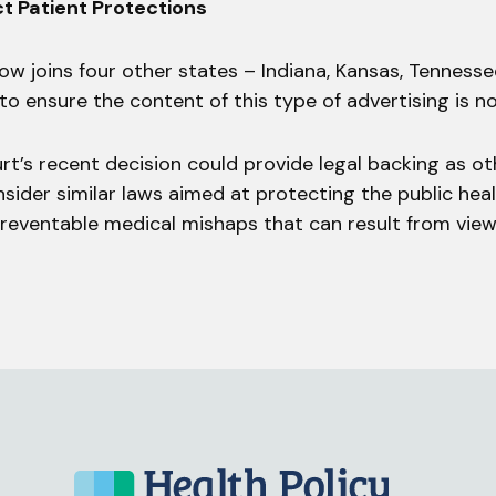
ct Patient Protections
ow joins four other states – Indiana, Kansas, Tenness
 to ensure the content of this type of advertising is n
rt’s recent decision could provide legal backing as ot
nsider similar laws aimed at protecting the public hea
 preventable medical mishaps that can result from vie