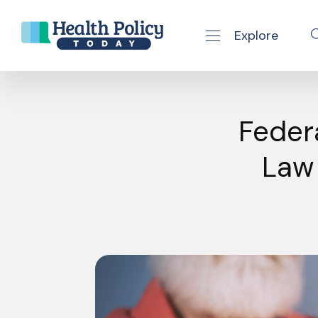
Explore
se navigation drawer
Skip to content
Feder
Law 