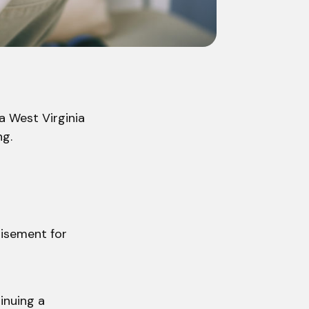
a West Virginia
ng.
tisement for
inuing a