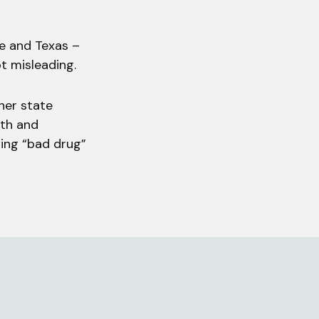
ee and Texas –
ot misleading.
her state
lth and
wing “bad drug”