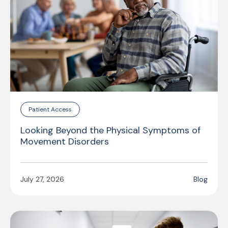
Patient Access
Looking Beyond the Physical Symptoms of
Movement Disorders
July 27, 2026
Blog