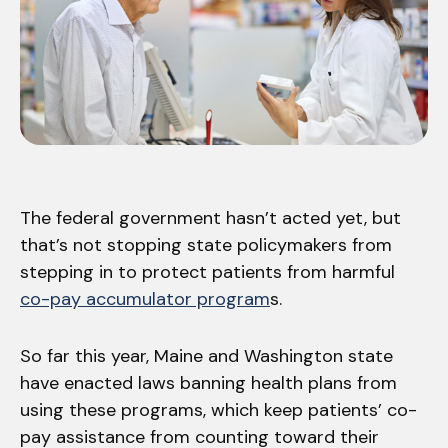
The federal government hasn’t acted yet, but
that’s not stopping state policymakers from
stepping in to protect patients from harmful
co-pay accumulator program
s.
So far this year, Maine and Washington state
have enacted laws banning health plans from
using these programs, which keep patients’ co-
pay assistance from counting toward their