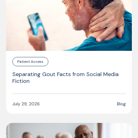
Patient Access
Separating Gout Facts from Social Media
Fiction
July 29, 2026
Blog