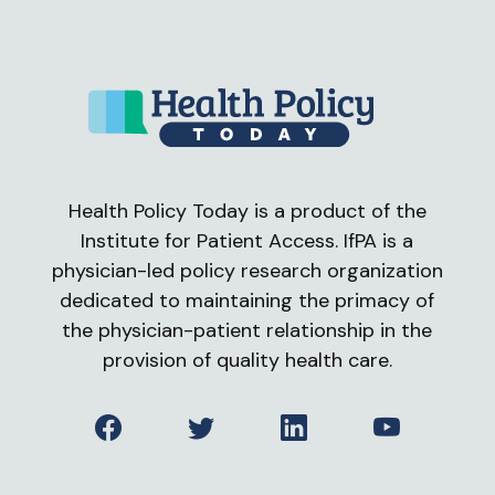
Health Policy Today is a product of the
Institute for Patient Access. IfPA is a
physician-led policy research organization
dedicated to maintaining the primacy of
the physician-patient relationship in the
provision of quality health care.
Facebook
Twitter
LinkedIn
YouTube