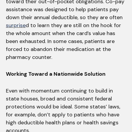
toward their out-of-pocket obligations. Co-pay
assistance was designed to help patients pay
down their annual deductible, so they are often
surprise
d to learn they are still on the hook for
the whole amount when the card’s value has
been exhausted. In some cases, patients are
forced to abandon their medication at the
pharmacy counter.
Working Toward a Nationwide Solution
Even with momentum continuing to build in
state houses, broad and consistent federal
protections would be ideal. Some states’ laws,
for example, don’t apply to patients who have
high deductible health plans or health savings
accounts.