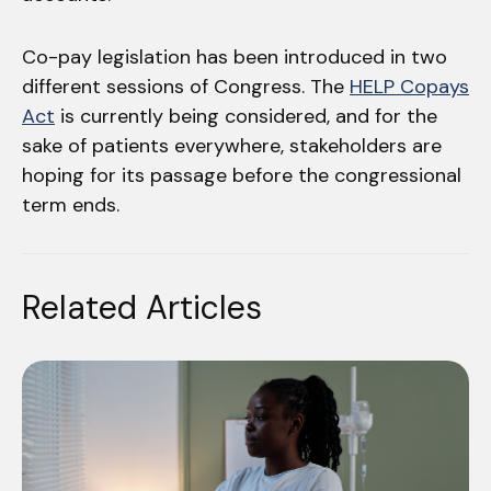
Co-pay legislation has been introduced in two
different sessions of Congress. The
HELP Copays
Act
is currently being considered, and for the
sake of patients everywhere, stakeholders are
hoping for its passage before the congressional
term ends.
Related Articles