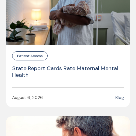
Patient Access
State Report Cards Rate Maternal Mental
Health
August 6, 2026
Blog