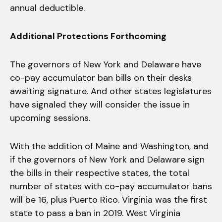
annual deductible.
Additional Protections Forthcoming
The governors of New York and Delaware have
co-pay accumulator ban bills on their desks
awaiting signature. And other states legislatures
have signaled they will consider the issue in
upcoming sessions.
With the addition of Maine and Washington, and
if the governors of New York and Delaware sign
the bills in their respective states, the total
number of states with co-pay accumulator bans
will be 16, plus Puerto Rico. Virginia was the first
state to pass a ban in 2019. West Virginia