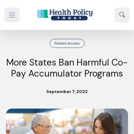
Skip to content
Sear
se navigation drawer
Patient Access
More States Ban Harmful Co-
Pay Accumulator Programs
September 7, 2022