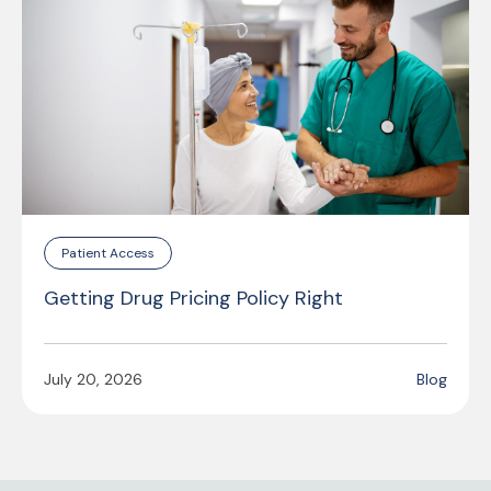
Patient Access
Getting Drug Pricing Policy Right
July 20, 2026
Blog