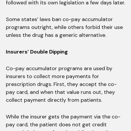
followed with its own legislation a few days later.
Some states’ laws ban co-pay accumulator
programs outright, while others forbid their use
unless the drug has a generic alternative.
Insurers’ Double Dipping
Co-pay accumulator programs are used by
insurers to collect more payments for
prescription drugs. First, they accept the co-
pay card, and when that value runs out, they
collect payment directly from patients.
While the insurer gets the payment via the co-
pay card, the patient does not get credit