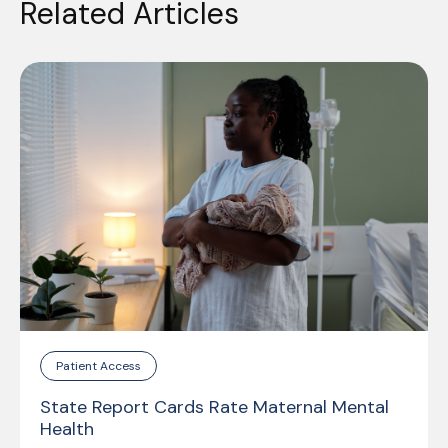
Related Articles
Patient Access
State Report Cards Rate Maternal Mental
Health