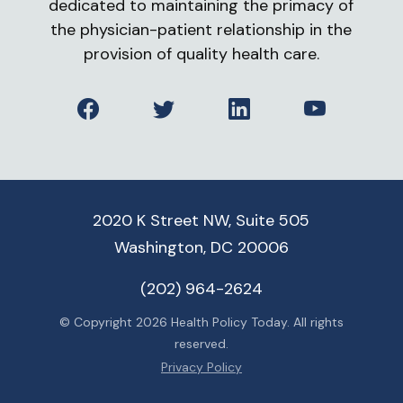
dedicated to maintaining the primacy of
the physician-patient relationship in the
provision of quality health care.
Facebook
Twitter
LinkedIn
YouTube
2020 K Street NW, Suite 505
Washington, DC 20006
(202) 964-2624
© Copyright 2026 Health Policy Today. All rights
reserved.
Privacy Policy