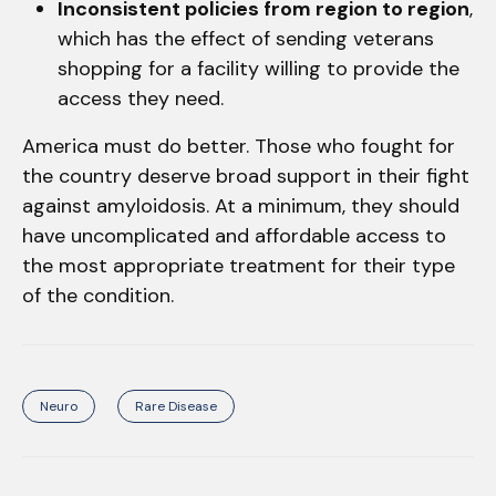
Inconsistent policies from region to region
,
which has the effect of sending veterans
shopping for a facility willing to provide the
access they need.
America must do better. Those who fought for
the country deserve broad support in their fight
against amyloidosis. At a minimum, they should
have uncomplicated and affordable access to
the most appropriate treatment for their type
of the condition.
Neuro
Rare Disease