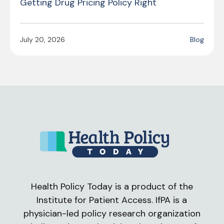
Getting Drug Pricing Policy Right
July 20, 2026
Blog
Health Policy Today is a product of the
Institute for Patient Access. IfPA is a
physician-led policy research organization