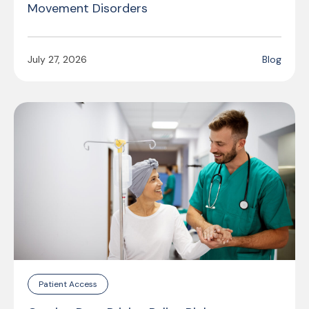
Movement Disorders
July 27, 2026
Blog
Patient Access