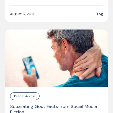
August 6, 2026
Blog
Patient Access
Separating Gout Facts from Social Media
Fiction