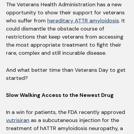
The Veterans Health Administration has a new
opportunity to show their support for veterans
who suffer from
hereditary ATTR amyloidosis
. It
could dismantle the obstacle course of
restrictions that keep veterans from accessing
the most appropriate treatment to fight their
rare, complex and still incurable disease.
And what better time than Veterans Day to get
started?
Slow Walking Access to the Newest Drug
In a win for patients, the FDA recently approved
vutrisiran
as a subcutaneous injection for the
treatment of hATTR amyloidosis neuropathy, a