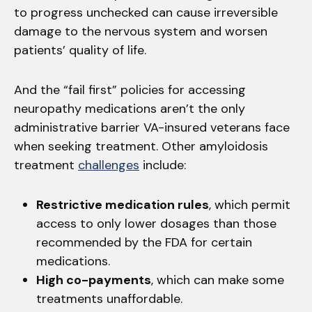
to progress unchecked can cause irreversible
damage to the nervous system and worsen
patients’ quality of life.
And the “fail first” policies for accessing
neuropathy medications aren’t the only
administrative barrier VA-insured veterans face
when seeking treatment. Other amyloidosis
treatment
challenges
include:
Restrictive medication rules
, which permit
access to only lower dosages than those
recommended by the FDA for certain
medications.
High co-payments
, which can make some
treatments unaffordable.