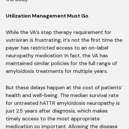
Utilization Management Must Go
While the VA’s step therapy requirement for
vutrisiran is frustrating, it’s not the first time the
payer has restricted access to an on-label
neuropathy medication. In fact, the VA has
maintained similar policies for the full range of
amyloidosis treatments for multiple years.
But these delays happen at the cost of patients’
health and well-being. The median survival rate
for untreated hATTR amyloidosis neuropathy is
just 2.5 years after diagnosis, which makes
timely access to the most appropriate
medication so important. Allowing the disease