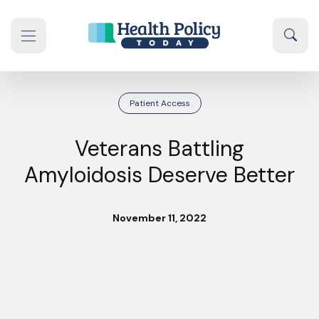
Skip to content
Sear
se navigation drawer
Patient Access
Veterans Battling
Amyloidosis Deserve Better
November 11, 2022