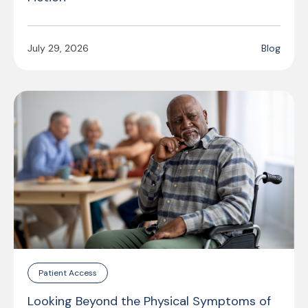
July 29, 2026
Blog
Patient Access
Looking Beyond the Physical Symptoms of