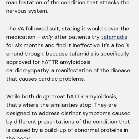
manifestation of the condition that attacks the
nervous system.
The VA followed suit, stating it would cover the
medication –
only
after patients try
tafamadis
for six months and find it ineffective. It’s a fool’s
errand though, because tafamidis is specifically
approved for hATTR amyloidosis
cardiomyopathy, a manifestation of the disease
that causes cardiac problems.
While both drugs treat hATTR amyloidosis,
that’s where the similarities stop. They are
designed to address distinct symptoms caused
by different presentations of the condition that
is caused by a build-up of abnormal proteins in
the body.