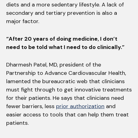
diets and a more sedentary lifestyle. A lack of
secondary and tertiary prevention is also a
major factor.
“After 20 years of doing medicine, I don’t
need to be told what I need to do clinically.”
Dharmesh Patel, MD, president of the
Partnership to Advance Cardiovascular Health,
lamented the bureaucratic web that clinicians
must fight through to get innovative treatments
for their patients. He says that clinicians need
fewer barriers, less
prior authorization
and
easier access to tools that can help them treat
patients.