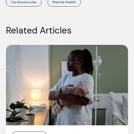
Cardiovascular
Mental Health
Related Articles