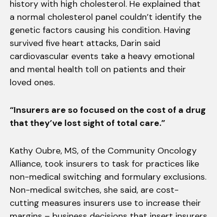
history with high cholesterol. He explained that
a normal cholesterol panel couldn’t identify the
genetic factors causing his condition. Having
survived five heart attacks, Darin said
cardiovascular events take a heavy emotional
and mental health toll on patients and their
loved ones.
“Insurers are so focused on the cost of a drug
that they’ve lost sight of total care.”
Kathy Oubre, MS, of the Community Oncology
Alliance, took insurers to task for practices like
non-medical switching and formulary exclusions.
Non-medical switches, she said, are cost-
cutting measures insurers use to increase their
margins – business decisions that insert insurers