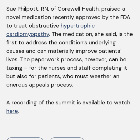
Sue Philpott, RN, of Corewell Health, praised a
novel medication recently approved by the FDA
to treat obstructive
hypertrophic
cardiomyopathy
. The medication, she said, is the
first to address the condition’s underlying
causes and can materially improve patients’
lives. The paperwork process, however, can be
taxing – for the nurses and staff completing it
but also for patients, who must weather an
onerous appeals process.
A recording of the summit is available to watch
here
.