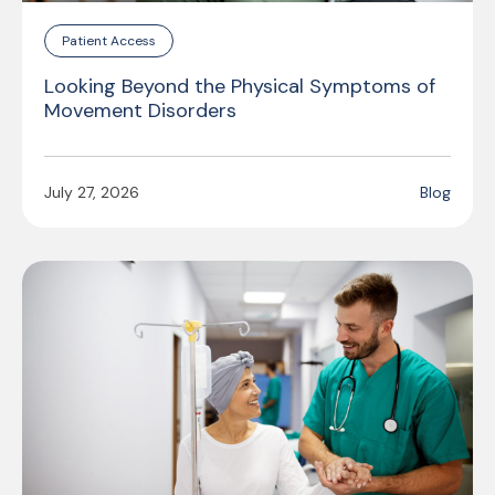
Patient Access
Looking Beyond the Physical Symptoms of
Movement Disorders
July 27, 2026
Blog