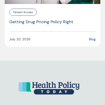
Patient Access
Getting Drug Pricing Policy Right
July 20, 2026
Blog