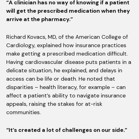
“A clinician has no way of knowing if a patient
will get the prescribed medication when they
arrive at the pharmacy.”
Richard Kovacs, MD, of the American College of
Cardiology, explained how insurance practices
make getting a prescribed medication difficult.
Having cardiovascular disease puts patients in a
delicate situation, he explained, and delays in
access can be life or death. He noted that
disparities – health literacy, for example – can
affect a patient’s ability to navigate insurance
appeals, raising the stakes for at-risk
communities.
“It’s created a lot of challenges on our side.”