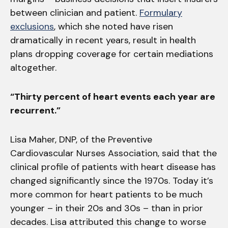
between clinician and patient.
Formulary
exclusions
, which she noted have risen
dramatically in recent years, result in health
plans dropping coverage for certain mediations
altogether.
“Thirty percent of heart events each year are
recurrent.”
Lisa Maher, DNP, of the Preventive
Cardiovascular Nurses Association, said that the
clinical profile of patients with heart disease has
changed significantly since the 1970s. Today it’s
more common for heart patients to be much
younger – in their 20s and 30s – than in prior
decades. Lisa attributed this change to worse