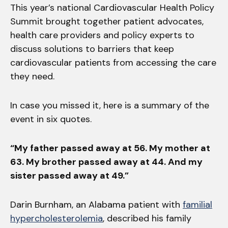
This year’s national Cardiovascular Health Policy
Summit brought together patient advocates,
health care providers and policy experts to
discuss solutions to barriers that keep
cardiovascular patients from accessing the care
they need.
In case you missed it, here is a summary of the
event in six quotes.
“My father passed away at 56. My mother at
63. My brother passed away at 44. And my
sister passed away at 49.”
Darin Burnham, an Alabama patient with
familial
hypercholesterolemia
, described his family