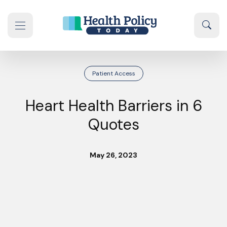
Skip to content
Sear
se navigation drawer
Patient Access
Heart Health Barriers in 6
Quotes
May 26, 2023