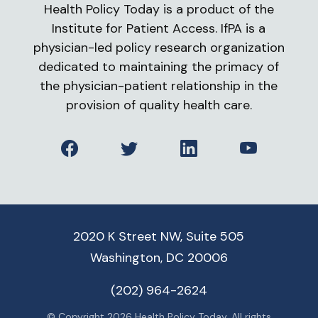
Health Policy Today is a product of the
Institute for Patient Access. IfPA is a
physician-led policy research organization
dedicated to maintaining the primacy of
the physician-patient relationship in the
provision of quality health care.
Facebook
Twitter
LinkedIn
YouTube
2020 K Street NW, Suite 505
Washington, DC 20006
(202) 964-2624
© Copyright 2026 Health Policy Today. All rights