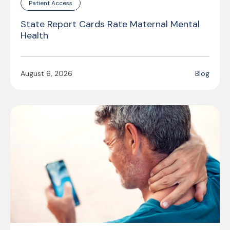
Patient Access
State Report Cards Rate Maternal Mental
Health
August 6, 2026
Blog