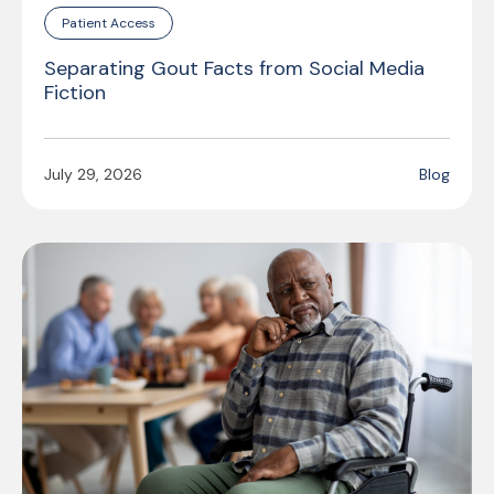
Patient Access
Separating Gout Facts from Social Media
Fiction
July 29, 2026
Blog