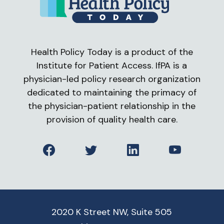
Health Policy Today is a product of the
Institute for Patient Access. IfPA is a
physician-led policy research organization
dedicated to maintaining the primacy of
the physician-patient relationship in the
provision of quality health care.
Facebook
Twitter
LinkedIn
YouTube
2020 K Street NW, Suite 505