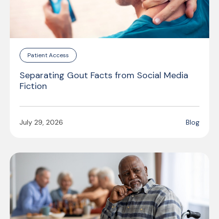
Patient Access
Separating Gout Facts from Social Media
Fiction
July 29, 2026
Blog