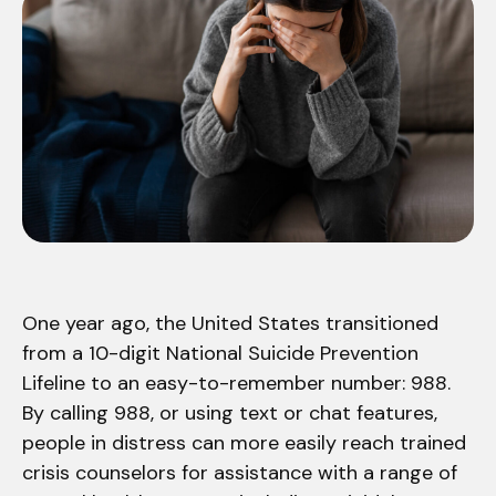
One year ago, the United States transitioned
from a 10-digit National Suicide Prevention
Lifeline to an easy-to-remember number: 988.
By calling 988, or using text or chat features,
people in distress can more easily reach trained
crisis counselors for assistance with a range of