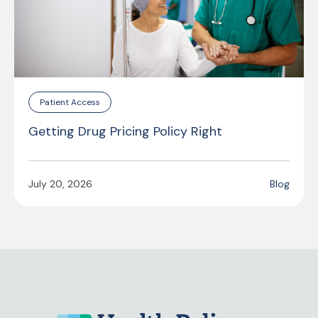
Patient Access
Getting Drug Pricing Policy Right
July 20, 2026
Blog