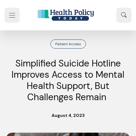
Skip to content
Sear
se navigation drawer
Patient Access
Simplified Suicide Hotline
Improves Access to Mental
Health Support, But
Challenges Remain
August 4, 2023