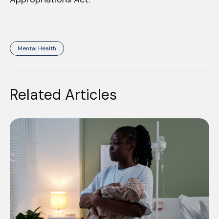
Mental Health
Related Articles