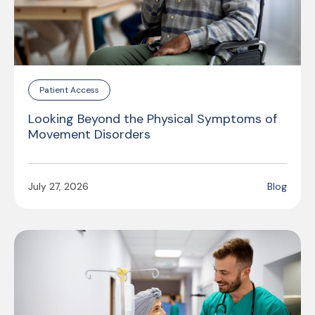
Patient Access
Looking Beyond the Physical Symptoms of
Movement Disorders
July 27, 2026
Blog