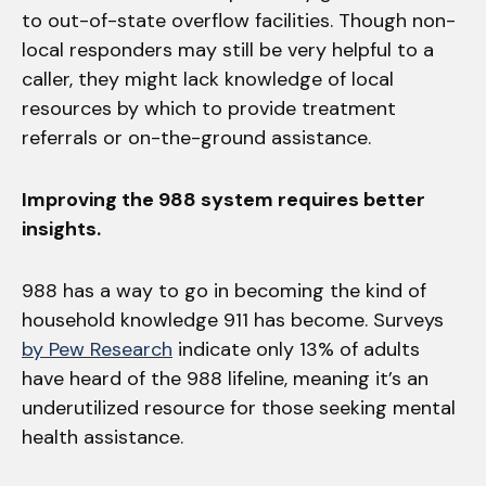
to out-of-state overflow facilities. Though non-
local responders may still be very helpful to a
caller, they might lack knowledge of local
resources by which to provide treatment
referrals or on-the-ground assistance.
Improving the 988 system requires better
insights.
988 has a way to go in becoming the kind of
household knowledge 911 has become. Surveys
by Pew Research
indicate only 13% of adults
have heard of the 988 lifeline, meaning it’s an
underutilized resource for those seeking mental
health assistance.