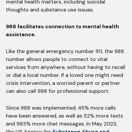
mental health matters, including suicidal
thoughts and substance use issues.
988 facilitates connection to mental health
assistance.
Like the general emergency number 911, the 988
number allows people to connect to vital
services from anywhere, without having to recall
or dial a local number. If a loved one might need
crisis intervention, a worried parent or partner
can also call 988 for professional support.
Since 988 was implemented, 45% more calls
have been answered, as well as 52% more texts
and 983% more chat messages. In May 2023,
the US Agency for
Substance Abuse and