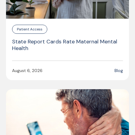
Patient Access
State Report Cards Rate Maternal Mental
Health
August 6, 2026
Blog