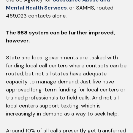
Mental Health Services
, or SAMHS, routed
469,023 contacts alone.
The 988 system can be further improved,
however.
State and local governments are tasked with
funding local call centers where contacts can be
routed, but not all states have adequate
capacity to manage demand. Just five have
approved long-term funding for local centers or
trained professionals to field calls. And not all
local centers support texting, which is
increasingly in demand as a way to seek help.
Around 10% of all calls presently get transferred