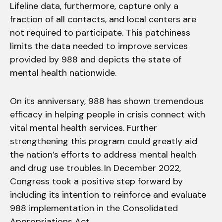
Lifeline data, furthermore, capture only a
fraction of all contacts, and local centers are
not required to participate. This patchiness
limits the data needed to improve services
provided by 988 and depicts the state of
mental health nationwide.
On its anniversary, 988 has shown tremendous
efficacy in helping people in crisis connect with
vital mental health services. Further
strengthening this program could greatly aid
the nation’s efforts to address mental health
and drug use troubles. In December 2022,
Congress took a positive step forward by
including its intention to reinforce and evaluate
988 implementation in the Consolidated
Appropriations Act.