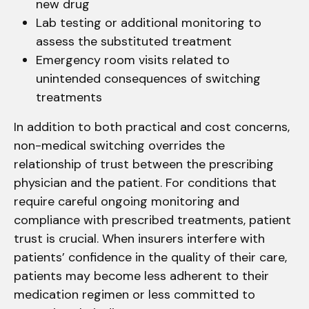
new drug
Lab testing or additional monitoring to
assess the substituted treatment
Emergency room visits related to
unintended consequences of switching
treatments
In addition to both practical and cost concerns,
non-medical switching overrides the
relationship of trust between the prescribing
physician and the patient. For conditions that
require careful ongoing monitoring and
compliance with prescribed treatments, patient
trust is crucial. When insurers interfere with
patients’ confidence in the quality of their care,
patients may become less adherent to their
medication regimen or less committed to