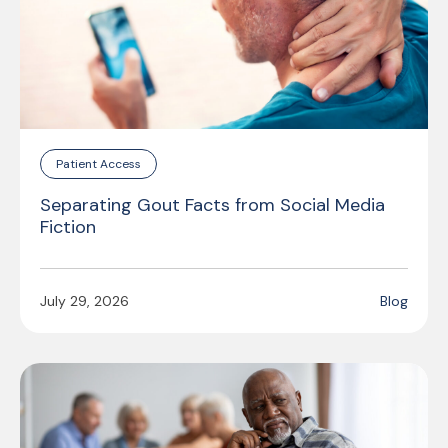
Patient Access
Separating Gout Facts from Social Media
Fiction
July 29, 2026
Blog