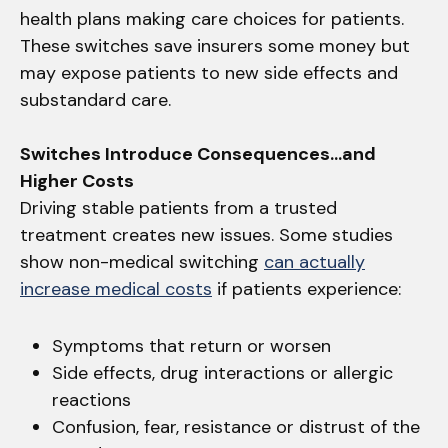
health plans making care choices for patients.
These switches save insurers some money but
may expose patients to new side effects and
substandard care.
Switches Introduce Consequences…and
Higher Costs
Driving stable patients from a trusted
treatment creates new issues. Some studies
show non-medical switching
can actually
increase medical costs
if patients experience:
Symptoms that return or worsen
Side effects, drug interactions or allergic
reactions
Confusion, fear, resistance or distrust of the