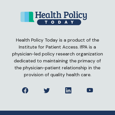
Health Policy Today is a product of the
Institute for Patient Access. IfPA is a
physician-led policy research organization
dedicated to maintaining the primacy of
the physician-patient relationship in the
provision of quality health care.
Facebook
Twitter
LinkedIn
YouTube