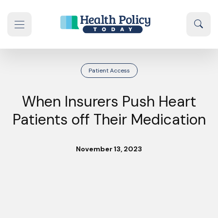
Skip to content
Sear
se navigation drawer
Patient Access
When Insurers Push Heart
Patients off Their Medication
November 13, 2023