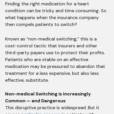
Finding the right medication for a heart
condition can be tricky and time consuming. So
what happens when the insurance company
then compels patients to switch?
Known as “non-medical switching,” this is a
cost-control tactic that insurers and other
third-party payers use to protect their profits.
Patients who are stable on an effective
medication may be pressured to abandon that
treatment for a less expensive, but also less
effective, substitute.
Non-medical Switching is Increasingly
Common — and Dangerous
This disruptive practice is widespread. But it