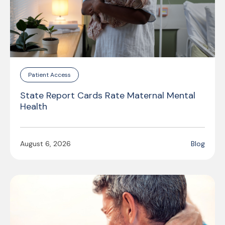
Patient Access
State Report Cards Rate Maternal Mental
Health
August 6, 2026
Blog