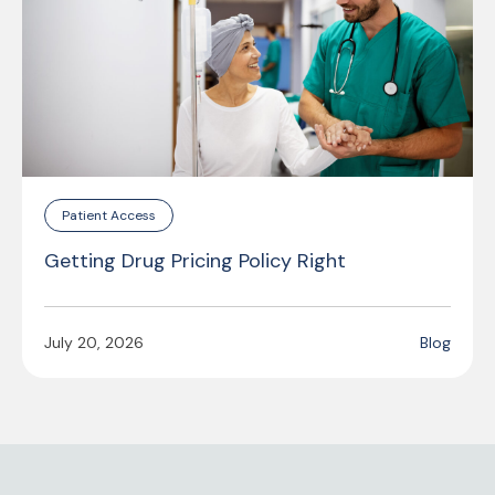
Patient Access
Getting Drug Pricing Policy Right
July 20, 2026
Blog