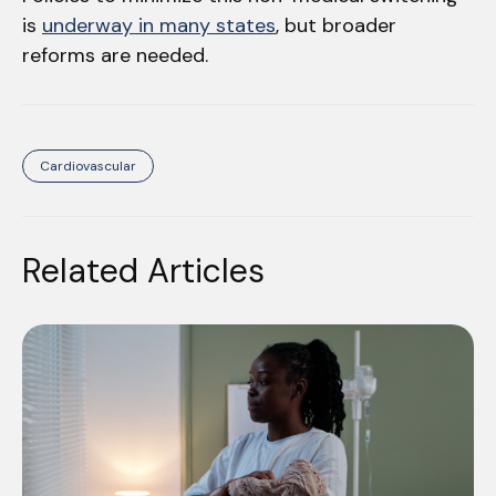
is
underway in many states
, but broader
reforms are needed.
Cardiovascular
Related Articles