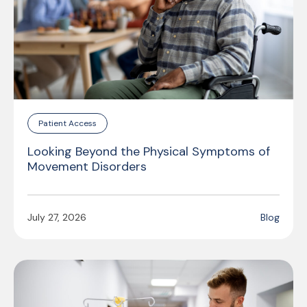
Patient Access
Looking Beyond the Physical Symptoms of
Movement Disorders
July 27, 2026
Blog