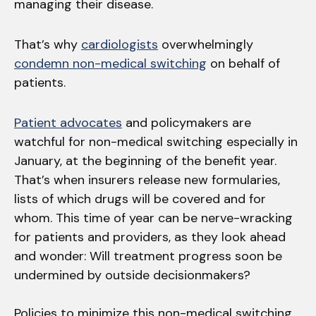
managing their disease.
That’s why
cardiologists
overwhelmingly
condemn non-medical switching
on behalf of
patients.
Patient advocates
and policymakers are
watchful for non-medical switching especially in
January, at the beginning of the benefit year.
That’s when insurers release new formularies,
lists of which drugs will be covered and for
whom. This time of year can be nerve-wracking
for patients and providers, as they look ahead
and wonder: Will treatment progress soon be
undermined by outside decisionmakers?
Policies to minimize this non-medical switching