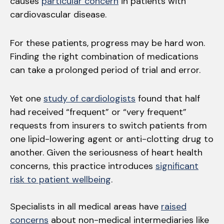
causes
particular concern
in patients with
cardiovascular disease.
For these patients, progress may be hard won.
Finding the right combination of medications
can take a prolonged period of trial and error.
Yet one
study of cardiologists
found that half
had received “frequent” or “very frequent”
requests from insurers to switch patients from
one lipid-lowering agent or anti-clotting drug to
another. Given the seriousness of heart health
concerns, this practice introduces
significant
risk to patient wellbeing
.
Specialists in all medical areas have
raised
concerns
about non-medical intermediaries like