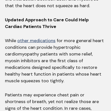
that the heart does not squeeze as hard.
Updated Approach to Care Could Help
Cardiac Patients Thrive
While
other medications
for more general heart
conditions can provide hypertrophic
cardiomyopathy patients with some relief,
myosin inhibitors are the first class of
medications designed specifically to restore
healthy heart function in patients whose heart
muscle squeezes too tightly.
Patients may experience chest pain or
shortness of breath, yet not realize those are
signs of the heart condition. In rare cases,