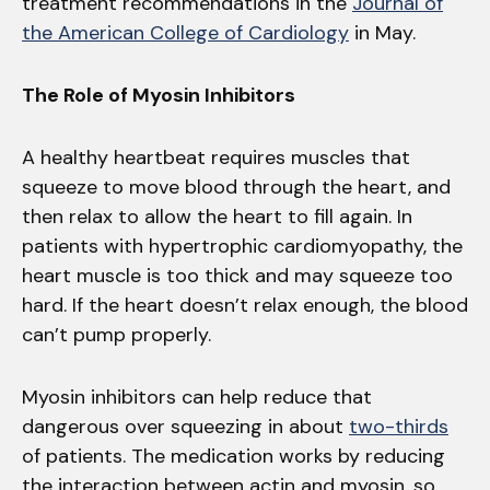
treatment recommendations in the
Journal of
the American College of Cardiology
in May.
The Role of Myosin Inhibitors
A healthy heartbeat requires muscles that
squeeze to move blood through the heart, and
then relax to allow the heart to fill again. In
patients with hypertrophic cardiomyopathy, the
heart muscle is too thick and may squeeze too
hard. If the heart doesn’t relax enough, the blood
can’t pump properly.
Myosin inhibitors can help reduce that
dangerous over squeezing in about
two-thirds
of patients. The medication works by reducing
the interaction between actin and myosin, so