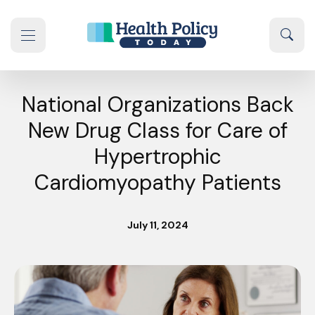
Skip to content
Sear
se navigation drawer
National Organizations Back
New Drug Class for Care of
Hypertrophic
Cardiomyopathy Patients
July 11, 2024