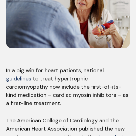
In a big win for heart patients, national
guidelines
to treat hypertrophic
cardiomyopathy now include the first-of-its-
kind medication – cardiac myosin inhibitors – as
a first-line treatment.
The American College of Cardiology and the
American Heart Association published the new