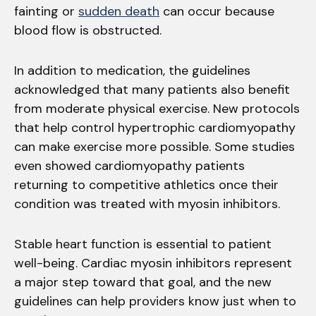
fainting or
sudden death
can occur because
blood flow is obstructed.
In addition to medication, the guidelines
acknowledged that many patients also benefit
from moderate physical exercise. New protocols
that help control hypertrophic cardiomyopathy
can make exercise more possible. Some studies
even showed cardiomyopathy patients
returning to competitive athletics once their
condition was treated with myosin inhibitors.
Stable heart function is essential to patient
well-being. Cardiac myosin inhibitors represent
a major step toward that goal, and the new
guidelines can help providers know just when to