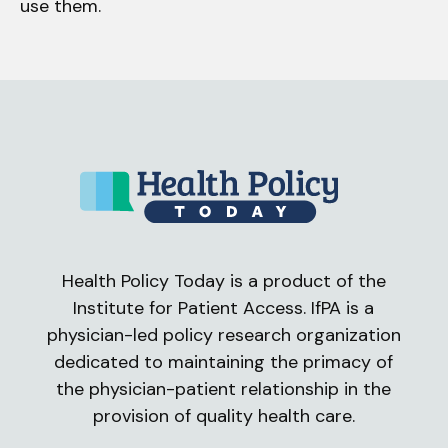
use them.
Health Policy Today is a product of the
Institute for Patient Access. IfPA is a
physician-led policy research organization
dedicated to maintaining the primacy of
the physician-patient relationship in the
provision of quality health care.