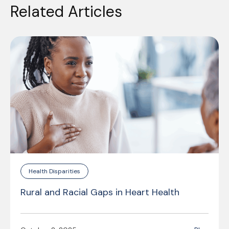
Related Articles
Health Disparities
Rural and Racial Gaps in Heart Health