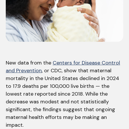
New data from the
Centers for Disease Control
and Prevention
, or CDC, show that maternal
mortality in the United States declined in 2024
to 17.9 deaths per 100,000 live births — the
lowest rate reported since 2018. While the
decrease was modest and not statistically
significant, the findings suggest that ongoing
maternal health efforts may be making an
impact.