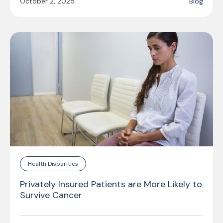
October 2, 2025
Blog
Health Disparities
Privately Insured Patients are More Likely to
Survive Cancer