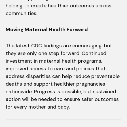
helping to create healthier outcomes across
communities.
Moving Maternal Health Forward
The latest CDC findings are encouraging, but
they are only one step forward. Continued
investment in maternal health programs,
improved access to care and policies that
address disparities can help reduce preventable
deaths and support healthier pregnancies
nationwide. Progress is possible, but sustained
action will be needed to ensure safer outcomes
for every mother and baby.