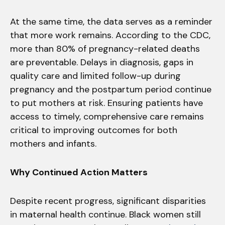
At the same time, the data serves as a reminder
that more work remains. According to the CDC,
more than 80% of pregnancy-related deaths
are preventable. Delays in diagnosis, gaps in
quality care and limited follow-up during
pregnancy and the postpartum period continue
to put mothers at risk. Ensuring patients have
access to timely, comprehensive care remains
critical to improving outcomes for both
mothers and infants.
Why Continued Action Matters
Despite recent progress, significant disparities
in maternal health continue. Black women still