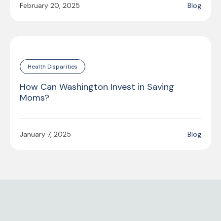
February 20, 2025
Blog
Health Disparities
How Can Washington Invest in Saving
Moms?
January 7, 2025
Blog