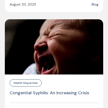
August 20, 2025
Blog
Health Disparities
Congenital Syphilis: An Increasing Crisis