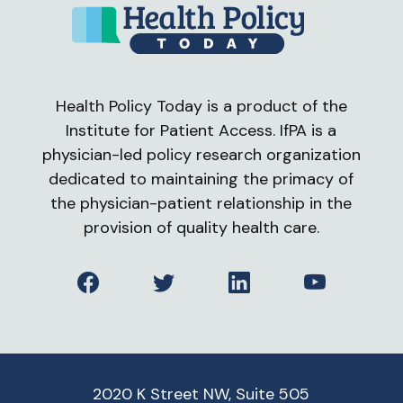
Health Policy Today is a product of the
Institute for Patient Access. IfPA is a
physician-led policy research organization
dedicated to maintaining the primacy of
the physician-patient relationship in the
provision of quality health care.
Facebook
Twitter
LinkedIn
YouTube
2020 K Street NW, Suite 505