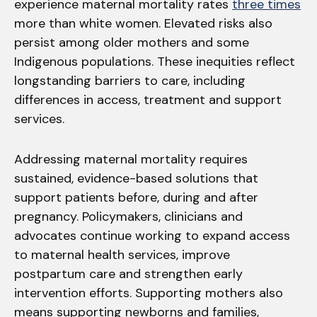
experience maternal mortality rates
three times
more than white women. Elevated risks also
persist among older mothers and some
Indigenous populations. These inequities reflect
longstanding barriers to care, including
differences in access, treatment and support
services.
Addressing maternal mortality requires
sustained, evidence-based solutions that
support patients before, during and after
pregnancy. Policymakers, clinicians and
advocates continue working to expand access
to maternal health services, improve
postpartum care and strengthen early
intervention efforts. Supporting mothers also
means supporting newborns and families,