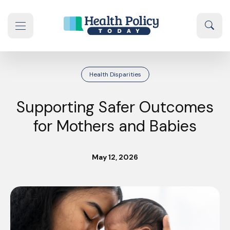
Skip to content
Sear
se navigation drawer
Health Disparities
Supporting Safer Outcomes
for Mothers and Babies
May 12, 2026