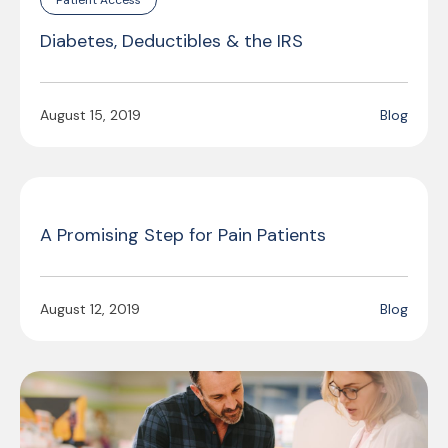
Diabetes, Deductibles & the IRS
August 15, 2019
Blog
A Promising Step for Pain Patients
August 12, 2019
Blog