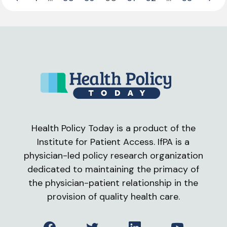
Previous Page
Next 
Health Policy Today is a product of the
Institute for Patient Access. IfPA is a
physician-led policy research organization
dedicated to maintaining the primacy of
the physician-patient relationship in the
provision of quality health care.