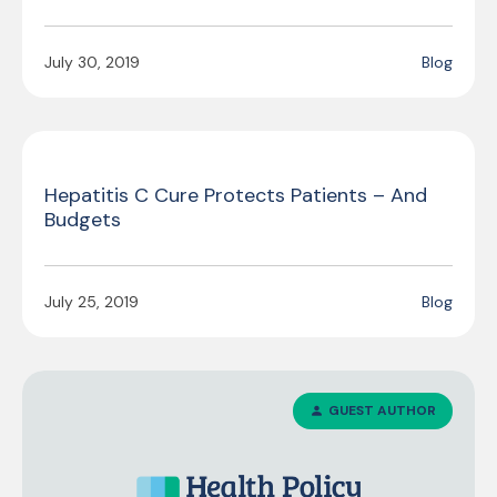
July 30, 2019
Blog
Hepatitis C Cure Protects Patients – And
Budgets
July 25, 2019
Blog
GUEST AUTHOR