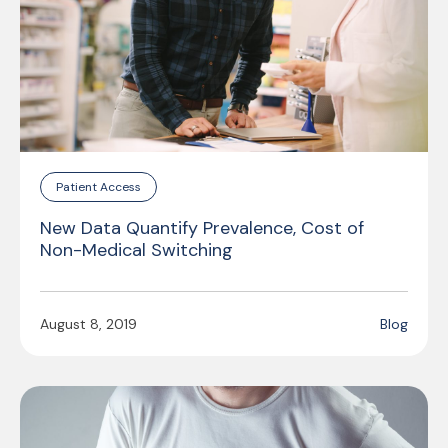
Patient Access
New Data Quantify Prevalence, Cost of
Non-Medical Switching
August 8, 2019
Blog