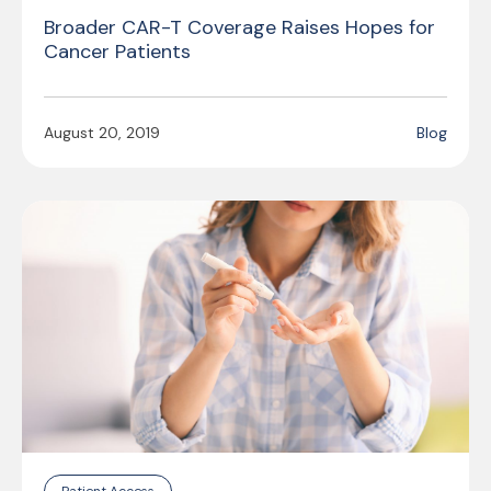
Broader CAR-T Coverage Raises Hopes for
Cancer Patients
August 20, 2019
Blog
Patient Access