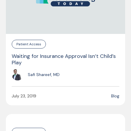
Patient Access
Waiting for Insurance Approval Isn’t Child’s
Play
Safi Shareef, MD
July 23, 2019
Blog