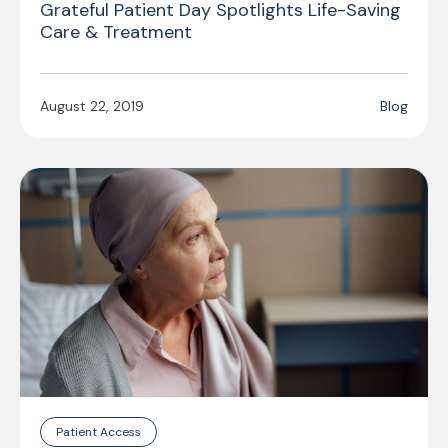
Grateful Patient Day Spotlights Life-Saving
Care & Treatment
August 22, 2019
Blog
Patient Access