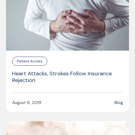
Patient Access
Heart Attacks, Strokes Follow Insurance
Rejection
August 6, 2019
Blog