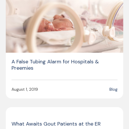
A False Tubing Alarm for Hospitals &
Preemies
August 1, 2019
Blog
What Awaits Gout Patients at the ER