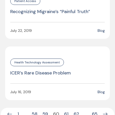
Patient Access
Recognizing Migraine’s “Painful Truth”
July 22, 2019
Blog
Health Technology Assessment
ICER’s Rare Disease Problem
July 16, 2019
Blog
1
…
58
59
60
61
62
…
65