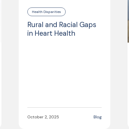
Health Disparities
Rural and Racial Gaps
in Heart Health
October 2, 2025
Blog