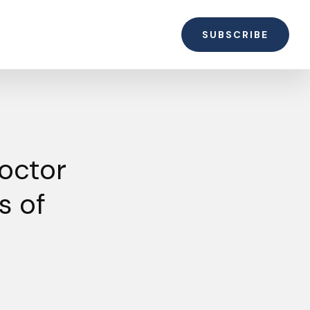
SUBSCRIBE
octor
s of