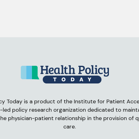
cy Today is a product of the Institute for Patient Acces
-led policy research organization dedicated to maint
he physician-patient relationship in the provision of q
care.