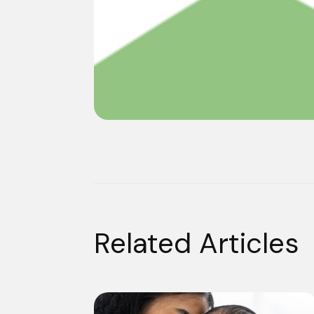
Related Articles