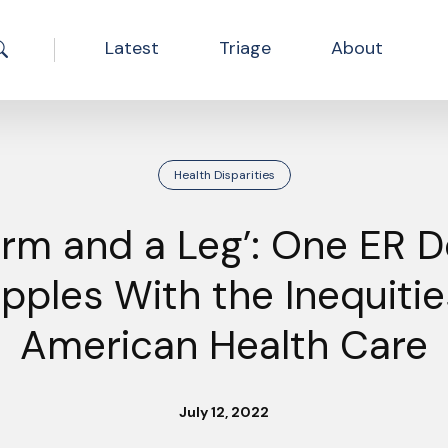
Latest
Triage
About
Search the site
Health Disparities
Arm and a Leg’: One ER D
pples With the Inequitie
American Health Care
July 12, 2022