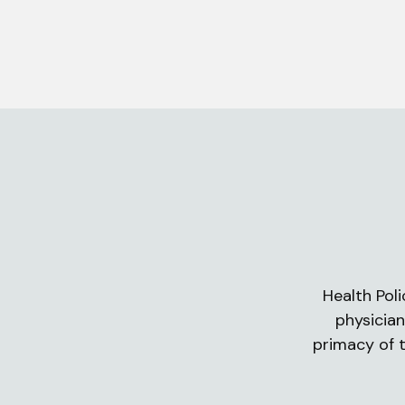
Health Poli
physician
primacy of t