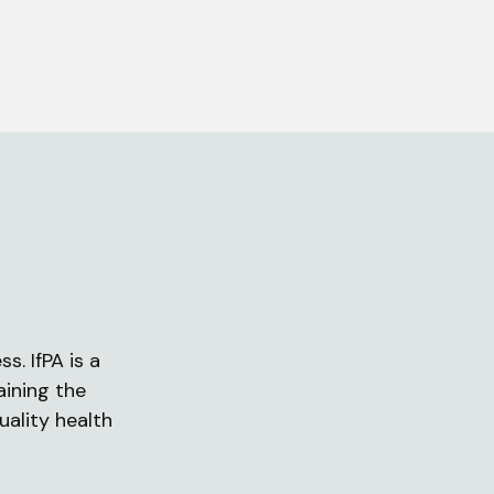
s. IfPA is a
aining the
uality health