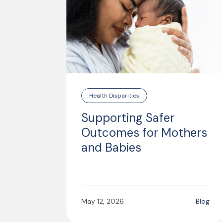
Health Disparities
Supporting Safer
Outcomes for Mothers
and Babies
May 12, 2026
Blog