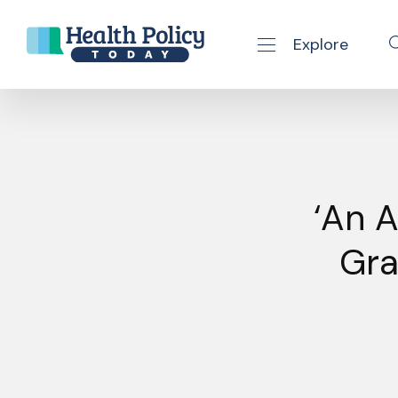
Explore
se navigation drawer
Skip to content
‘An 
Gra