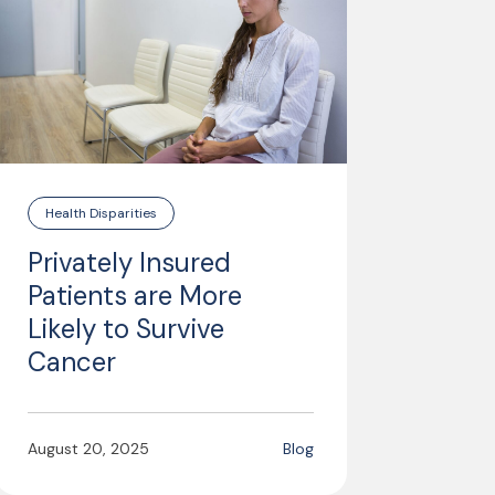
Health Disparities
Privately Insured
Patients are More
Likely to Survive
Cancer
August 20, 2025
Blog