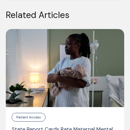
Related Articles
Patient Access
State Report Cards Rate Maternal Mental