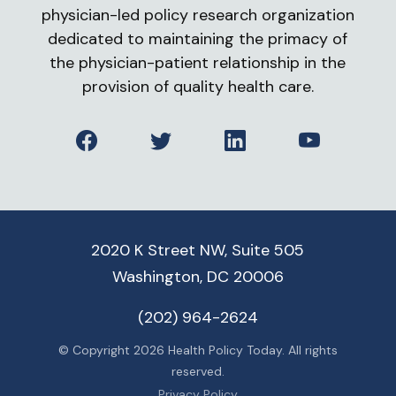
physician-led policy research organization
dedicated to maintaining the primacy of
the physician-patient relationship in the
provision of quality health care.
Facebook
Twitter
LinkedIn
YouTube
2020 K Street NW, Suite 505
Washington, DC 20006
(202) 964-2624
© Copyright 2026 Health Policy Today. All rights
reserved.
Privacy Policy