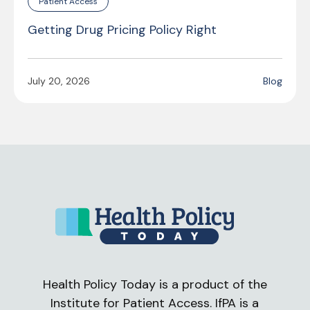
Patient Access
Getting Drug Pricing Policy Right
July 20, 2026
Blog
Health Policy Today is a product of the
Institute for Patient Access. IfPA is a