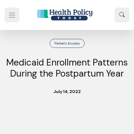
Skip to content
Sear
se navigation drawer
Patient Access
Medicaid Enrollment Patterns
During the Postpartum Year
July 14, 2022