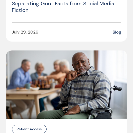
Separating Gout Facts from Social Media
Fiction
July 29, 2026
Blog
Patient Access