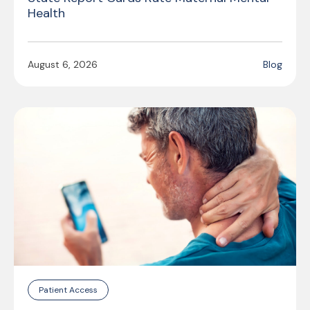
Health
August 6, 2026
Blog
Patient Access