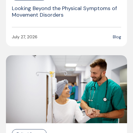
Looking Beyond the Physical Symptoms of
Movement Disorders
July 27, 2026
Blog