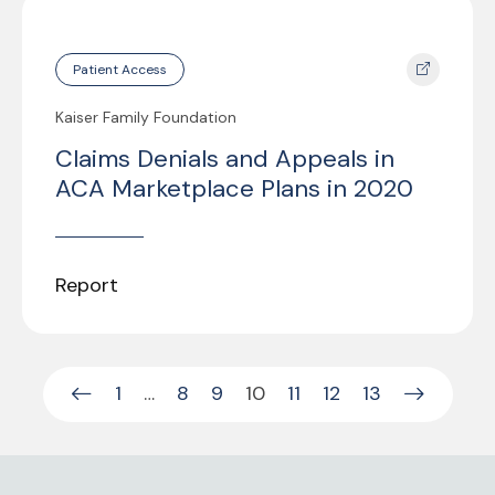
Patient Access
Kaiser Family Foundation
Claims Denials and Appeals in
ACA Marketplace Plans in 2020
Report
1
…
8
9
10
11
12
13
Previous Page
Next Pag