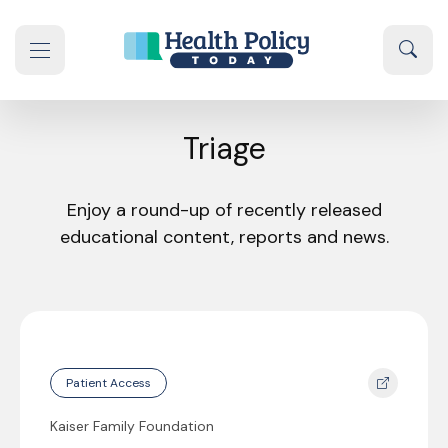
Skip to content
Sear
se navigation drawer
Triage
Enjoy a round-up of recently released
educational content, reports and news.
Patient Access
Kaiser Family Foundation