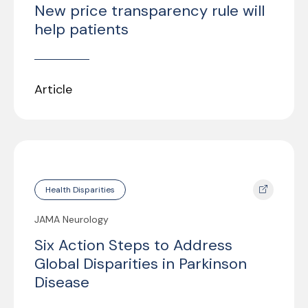
New price transparency rule will
help patients
Article
Health Disparities
JAMA Neurology
Six Action Steps to Address
Global Disparities in Parkinson
Disease