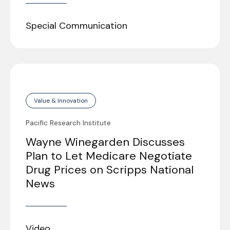
Special Communication
Value & Innovation
Pacific Research Institute
Wayne Winegarden Discusses
Plan to Let Medicare Negotiate
Drug Prices on Scripps National
News
Video