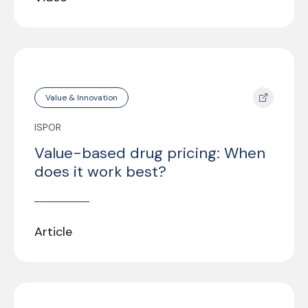
Value & Innovation
ISPOR
Value-based drug pricing: When
does it work best?
Article