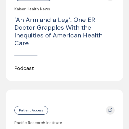
Kaiser Health News
‘An Arm and a Leg’: One ER
Doctor Grapples With the
Inequities of American Health
Care
Podcast
Patient Access
Pacific Research Institute