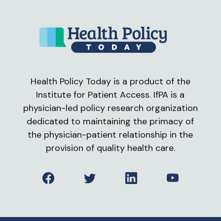
Health Policy Today is a product of the
Institute for Patient Access. IfPA is a
physician-led policy research organization
dedicated to maintaining the primacy of
the physician-patient relationship in the
provision of quality health care.
Facebook
Twitter
LinkedIn
YouTube