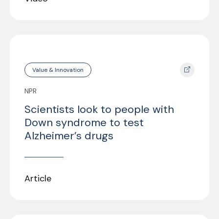
Value & Innovation
NPR
Scientists look to people with
Down syndrome to test
Alzheimer’s drugs
Article