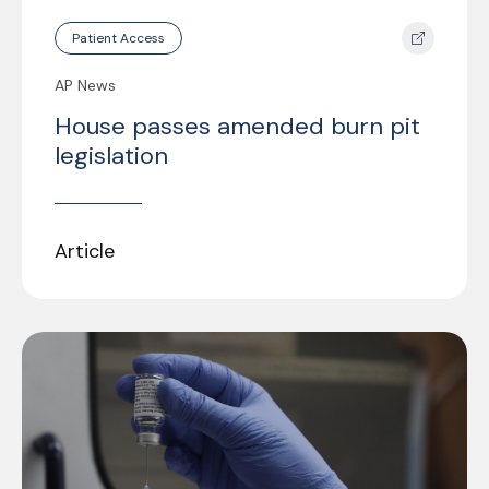
Patient Access
AP News
House passes amended burn pit
legislation
Article