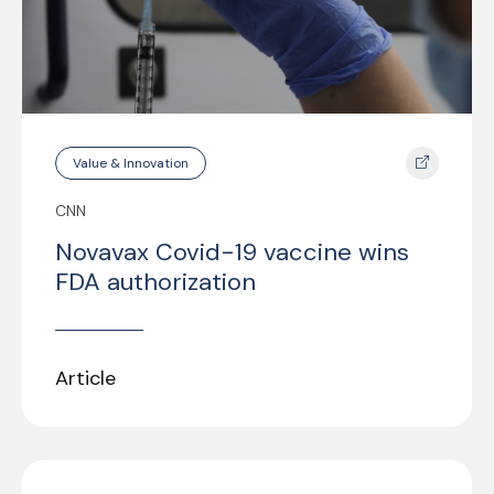
Value & Innovation
CNN
Novavax Covid-19 vaccine wins
FDA authorization
Article