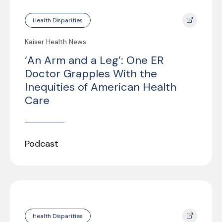
Health Disparities
Kaiser Health News
‘An Arm and a Leg’: One ER
Doctor Grapples With the
Inequities of American Health
Care
Podcast
Health Disparities