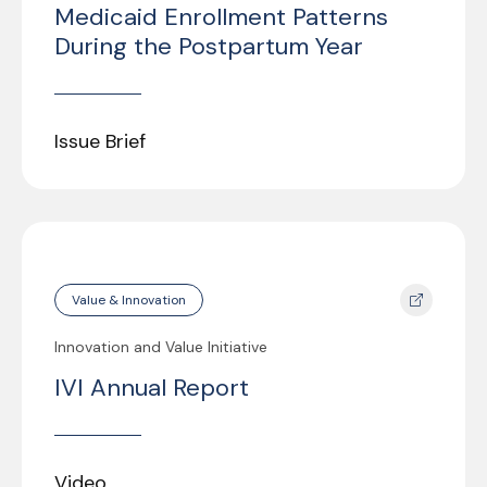
Medicaid Enrollment Patterns
During the Postpartum Year
Issue Brief
Value & Innovation
Innovation and Value Initiative
IVI Annual Report
Video