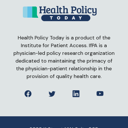
Health Policy Today is a product of the
Institute for Patient Access. IfPA is a
physician-led policy research organization
dedicated to maintaining the primacy of
the physician-patient relationship in the
provision of quality health care.
Facebook
Twitter
LinkedIn
YouTube