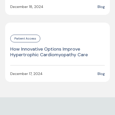
December 18, 2024
Blog
Patient Access
How Innovative Options Improve
Hypertrophic Cardiomyopathy Care
December 17, 2024
Blog