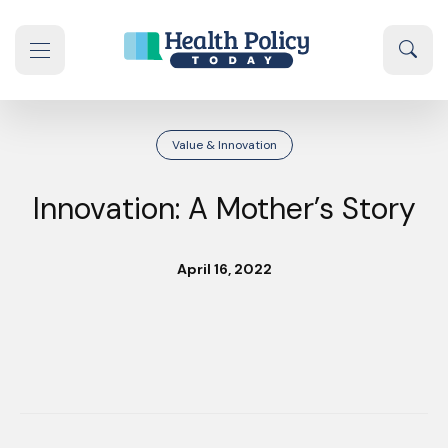
Skip to content
Sear
se navigation drawer
Value & Innovation
Innovation: A Mother’s Story
April 16, 2022