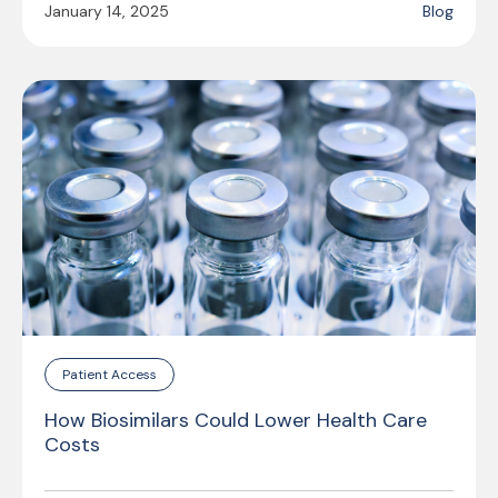
January 14, 2025
Blog
Patient Access
How Biosimilars Could Lower Health Care
Costs