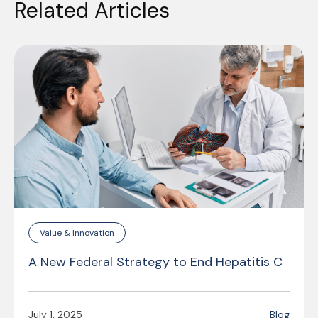
Related Articles
Value & Innovation
A New Federal Strategy to End Hepatitis C
July 1, 2025
Blog