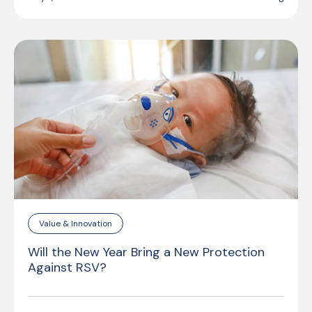
Value & Innovation
Will the New Year Bring a New Protection
Against RSV?