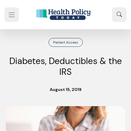
Skip to content
Sear
se navigation drawer
Patient Access
Diabetes, Deductibles & the
IRS
August 15, 2019