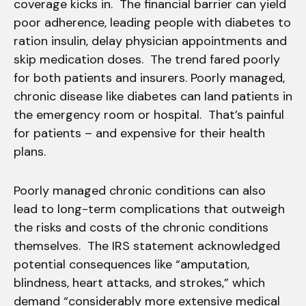
coverage kicks in. The financial barrier can yield
poor adherence, leading people with diabetes to
ration insulin, delay physician appointments and
skip medication doses. The trend fared poorly
for both patients and insurers. Poorly managed,
chronic disease like diabetes can land patients in
the emergency room or hospital. That’s painful
for patients – and expensive for their health
plans.
Poorly managed chronic conditions can also
lead to long-term complications that outweigh
the risks and costs of the chronic conditions
themselves. The IRS statement acknowledged
potential consequences like “amputation,
blindness, heart attacks, and strokes,” which
demand “considerably more extensive medical