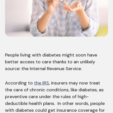
People living with diabetes might soon have
better access to care thanks to an unlikely
source: the Internal Revenue Service.
According to
the IRS
, insurers may now treat
the care of chronic conditions, like diabetes, as
preventive care under the rules of high-
deductible health plans. In other words, people
with diabetes could get insurance coverage for