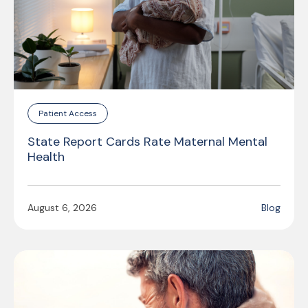
Patient Access
State Report Cards Rate Maternal Mental
Health
August 6, 2026
Blog