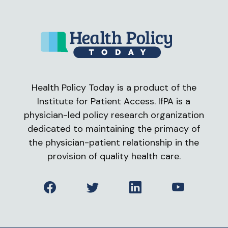
Health Policy Today is a product of the
Institute for Patient Access. IfPA is a
physician-led policy research organization
dedicated to maintaining the primacy of
the physician-patient relationship in the
provision of quality health care.
Facebook
Twitter
LinkedIn
YouTube