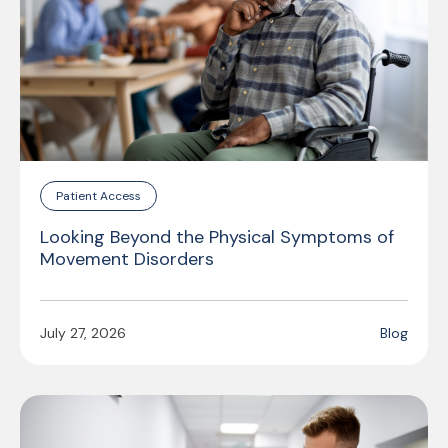
Patient Access
Looking Beyond the Physical Symptoms of
Movement Disorders
July 27, 2026
Blog