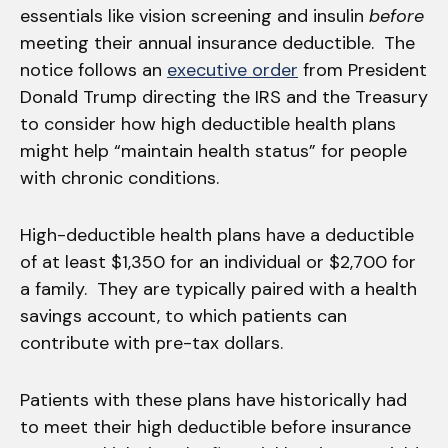
essentials like vision screening and insulin
before
meeting their annual insurance deductible. The
notice follows an
executive order
from President
Donald Trump directing the IRS and the Treasury
to consider how high deductible health plans
might help “maintain health status” for people
with chronic conditions.
High-deductible health plans have a deductible
of at least $1,350 for an individual or $2,700 for
a family. They are typically paired with a health
savings account, to which patients can
contribute with pre-tax dollars.
Patients with these plans have historically had
to meet their high deductible before insurance