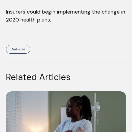
Insurers could begin implementing the change in
2020 health plans.
Diabetes
Related Articles