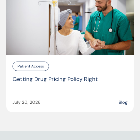
Patient Access
Getting Drug Pricing Policy Right
July 20, 2026
Blog