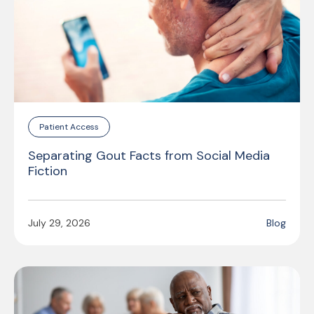
Patient Access
Separating Gout Facts from Social Media
Fiction
July 29, 2026
Blog