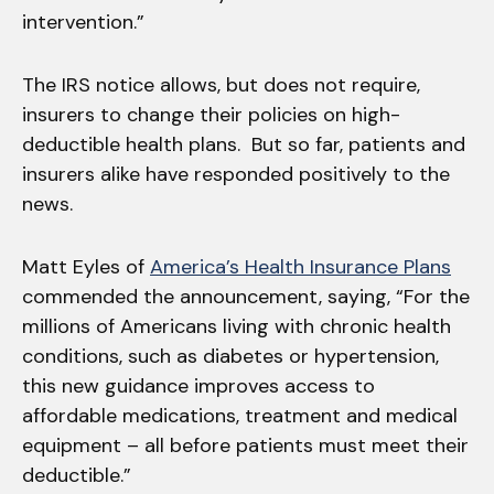
intervention.”
The IRS notice allows, but does not require,
insurers to change their policies on high-
deductible health plans. But so far, patients and
insurers alike have responded positively to the
news.
Matt Eyles of
America’s Health Insurance Plans
commended the announcement, saying, “For the
millions of Americans living with chronic health
conditions, such as diabetes or hypertension,
this new guidance improves access to
affordable medications, treatment and medical
equipment – all before patients must meet their
deductible.”