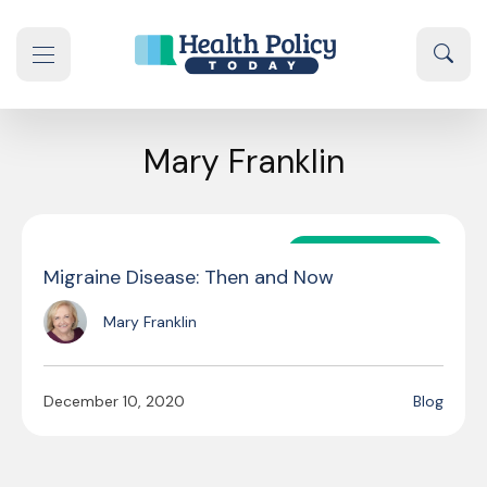
Skip to content
Sear
se navigation drawer
Mary Franklin
GUEST AUTHOR
Migraine Disease: Then and Now
Mary Franklin
December 10, 2020
Blog