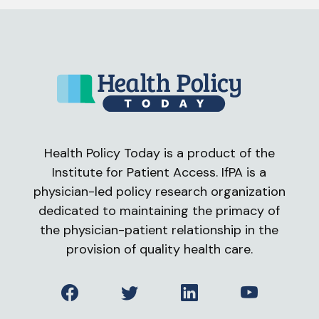
Health Policy Today is a product of the
Institute for Patient Access. IfPA is a
physician-led policy research organization
dedicated to maintaining the primacy of
the physician-patient relationship in the
provision of quality health care.
Facebook
Twitter
LinkedIn
YouTube