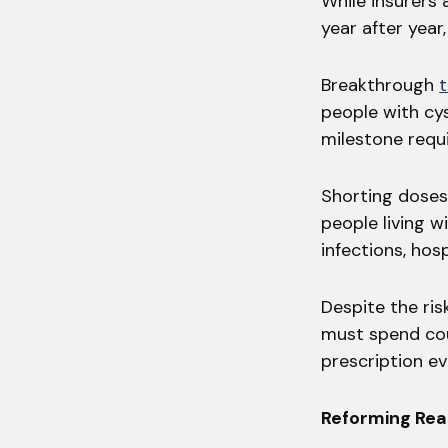
While insurers
year after year
Breakthrough
people with cys
milestone requ
Shorting doses
people living w
infections, hos
Despite the ris
must spend cou
prescription ev
Reforming Rea