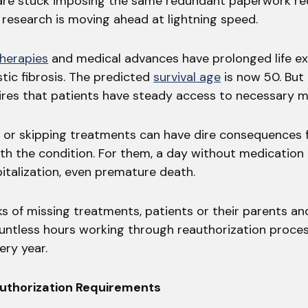
 are stuck imposing the same redundant paperwork r
, research is moving ahead at lightning speed.
therapies
and medical advances have prolonged life e
tic fibrosis. The predicted
survival age
is now 50. But
ires that patients have steady access to necessary m
 or skipping treatments can have dire consequences 
ith the condition. For them, a day without medication
pitalization, even premature death.
ks of missing treatments, patients or their parents an
ntless hours working through reauthorization proces
ery year.
uthorization Requirements