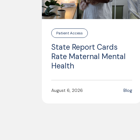
Patient Access
State Report Cards
Rate Maternal Mental
Health
August 6, 2026
Blog