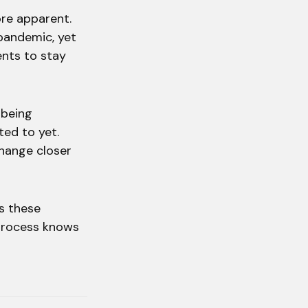
re apparent.
 pandemic, yet
ents to stay
 being
ted to yet.
change closer
s these
 process knows