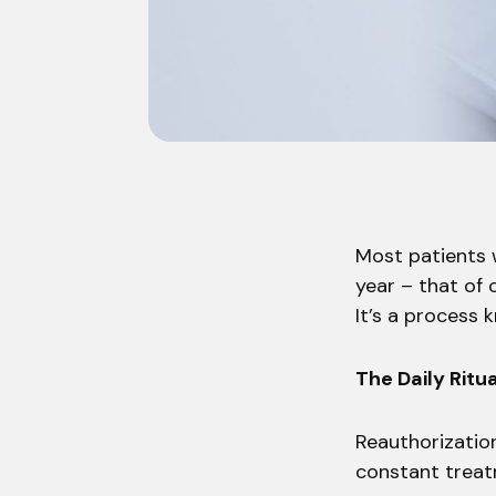
Most patients w
year – that of 
It’s a process 
The Daily Ritua
Reauthorization
constant treatm