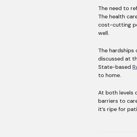
The need to re
The health car
cost-cutting po
well.
The hardships 
discussed at t
State-based
R
to home.
At both levels
barriers to ca
it’s ripe for p