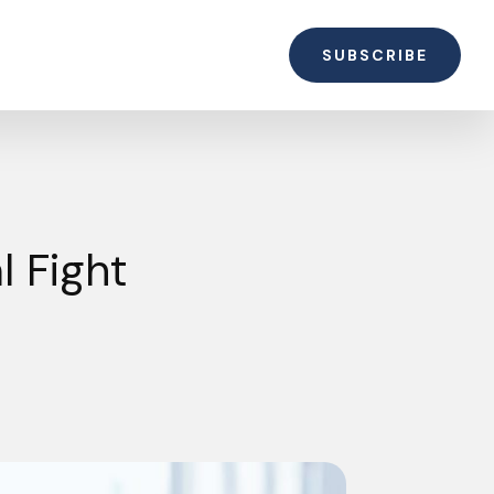
SUBSCRIBE
l Fight
t