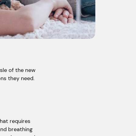
ssle of the new
ons they need.
that requires
and breathing