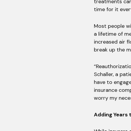
treatments can
time for it eve
Most people wi
a lifetime of m
increased air f
break up the mu
“Reauthorizatio
Schaller, a pat
have to engage
insurance compa
worry my neces
Adding Years t