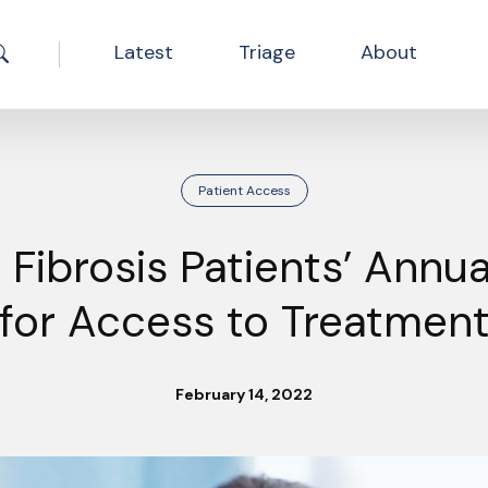
Latest
Triage
About
Search the site
Patient Access
 Fibrosis Patients’ Annua
for Access to Treatmen
February 14, 2022