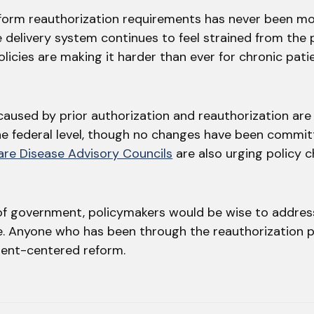
form reauthorization requirements has never been mo
e delivery system continues to feel strained from the
licies are making it harder than ever for chronic pati
caused by prior authorization and reauthorization are
he federal level, though no changes have been commit
are Disease Advisory Councils
are also urging policy 
 of government, policymakers would be wise to addres
re. Anyone who has been through the reauthorization
atient-centered reform.