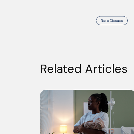
Rare Disease
Related Articles