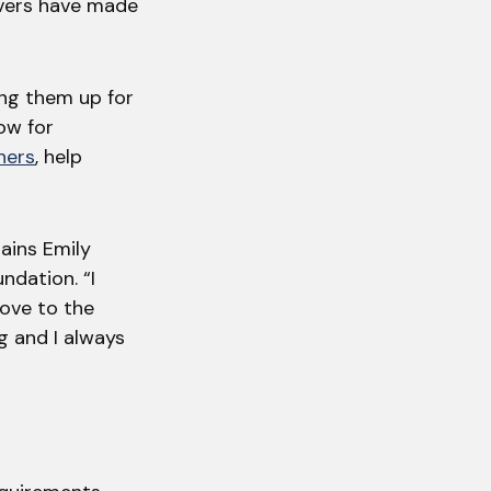
ivers have made
ing them up for
low for
ners
, help
lains Emily
ndation. “I
ove to the
ng and I always