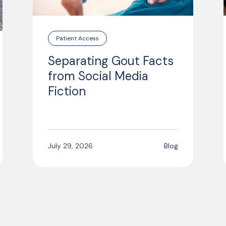
Patient Access
Separating Gout Facts
from Social Media
Fiction
July 29, 2026
Blog