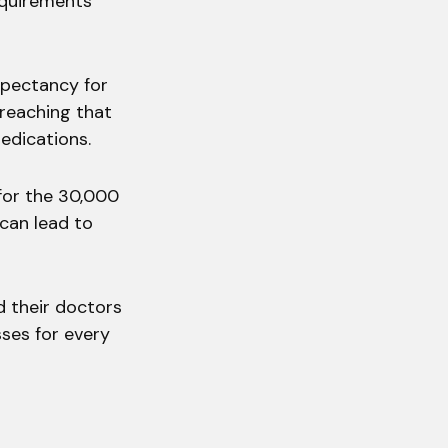
equirements
xpectancy for
 reaching that
edications.
for the 30,000
 can lead to
d their doctors
ses for every