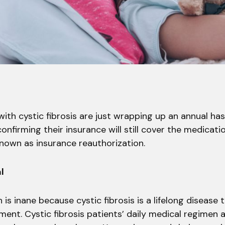
ith cystic fibrosis are just wrapping up an annual ha
confirming their insurance will still cover the medicati
known as insurance reauthorization.
l
 is inane because cystic fibrosis is a lifelong disease 
ent. Cystic fibrosis patients’ daily medical regimen 