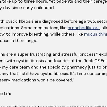
 take up to three hours. Yet patients and their careg
ry day since early childhood.
th cystic fibrosis are diagnosed before age two, sett
edications. Some medications, like
bronchodilators
, al
low to improve breathing, while others, like
mucus thin
cus in their lungs.
ns are a super frustrating and stressful process,” exp
ient with cystic fibrosis and founder of the Rock CF Fou
 my care team and the specialty pharmacy just to pr
ny that I still have cystic fibrosis. It’s time consumi
sary medications won’t be covered.”
o Life