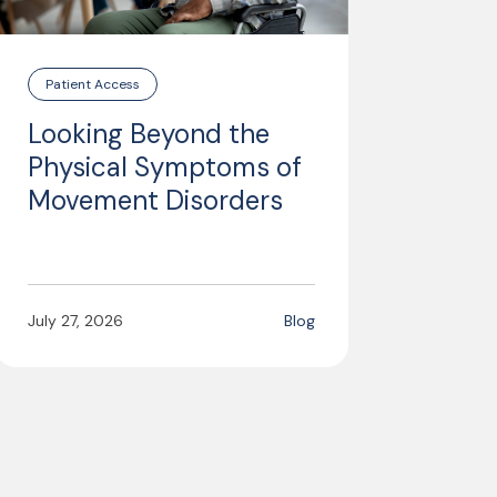
Patient Access
Looking Beyond the
Physical Symptoms of
Movement Disorders
July 27, 2026
Blog